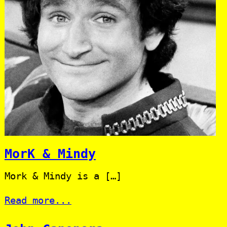
MorK & Mindy
Mork & Mindy is a […]
Read more...