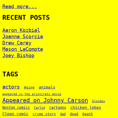
Read more...
RECENT POSTS
Aaron Kozbial
Joanne Scorcia
Drew Carey
Mason LeCompte
Joey Bishop
TAGS
actors
animals
Aging
appeared in the aristcrats movie
Appeared on Johnny Carson
blondes
chicken jokes
Boston comics
cartoons
Carlin
Clean comic
crime story
dead
Death
dad