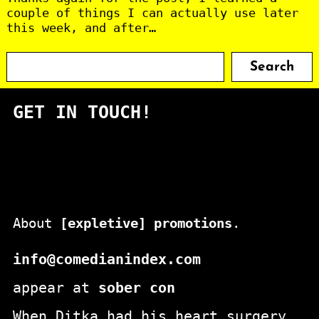
couple of things I can actually use later
this week, and after…
S
Search
e
a
GET IN TOUCH!
r
c
h
About
[expletive] promotions
.
info@comedianindex.com
appear at
sober con
When Ditka had his heart surgery,