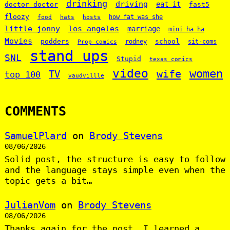
drinking
driving
doctor doctor
eat it
fast5
floozy
how fat was she
food
hats
hosts
little jonny
los angeles
marriage
mini ha ha
Movies
podders
school
rodney
sit-coms
Prop comics
stand ups
SNL
Stupid
texas comics
video
women
wife
TV
top 100
vaudvillle
COMMENTS
SamuelPlard
on
Brody Stevens
08/06/2026
Solid post, the structure is easy to follow
and the language stays simple even when the
topic gets a bit…
JulianVom
on
Brody Stevens
08/06/2026
Thanks again for the post, I learned a