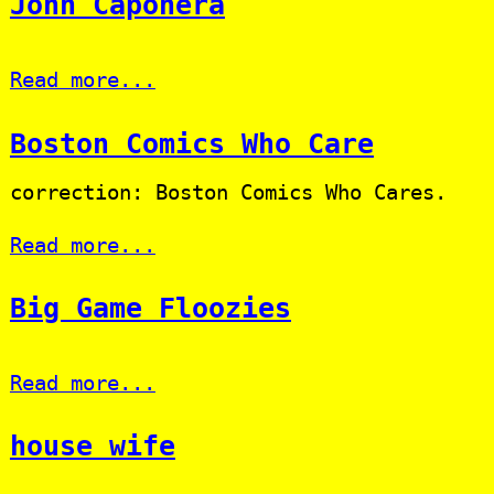
John Caponera
Read more...
Boston Comics Who Care
correction: Boston Comics Who Cares.
Read more...
Big Game Floozies
Read more...
house wife