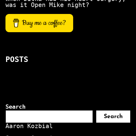
was it Open Mike night?
Buy me a coffee?
POSTS
Search
Search
Aaron Kozbial