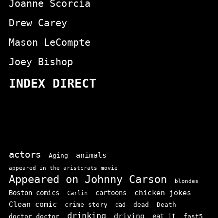
Joanne Scorcia
Drew Carey
Mason LeCompte
Joey Bishop
INDEX DIRECT
actors
animals
Aging
appeared in the aristcrats movie
Appeared on Johnny Carson
blondes
chicken jokes
Boston comics
cartoons
Carlin
Clean comic
crime story
dead
Death
dad
drinking
driving
doctor doctor
eat it
fast5