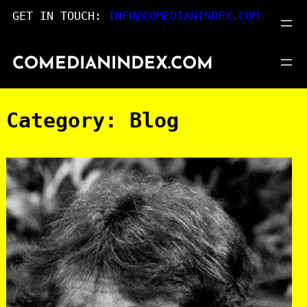
Skip
GET IN TOUCH:
INFO@COMEDIANINDEX.COM
to
content
COMEDIANINDEX.COM
Category:
Blog