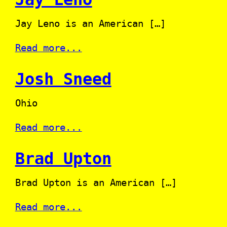
Jay Leno is an American […]
Read more...
Josh Sneed
Ohio
Read more...
Brad Upton
Brad Upton is an American […]
Read more...