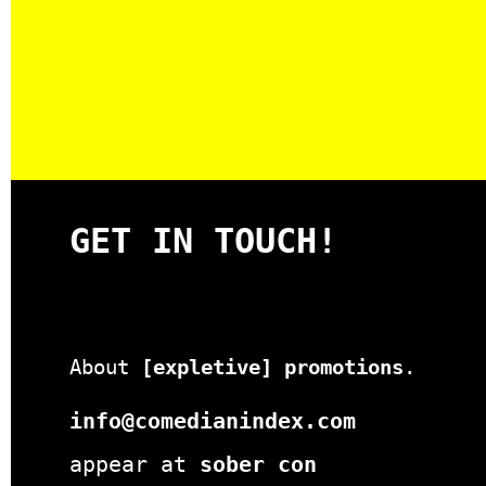
GET IN TOUCH!
About
[expletive] promotions
.
info@comedianindex.com
appear at
sober con