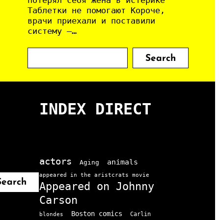
потерял себя Жена в истерике
Таблетки не помогают Короче,
врачи приехали и поставили
систему —…
S
Search
e
a
r
c
INDEX DIRECT
h
actors
animals
Aging
appeared in the aristcrats movie
Search
Appeared on Johnny
Carson
Boston comics
Carlin
blondes