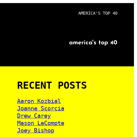
AMERICA'S TOP 40
america's top 40
RECENT POSTS
Aaron Kozbial
Joanne Scorcia
Drew Carey
Mason LeCompte
Joey Bishop