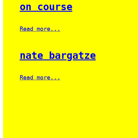
on course
Read more...
nate bargatze
Read more...