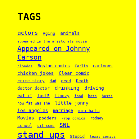
TAGS
actors
animals
Aging
appeared in the aristcrats movie
Appeared on Johnny
Carson
Boston comics
cartoons
Carlin
blondes
chicken jokes
Clean comic
crime story
dead
Death
dad
drinking
driving
doctor doctor
eat it
floozy
fast5
food
hats
hosts
little jonny
how fat was she
los angeles
marriage
mini ha ha
Movies
podders
rodney
Prop comics
SNL
school
sit-coms
stand ups
Stupid
texas comics