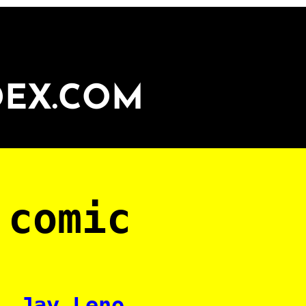
DEX.COM
 comic
Jay Leno