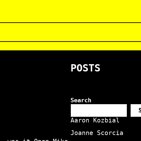
POSTS
Search
Aaron Kozbial
Joanne Scorcia