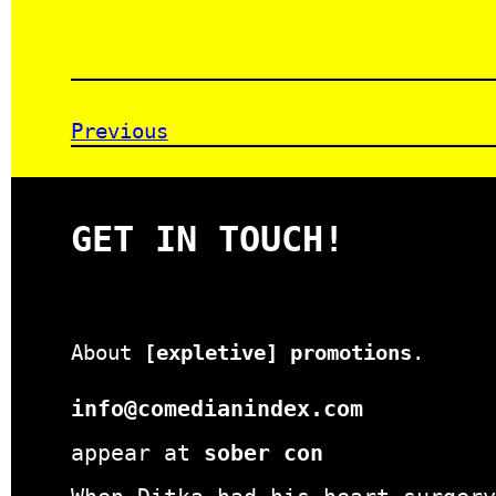
Previous
GET IN TOUCH!
About
[expletive] promotions
.
info@comedianindex.com
appear at
sober con