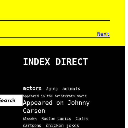
Next
INDEX DIRECT
actors
animals
Aging
appeared in the aristcrats movie
Search
Appeared on Johnny
Carson
Boston comics
Carlin
blondes
chicken jokes
cartoons