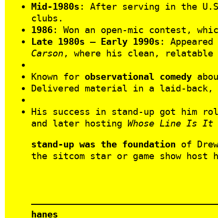
Mid-1980s
: After serving in the U.
clubs.
1986
: Won an open-mic contest, whi
Late 1980s – Early 1990s
: Appeared
Carson
, where his clean, relatable
Known for
observational comedy
abou
Delivered material in a laid-back,
His success in stand-up got him ro
and later hosting
Whose Line Is It
stand-up was the foundation
of Drew
the sitcom star or game show host 
hanes