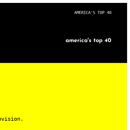
AMERICA'S TOP 40
america's top 40
evision.