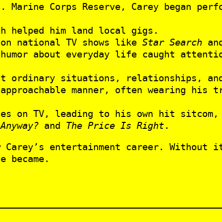
S. Marine Corps Reserve, Carey began perf
ch helped him land local gigs.
 on national TV shows like
Star Search
an
 humor about everyday life caught attenti
t ordinary situations, relationships, and
 approachable manner, often wearing his t
les on TV, leading to his own hit sitcom
 Anyway?
and
The Price Is Right
.
 Carey’s entertainment career. Without it
he became.