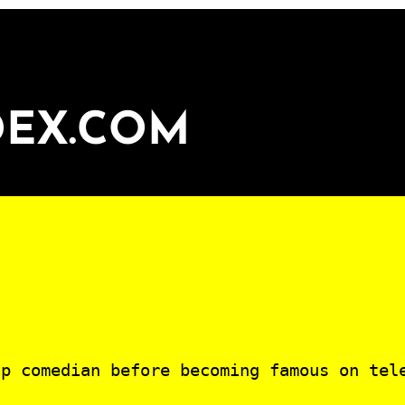
DEX.COM
p comedian before becoming famous on tel