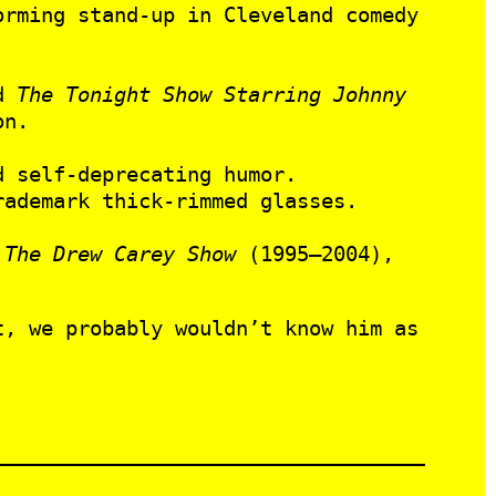
orming stand-up in Cleveland comedy
d
The Tonight Show Starring Johnny
on.
 self-deprecating humor.
rademark thick-rimmed glasses.
,
The Drew Carey Show
(1995–2004),
, we probably wouldn’t know him as