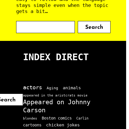
stays simple even when the topic
gets a bit…
S
Search
e
a
r
c
INDEX DIRECT
h
actors
animals
Aging
appeared in the aristcrats movie
Search
Appeared on Johnny
Carson
Boston comics
Carlin
blondes
chicken jokes
cartoons