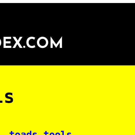
DEX.COM
ls
toads tools