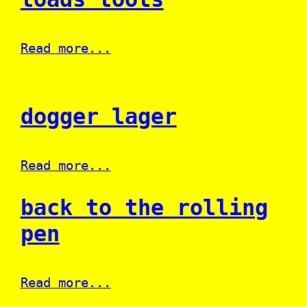
Read more...
dogger lager
Read more...
back to the rolling
pen
Read more...