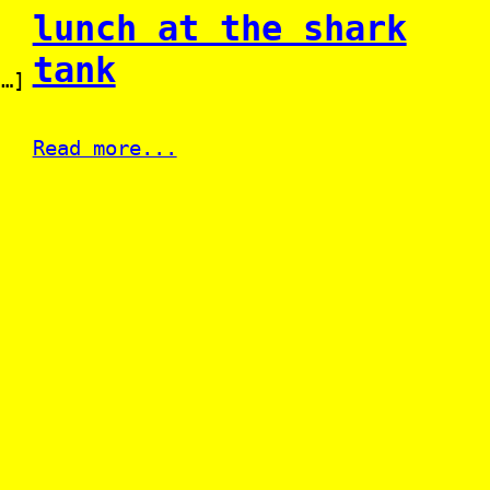
lunch at the shark
tank
[…]
Read more...