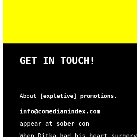
GET IN TOUCH!
About
[expletive] promotions
.
info@comedianindex.com
appear at
sober con
When Ditka had his heart surgery