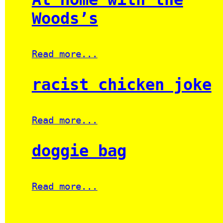
Woods’s
Read more...
racist chicken joke
Read more...
doggie bag
Read more...