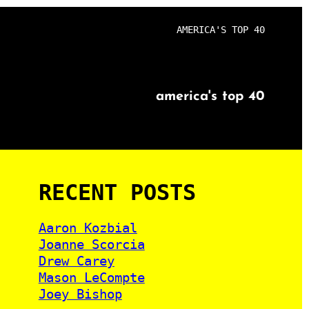
AMERICA'S TOP 40
america's top 40
RECENT POSTS
Aaron Kozbial
Joanne Scorcia
Drew Carey
Mason LeCompte
Joey Bishop