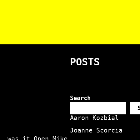
POSTS
Search
Aaron Kozbial
Joanne Scorcia
, was it Open Mike