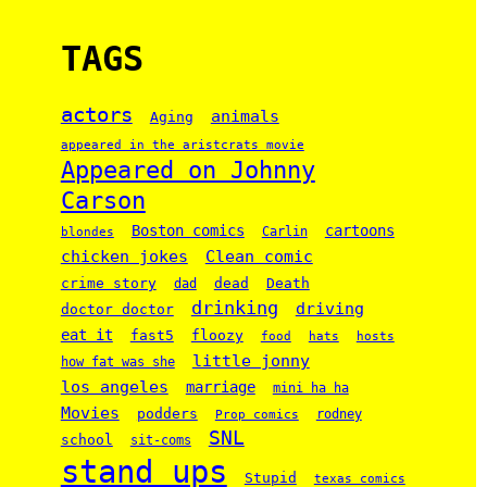
TAGS
actors
animals
Aging
appeared in the aristcrats movie
Appeared on Johnny
Carson
Boston comics
cartoons
Carlin
blondes
chicken jokes
Clean comic
crime story
dead
Death
dad
drinking
driving
doctor doctor
eat it
floozy
fast5
food
hats
hosts
little jonny
how fat was she
los angeles
marriage
mini ha ha
Movies
podders
rodney
Prop comics
SNL
school
sit-coms
stand ups
Stupid
texas comics