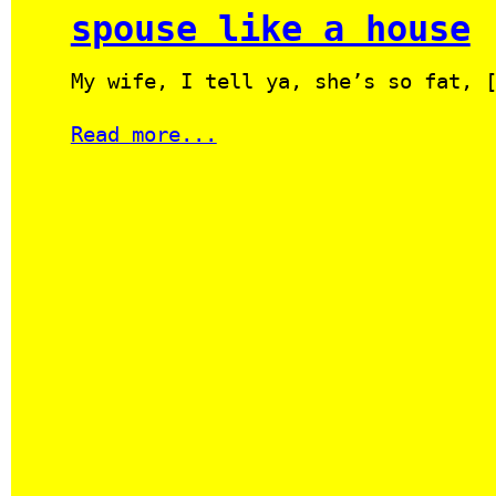
spouse like a house
My wife, I tell ya, she’s so fat, 
Read more...