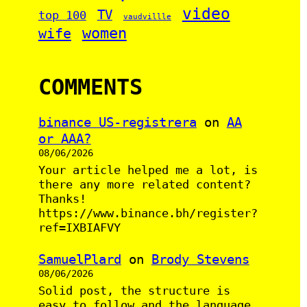
video
TV
top 100
vaudvillle
women
wife
COMMENTS
binance US-registrera
on
AA
or AAA?
08/06/2026
Your article helped me a lot, is
there any more related content?
Thanks!
https://www.binance.bh/register?
ref=IXBIAFVY
SamuelPlard
on
Brody Stevens
08/06/2026
Solid post, the structure is
easy to follow and the language