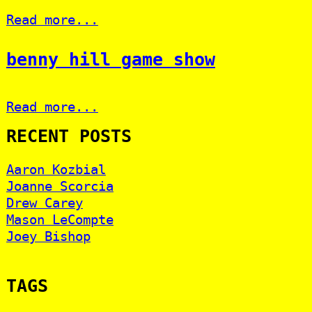
Read more...
benny hill game show
Read more...
RECENT POSTS
Aaron Kozbial
Joanne Scorcia
Drew Carey
Mason LeCompte
Joey Bishop
TAGS