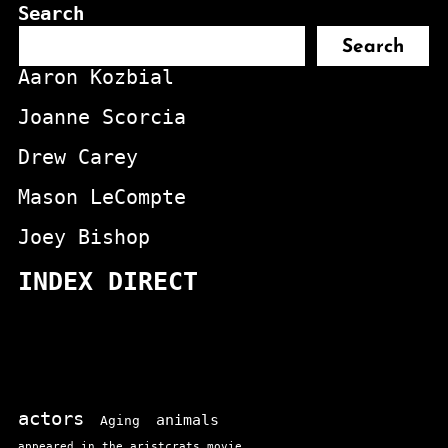
Search
Search
Aaron Kozbial
Joanne Scorcia
Drew Carey
Mason LeCompte
Joey Bishop
INDEX DIRECT
actors
animals
Aging
appeared in the aristcrats movie