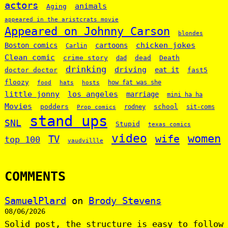
actors
animals
Aging
appeared in the aristcrats movie
Appeared on Johnny Carson
blondes
chicken jokes
Boston comics
cartoons
Carlin
Clean comic
crime story
dead
Death
dad
drinking
driving
doctor doctor
eat it
fast5
floozy
how fat was she
food
hats
hosts
little jonny
los angeles
marriage
mini ha ha
Movies
podders
school
rodney
sit-coms
Prop comics
stand ups
SNL
Stupid
texas comics
video
women
wife
TV
top 100
vaudvillle
COMMENTS
SamuelPlard
on
Brody Stevens
08/06/2026
Solid post, the structure is easy to follow