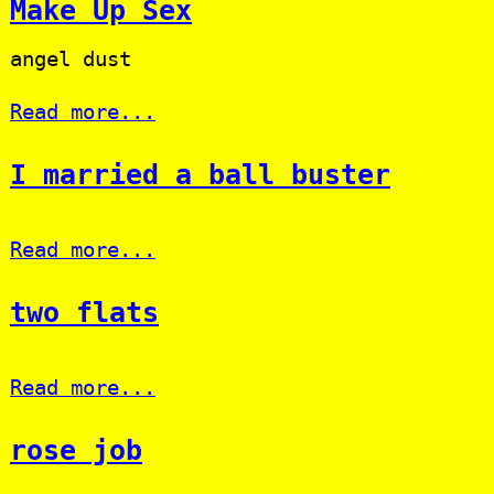
Make Up Sex
angel dust
Read more...
I married a ball buster
Read more...
two flats
Read more...
rose job