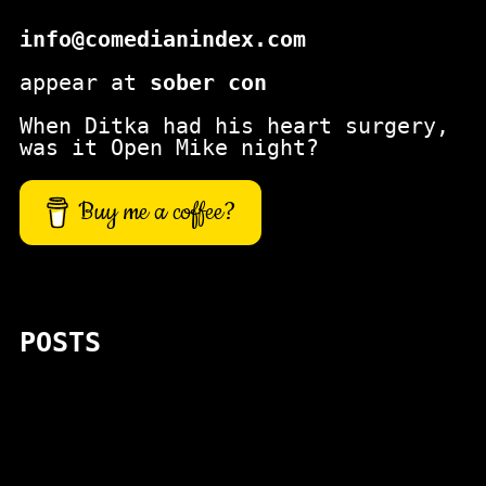
info@comedianindex.com
appear at
sober con
When Ditka had his heart surgery,
was it Open Mike night?
Buy me a coffee?
POSTS