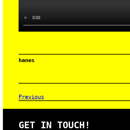
hanes
Previous
GET IN TOUCH!