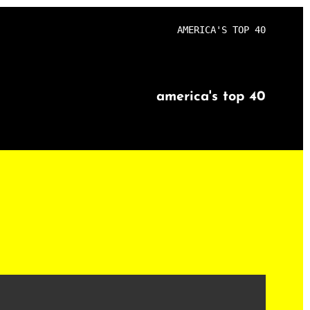
AMERICA'S TOP 40
america's top 40