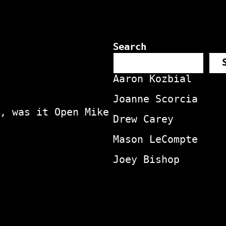
Search
Aaron Kozbial
Joanne Scorcia
, was it Open Mike
Drew Carey
Mason LeCompte
Joey Bishop