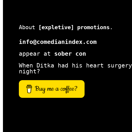
About
[expletive] promotions
.
info@comedianindex.com
appear at
sober con
When Ditka had his heart surgery
night?
Buy me a coffee?