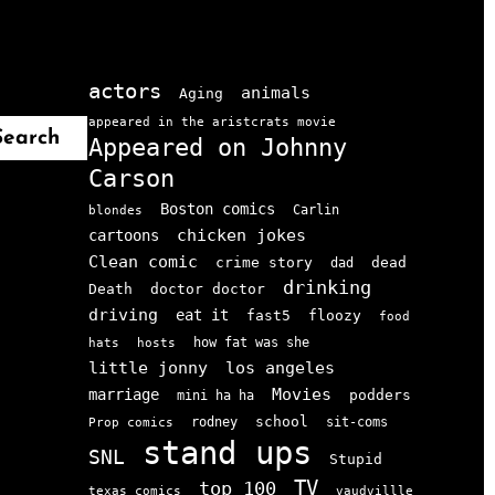
actors
animals
Aging
appeared in the aristcrats movie
Search
Appeared on Johnny
Carson
Boston comics
Carlin
blondes
chicken jokes
cartoons
Clean comic
crime story
dead
dad
drinking
doctor doctor
Death
driving
eat it
floozy
fast5
food
how fat was she
hats
hosts
little jonny
los angeles
Movies
marriage
podders
mini ha ha
school
rodney
sit-coms
Prop comics
stand ups
SNL
Stupid
TV
top 100
texas comics
vaudvillle