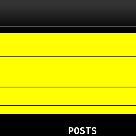
POSTS