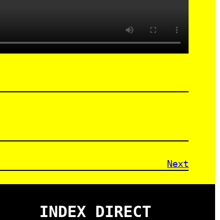
Next
INDEX DIRECT