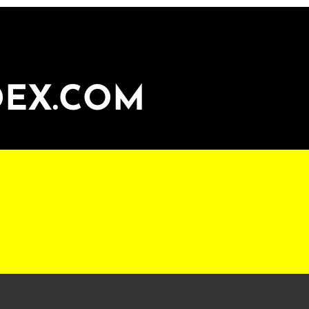
DEX.COM