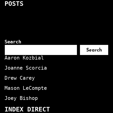
POSTS
Search
Search
Aaron Kozbial
Joanne Scorcia
Drew Carey
Mason LeCompte
Joey Bishop
INDEX DIRECT