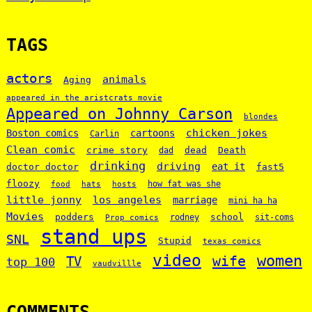
TAGS
actors
animals
Aging
appeared in the aristcrats movie
Appeared on Johnny Carson
blondes
chicken jokes
Boston comics
cartoons
Carlin
Clean comic
crime story
dead
Death
dad
drinking
driving
doctor doctor
eat it
fast5
floozy
how fat was she
food
hats
hosts
little jonny
los angeles
marriage
mini ha ha
Movies
podders
school
rodney
sit-coms
Prop comics
stand ups
SNL
Stupid
texas comics
video
women
wife
TV
top 100
vaudvillle
COMMENTS