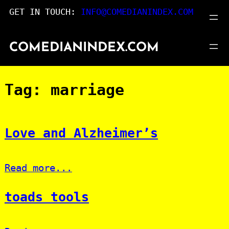
Skip
GET IN TOUCH:
INFO@COMEDIANINDEX.COM
to
content
COMEDIANINDEX.COM
Tag:
marriage
Love and Alzheimer’s
Read more...
toads tools