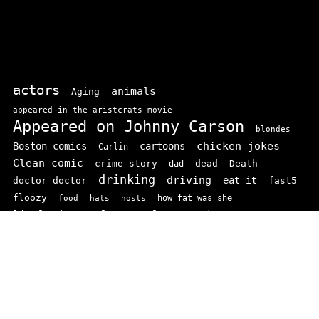
actors
animals
Aging
appeared in the aristcrats movie
Appeared on Johnny Carson
blondes
chicken jokes
Boston comics
cartoons
Carlin
Clean comic
crime story
dead
Death
dad
drinking
driving
doctor doctor
eat it
fast5
floozy
how fat was she
food
hats
hosts
little jonny
los angeles
marriage
mini ha ha
Movies
podders
school
rodney
Prop comics
stand ups
SNL
Stupid
sit-coms
video
TV
top 100
texas comics
vaudvillle
women
wife