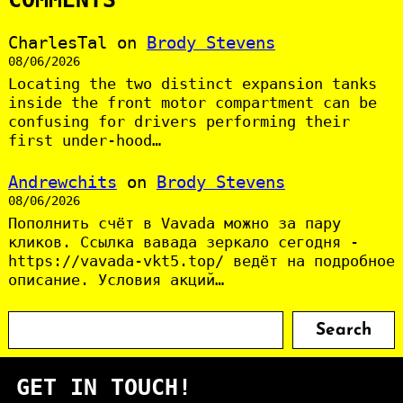
CharlesTal
on
Brody Stevens
08/06/2026
Locating the two distinct expansion tanks
inside the front motor compartment can be
confusing for drivers performing their
first under-hood…
Andrewchits
on
Brody Stevens
08/06/2026
Пополнить счёт в Vavada можно за пару
кликов. Ссылка вавада зеркало сегодня -
https://vavada-vkt5.top/ ведёт на подробное
описание. Условия акций…
S
Search
e
a
GET IN TOUCH!
r