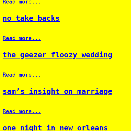
Read more...
no take backs
Read more...
the geezer floozy wedding
Read more...
sam’s insight on marriage
Read more...
one night in new orleans