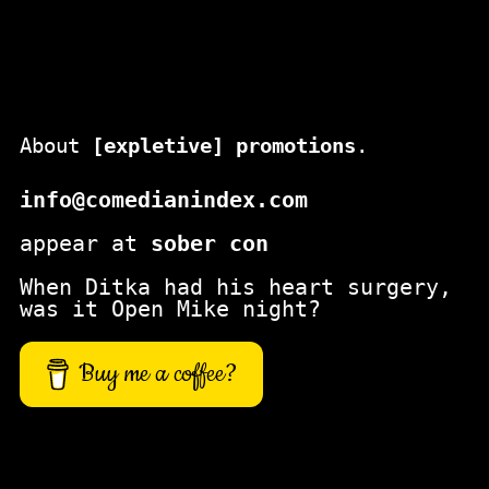
c
h
About
[expletive] promotions
.
info@comedianindex.com
appear at
sober con
When Ditka had his heart surgery,
was it Open Mike night?
Buy me a coffee?