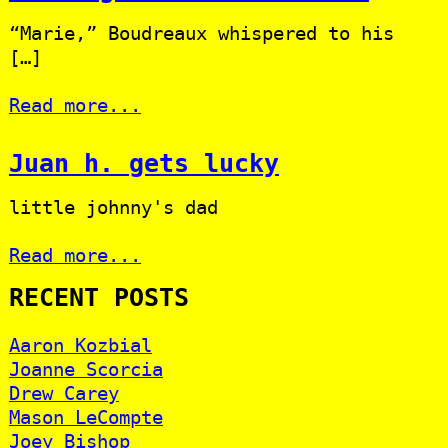
“Marie,” Boudreaux whispered to his
[…]
Read more...
Juan h. gets lucky
little johnny's dad
Read more...
RECENT POSTS
Aaron Kozbial
Joanne Scorcia
Drew Carey
Mason LeCompte
Joey Bishop