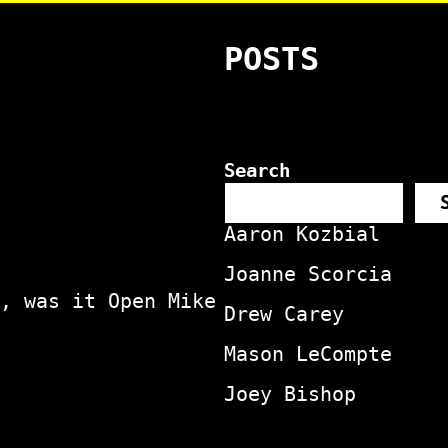
POSTS
Search
Aaron Kozbial
Joanne Scorcia
, was it Open Mike
Drew Carey
Mason LeCompte
Joey Bishop