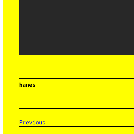
hanes
Previous