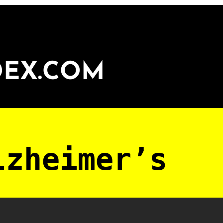
DEX.COM
lzheimer’s