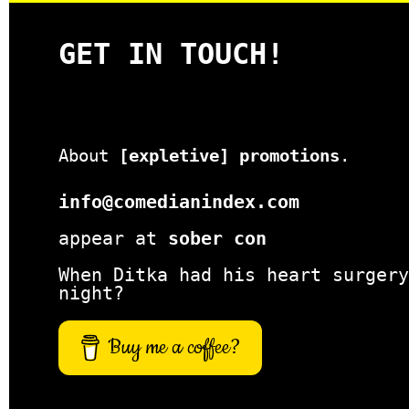
GET IN TOUCH!
About
[expletive] promotions
.
info@comedianindex.com
appear at
sober con
When Ditka had his heart surgery
night?
Buy me a coffee?