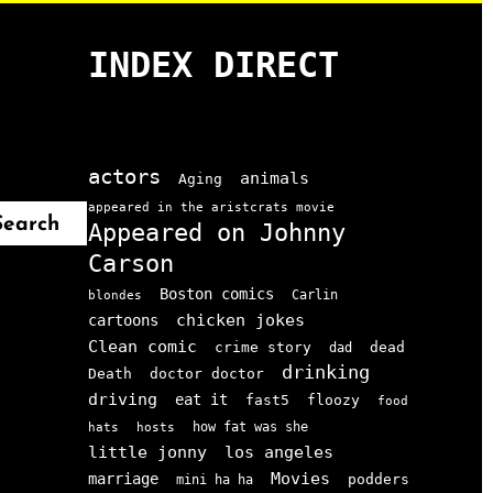
INDEX DIRECT
actors
animals
Aging
appeared in the aristcrats movie
Search
Appeared on Johnny
Carson
Boston comics
Carlin
blondes
chicken jokes
cartoons
Clean comic
crime story
dead
dad
drinking
doctor doctor
Death
driving
eat it
floozy
fast5
food
how fat was she
hats
hosts
little jonny
los angeles
Movies
marriage
podders
mini ha ha