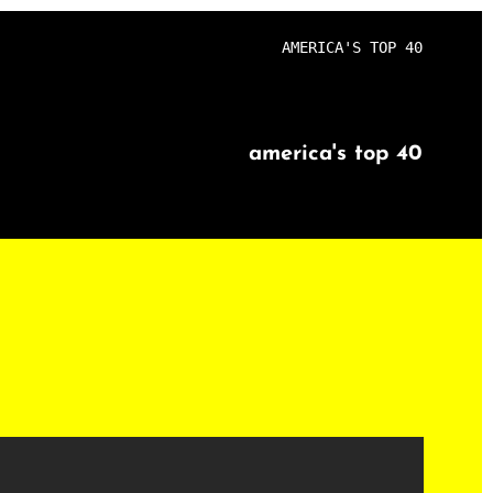
AMERICA'S TOP 40
america's top 40