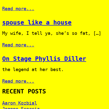
Read more...
spouse like a house
My wife, I tell ya, she’s so fat, […]
Read more...
On Stage Phyllis Diller
the legend at her best.
Read more...
RECENT POSTS
Aaron Kozbial
Joanne Scorcia