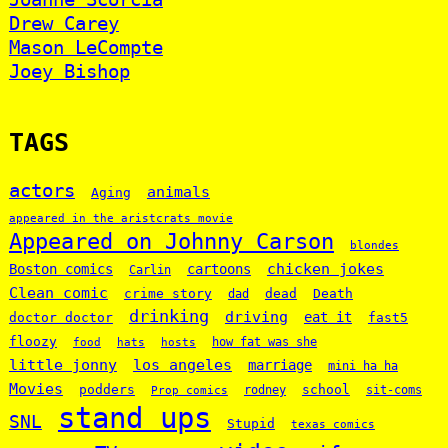
Drew Carey
Mason LeCompte
Joey Bishop
TAGS
actors
animals
Aging
appeared in the aristcrats movie
Appeared on Johnny Carson
blondes
chicken jokes
Boston comics
cartoons
Carlin
Clean comic
crime story
dead
Death
dad
drinking
driving
doctor doctor
eat it
fast5
floozy
how fat was she
food
hats
hosts
little jonny
los angeles
marriage
mini ha ha
Movies
podders
school
rodney
sit-coms
Prop comics
stand ups
SNL
Stupid
texas comics