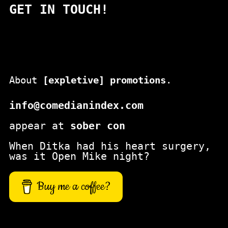
GET IN TOUCH!
r
c
h
About
[expletive] promotions
.
info@comedianindex.com
appear at
sober con
When Ditka had his heart surgery,
was it Open Mike night?
Buy me a coffee?