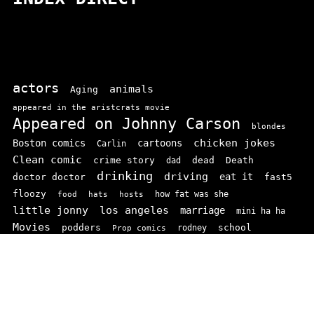
actors
animals
Aging
appeared in the aristcrats movie
Appeared on Johnny Carson
blondes
chicken jokes
Boston comics
cartoons
Carlin
Clean comic
crime story
dead
Death
dad
drinking
driving
doctor doctor
eat it
fast5
floozy
how fat was she
food
hats
hosts
little jonny
los angeles
marriage
mini ha ha
Movies
podders
school
rodney
Prop comics
stand ups
SNL
Stupid
sit-coms
video
TV
top 100
texas comics
vaudvillle
women
wife