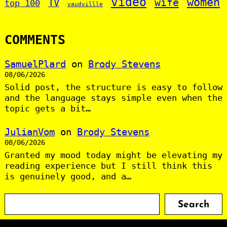
video
women
wife
TV
top 100
vaudvillle
COMMENTS
SamuelPlard
on
Brody Stevens
08/06/2026
Solid post, the structure is easy to follow
and the language stays simple even when the
topic gets a bit…
JulianVom
on
Brody Stevens
08/06/2026
Granted my mood today might be elevating my
reading experience but I still think this
is genuinely good, and a…
S
Search
e
a