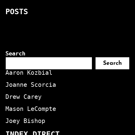
POSTS
Search
Search
Aaron Kozbial
Joanne Scorcia
Drew Carey
Mason LeCompte
Joey Bishop
INDEX DIRECT