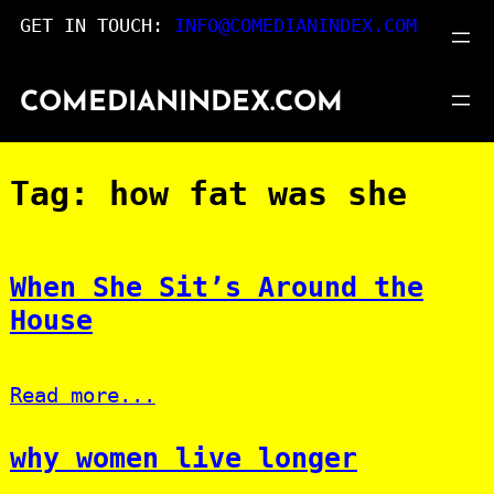
Skip
GET IN TOUCH:
INFO@COMEDIANINDEX.COM
to
content
COMEDIANINDEX.COM
Tag:
how fat was she
When She Sit’s Around the
House
Read more...
why women live longer