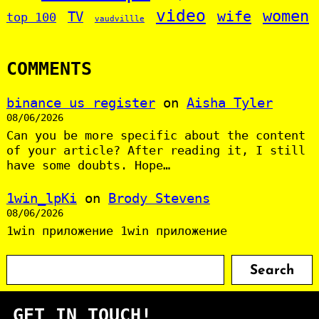
video
women
wife
TV
top 100
vaudvillle
COMMENTS
binance us register
on
Aisha Tyler
08/06/2026
Can you be more specific about the content
of your article? After reading it, I still
have some doubts. Hope…
1win_lpKi
on
Brody Stevens
08/06/2026
1win приложение 1win приложение
S
Search
e
a
GET IN TOUCH!
r