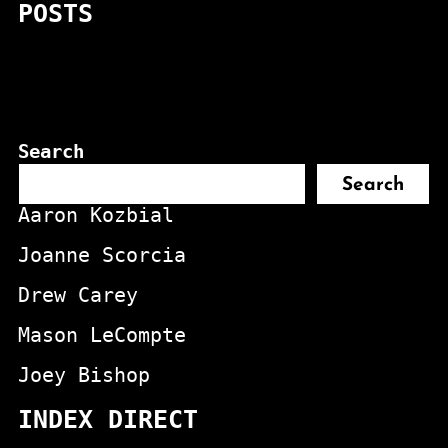
POSTS
Search
Search
Aaron Kozbial
Joanne Scorcia
Drew Carey
Mason LeCompte
Joey Bishop
INDEX DIRECT