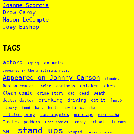
Joanne Scorcia
Drew Carey
Mason LeCompte
Joey Bishop
TAGS
actors
animals
Aging
appeared in the aristcrats movie
Appeared on Johnny Carson
blondes
chicken jokes
Boston comics
cartoons
Carlin
Clean comic
crime story
dead
Death
dad
drinking
driving
doctor doctor
eat it
fast5
floozy
how fat was she
food
hats
hosts
little jonny
los angeles
marriage
mini ha ha
Movies
podders
school
rodney
sit-coms
Prop comics
stand ups
SNL
Stupid
texas comics