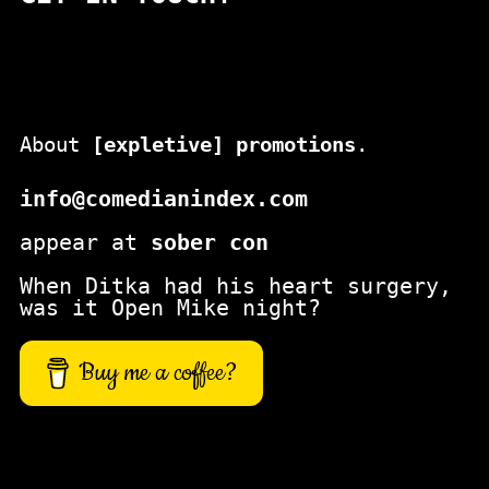
c
h
About
[expletive] promotions
.
info@comedianindex.com
appear at
sober con
When Ditka had his heart surgery,
was it Open Mike night?
Buy me a coffee?