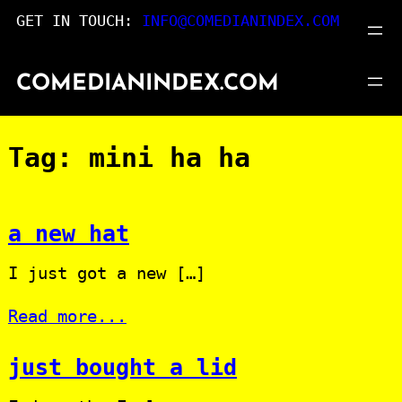
Skip
GET IN TOUCH:
INFO@COMEDIANINDEX.COM
to
content
COMEDIANINDEX.COM
Tag:
mini ha ha
a new hat
I just got a new […]
Read more...
just bought a lid