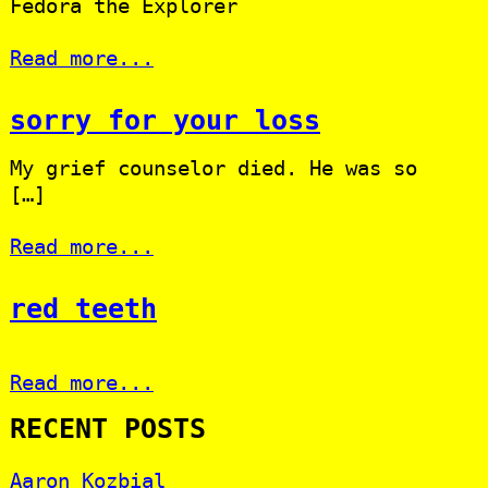
Fedora the Explorer
Read more...
sorry for your loss
My grief counselor died. He was so
[…]
Read more...
red teeth
Read more...
RECENT POSTS
Aaron Kozbial