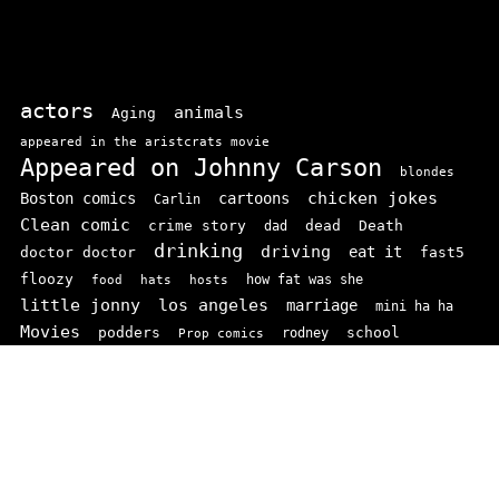
actors
animals
Aging
appeared in the aristcrats movie
Appeared on Johnny Carson
blondes
chicken jokes
Boston comics
cartoons
Carlin
Clean comic
crime story
dead
Death
dad
drinking
driving
doctor doctor
eat it
fast5
floozy
how fat was she
food
hats
hosts
little jonny
los angeles
marriage
mini ha ha
Movies
podders
school
rodney
Prop comics
stand ups
SNL
Stupid
sit-coms
video
TV
top 100
texas comics
vaudvillle
women
wife