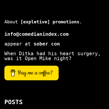
About
[expletive] promotions
.
info@comedianindex.com
appear at
sober con
When Ditka had his heart surgery,
was it Open Mike night?
Buy me a coffee?
POSTS