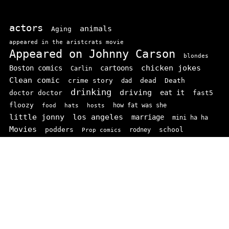
actors
animals
Aging
appeared in the aristcrats movie
Appeared on Johnny Carson
blondes
chicken jokes
Boston comics
cartoons
Carlin
Clean comic
crime story
dead
Death
dad
drinking
driving
doctor doctor
eat it
fast5
floozy
how fat was she
food
hats
hosts
little jonny
los angeles
marriage
mini ha ha
Movies
podders
school
rodney
Prop comics
stand ups
SNL
Stupid
sit-coms
video
TV
top 100
texas comics
vaudvillle
women
wife
© 2026 comedianindex.com
• Powered by
WPKoi