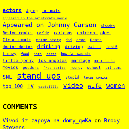
actors
animals
Aging
appeared in the aristcrats movie
Appeared on Johnny Carson
blondes
chicken jokes
Boston comics
cartoons
Carlin
Clean comic
crime story
dead
Death
dad
drinking
driving
doctor doctor
eat it
fast5
floozy
how fat was she
food
hats
hosts
little jonny
los angeles
marriage
mini ha ha
Movies
podders
school
rodney
sit-coms
Prop comics
stand ups
SNL
Stupid
texas comics
video
women
wife
TV
top 100
vaudvillle
COMMENTS
Vivod iz zapoya na domy_qwKa
on
Brody
Stevens