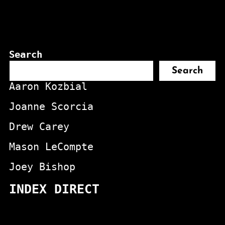
Search
Search
Aaron Kozbial
Joanne Scorcia
Drew Carey
Mason LeCompte
Joey Bishop
INDEX DIRECT