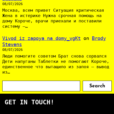
08/07/2026
Москва, всем привет Ситуация критическая
Жена в истерике Нужна срочная помощь на
дому Короче, врачи приехали и поставили
систему —…
Vivod iz zapoya na domy_vgKt
on
Brody
Stevens
08/07/2026
Люди помогите советом Брат снова сорвался
Дети напуганы Таблетки не помогают Короче,
единственное что вытащило из запоя — вывод
из…
S
Search
e
a
GET IN TOUCH!
r
c
h