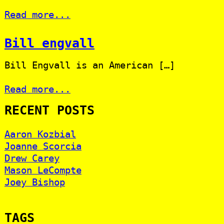
Read more...
Bill engvall
Bill Engvall is an American […]
Read more...
RECENT POSTS
Aaron Kozbial
Joanne Scorcia
Drew Carey
Mason LeCompte
Joey Bishop
TAGS