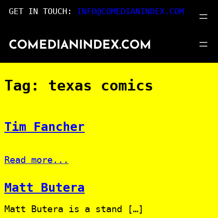
Skip
GET IN TOUCH:
INFO@COMEDIANINDEX.COM
to
content
COMEDIANINDEX.COM
Tag:
texas comics
Tim Fancher
Read more...
Matt Butera
Matt Butera is a stand […]