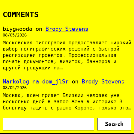
COMMENTS
biygwooda
on
Brody Stevens
08/05/2026
Московская типография предоставляет широкий
выбор полиграфических решений с быстрой
реализацией проектов. Профессиональная
печать документов, визиток, баннеров и
другой продукции на…
Narkolog na dom_jlSr
on
Brody Stevens
08/05/2026
Москва, всем привет Близкий человек уже
несколько дней в запое Жена в истерике В
больницу тащить страшно Короче, только это…
S
Search
e