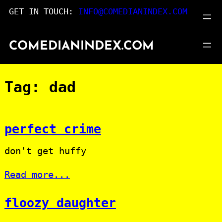
Skip
GET IN TOUCH:
INFO@COMEDIANINDEX.COM
to
content
COMEDIANINDEX.COM
Tag:
dad
perfect crime
don't get huffy
Read more...
floozy daughter