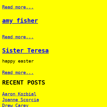
Read more...
amy fisher
Read more...
Sister Teresa
happy easter
Read more...
RECENT POSTS
Aaron Kozbial
Joanne Scorcia
Drew Carey