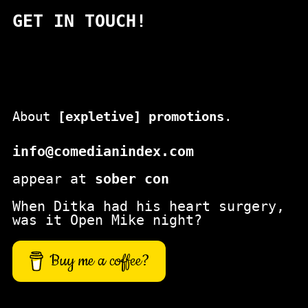
a
GET IN TOUCH!
r
c
h
About
[expletive] promotions
.
info@comedianindex.com
appear at
sober con
When Ditka had his heart surgery,
was it Open Mike night?
Buy me a coffee?