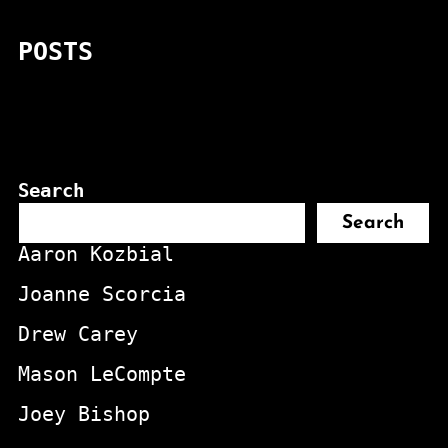
POSTS
Search
Search
Aaron Kozbial
Joanne Scorcia
Drew Carey
Mason LeCompte
Joey Bishop