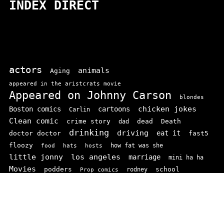
INDEX DIRECT
actors
animals
Aging
appeared in the aristcrats movie
Appeared on Johnny Carson
blondes
chicken jokes
Boston comics
cartoons
Carlin
Clean comic
crime story
dead
Death
dad
drinking
driving
doctor doctor
eat it
fast5
floozy
how fat was she
food
hats
hosts
little jonny
los angeles
marriage
mini ha ha
Movies
podders
school
rodney
Prop comics
stand ups
SNL
Stupid
sit-coms
video
TV
top 100
texas comics
vaudvillle
women
wife