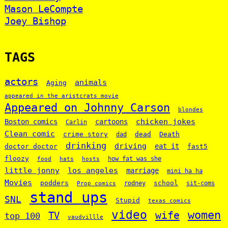
Mason LeCompte
Joey Bishop
TAGS
actors
animals
Aging
appeared in the aristcrats movie
Appeared on Johnny Carson
blondes
chicken jokes
Boston comics
cartoons
Carlin
Clean comic
crime story
dead
Death
dad
drinking
driving
doctor doctor
eat it
fast5
floozy
how fat was she
food
hats
hosts
little jonny
los angeles
marriage
mini ha ha
Movies
podders
school
rodney
sit-coms
Prop comics
stand ups
SNL
Stupid
texas comics
video
women
wife
TV
top 100
vaudvillle