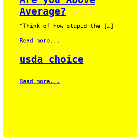
Average?
“Think of how stupid the […]
Read more...
usda choice
Read more...