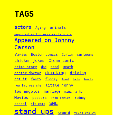
TAGS
actors
animals
Aging
appeared in the aristcrats movie
Appeared on Johnny
Carson
Boston comics
cartoons
Carlin
blondes
chicken jokes
Clean comic
crime story
dead
Death
dad
drinking
driving
doctor doctor
eat it
floozy
fast5
food
hats
hosts
little jonny
how fat was she
los angeles
marriage
mini ha ha
Movies
podders
rodney
Prop comics
SNL
school
sit-coms
stand ups
Stupid
texas comics