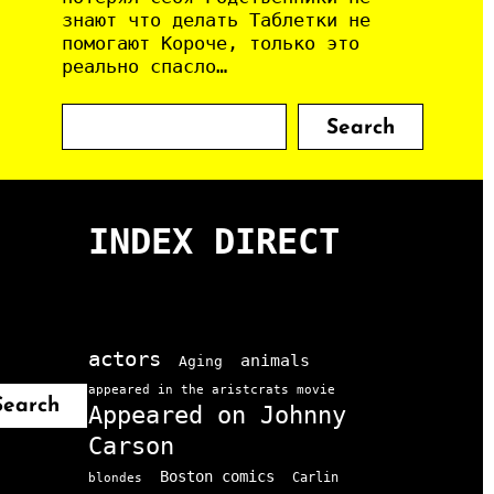
знают что делать Таблетки не
помогают Короче, только это
реально спасло…
S
Search
e
a
r
c
INDEX DIRECT
h
actors
animals
Aging
appeared in the aristcrats movie
Search
Appeared on Johnny
Carson
Boston comics
Carlin
blondes