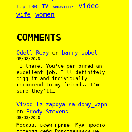
video
TV
top 100
vaudvillle
women
wife
COMMENTS
Odell Reay
on
barry sobel
08/08/2026
Hi there, You've performed an
excellent job. I'll definitely
digg it and individually
recommend to my friends. I'm
sure they'll…
Vivod iz zapoya na domy_vzpn
on
Brody Stevens
08/08/2026
Москва, всем привет Муж просто
потерял себя Родственники не