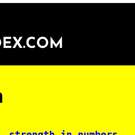
DEX.COM
n
strength in numbers