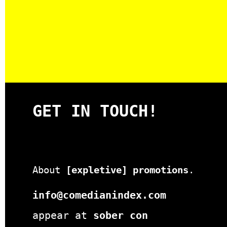
GET IN TOUCH!
About
[expletive] promotions
.
info@comedianindex.com
appear at
sober con