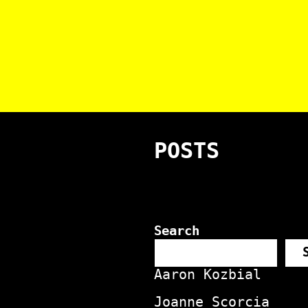
POSTS
Search
Aaron Kozbial
Joanne Scorcia