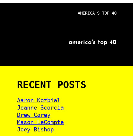
AMERICA'S TOP 40
america's top 40
RECENT POSTS
Aaron Kozbial
Joanne Scorcia
Drew Carey
Mason LeCompte
Joey Bishop