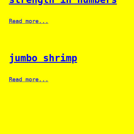
Read more...
jumbo shrimp
Read more...