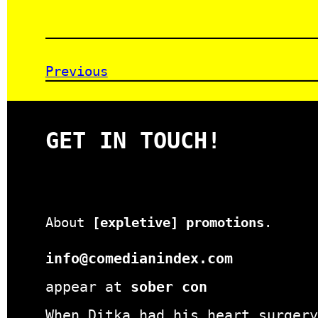
Previous
GET IN TOUCH!
About
[expletive] promotions
.
info@comedianindex.com
appear at
sober con
When Ditka had his heart surgery