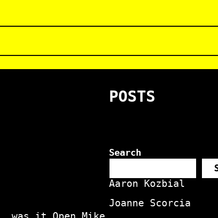
POSTS
Search
Aaron Kozbial
Joanne Scorcia
, was it Open Mike