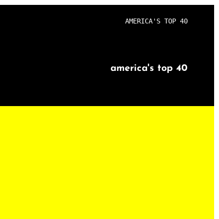
AMERICA'S TOP 40
america's top 40