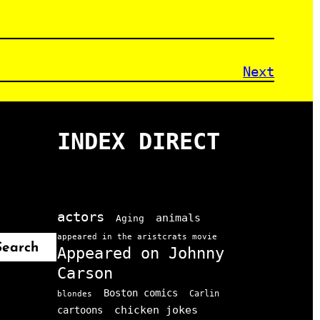
Next
INDEX DIRECT
actors
animals
Aging
appeared in the aristcrats movie
Search
Appeared on Johnny
Carson
Boston comics
Carlin
blondes
chicken jokes
cartoons