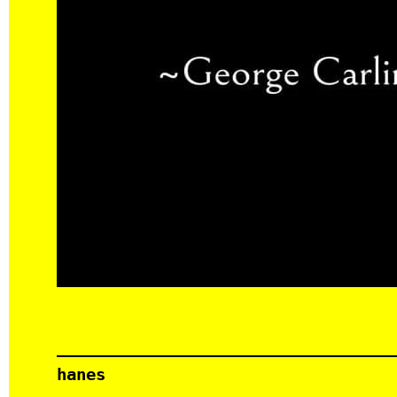
hanes