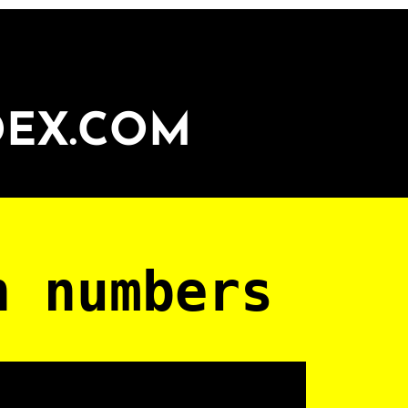
DEX.COM
n numbers