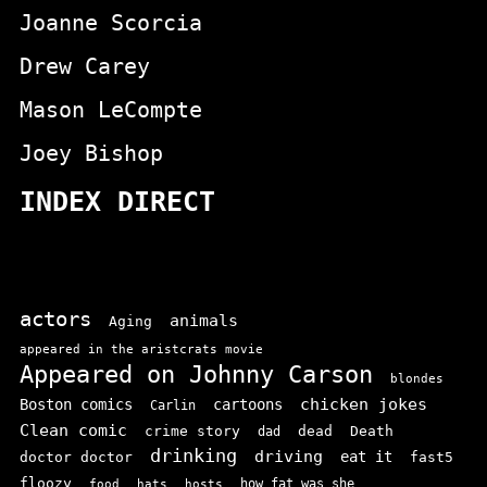
Joanne Scorcia
Drew Carey
Mason LeCompte
Joey Bishop
INDEX DIRECT
actors
animals
Aging
appeared in the aristcrats movie
Appeared on Johnny Carson
blondes
chicken jokes
Boston comics
cartoons
Carlin
Clean comic
crime story
dead
Death
dad
drinking
driving
doctor doctor
eat it
fast5
floozy
how fat was she
food
hats
hosts