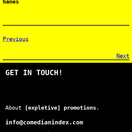
hanes
Previous
Next
GET IN TOUCH!
About
[expletive] promotions
.
info@comedianindex.com