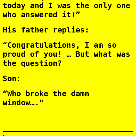
today and I was the only one
who answered it!”
His father replies:
“Congratulations, I am so
proud of you! … But what was
the question?
Son:
“Who broke the damn
window….”