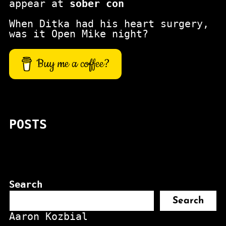
appear at
sober con
When Ditka had his heart surgery,
was it Open Mike night?
Buy me a coffee?
POSTS
Search
Search
Aaron Kozbial