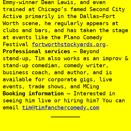
Emmy-winner Dean Lewis, and even
trained at Chicago’s famed Second City
Active primarily in the Dallas–Fort
Worth scene, he regularly appears at
clubs and bars, and has taken the stage
at events like the Plano Comedy
Festival
fortworthstockyards.org
.
Professional services
— Beyond
stand‑up, Tim also works as an improv &
stand‑up comedian, comedy writer,
business coach, and author, and is
available for corporate gigs, live
events, trade shows, and MCing
Booking information
— Interested in
seeing him live or hiring him? You can
email
tim@timfanchercomedy.com