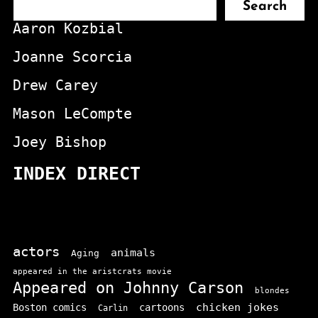
Search
Aaron Kozbial
Joanne Scorcia
Drew Carey
Mason LeCompte
Joey Bishop
INDEX DIRECT
actors
animals
Aging
appeared in the aristcrats movie
Appeared on Johnny Carson
blondes
chicken jokes
Boston comics
cartoons
Carlin