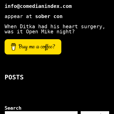
info@comedianindex.com
appear at
sober con
When Ditka had his heart surgery,
was it Open Mike night?
Buy me a coffee?
POSTS
Search