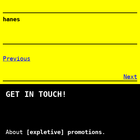
hanes
Previous
Next
GET IN TOUCH!
About
[expletive] promotions
.