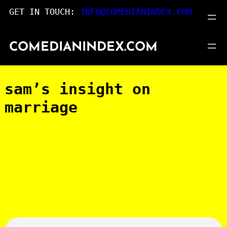
Skip
GET IN TOUCH:
INFO@COMEDIANINDEX.COM
to
content
COMEDIANINDEX.COM
sam’s insight on
marriage