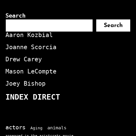
Search
Search
Aaron Kozbial
Joanne Scorcia
Drew Carey
Mason LeCompte
Joey Bishop
INDEX DIRECT
actors
animals
Aging
appeared in the aristcrats movie