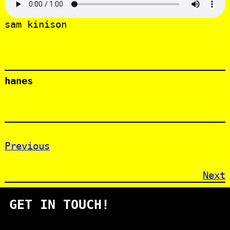
sam kinison
hanes
Previous
Next
GET IN TOUCH!