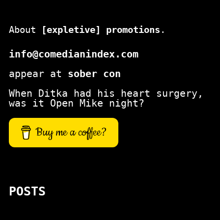
About
[expletive] promotions
.
info@comedianindex.com
appear at
sober con
When Ditka had his heart surgery,
was it Open Mike night?
Buy me a coffee?
POSTS