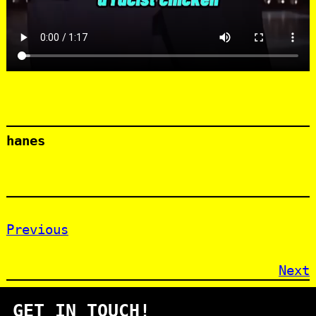
hanes
Previous
Next
GET IN TOUCH!