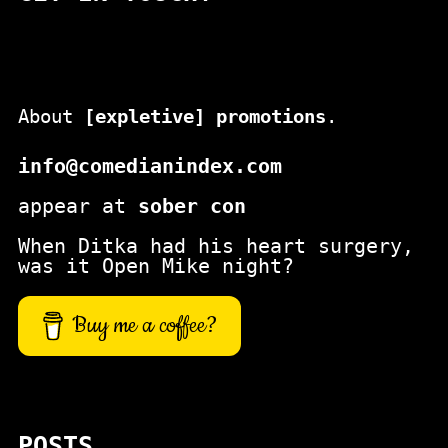
About
[expletive] promotions
.
info@comedianindex.com
appear at
sober con
When Ditka had his heart surgery,
was it Open Mike night?
Buy me a coffee?
POSTS