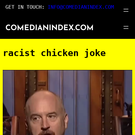
Skip
GET IN TOUCH:
INFO@COMEDIANINDEX.COM
to
content
COMEDIANINDEX.COM
racist chicken joke