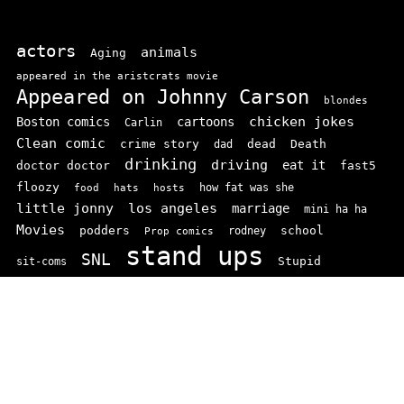
actors
animals
Aging
appeared in the aristcrats movie
Appeared on Johnny Carson
blondes
chicken jokes
Boston comics
cartoons
Carlin
Clean comic
crime story
dead
Death
dad
drinking
driving
doctor doctor
eat it
fast5
floozy
how fat was she
food
hats
hosts
little jonny
los angeles
marriage
mini ha ha
Movies
podders
school
rodney
Prop comics
stand ups
SNL
Stupid
sit-coms
video
TV
top 100
texas comics
vaudvillle
women
wife
© 2026 comedianindex.com
• Powered by
WPKoi