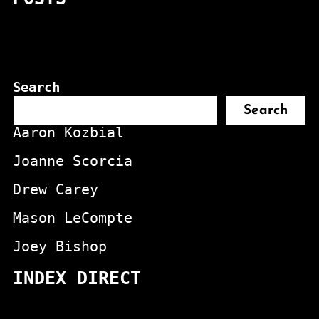
Search
Search
Aaron Kozbial
Joanne Scorcia
Drew Carey
Mason LeCompte
Joey Bishop
INDEX DIRECT