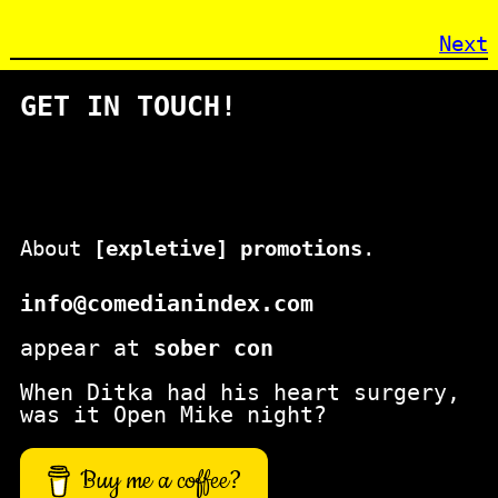
Next
GET IN TOUCH!
About
[expletive] promotions
.
info@comedianindex.com
appear at
sober con
When Ditka had his heart surgery,
was it Open Mike night?
Buy me a coffee?