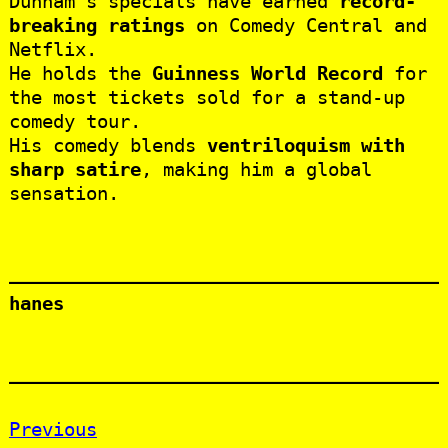
Dunham’s specials have earned
record-
breaking ratings
on Comedy Central and
Netflix.
He holds the
Guinness World Record
for
the most tickets sold for a stand-up
comedy tour.
His comedy blends
ventriloquism with
sharp satire
, making him a global
sensation.
hanes
Previous