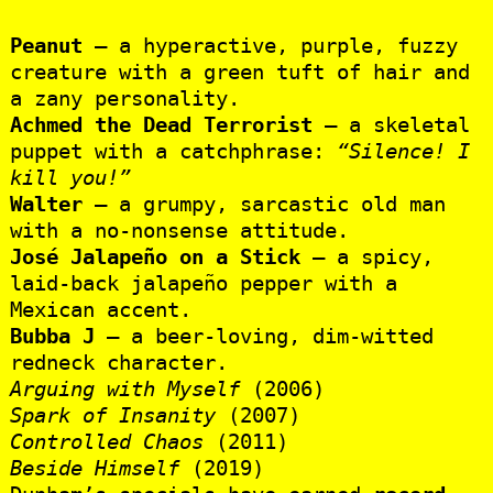
Peanut
– a hyperactive, purple, fuzzy
creature with a green tuft of hair and
a zany personality.
Achmed the Dead Terrorist
– a skeletal
puppet with a catchphrase:
“Silence! I
kill you!”
Walter
– a grumpy, sarcastic old man
with a no-nonsense attitude.
José Jalapeño on a Stick
– a spicy,
laid-back jalapeño pepper with a
Mexican accent.
Bubba J
– a beer-loving, dim-witted
redneck character.
Arguing with Myself
(2006)
Spark of Insanity
(2007)
Controlled Chaos
(2011)
Beside Himself
(2019)