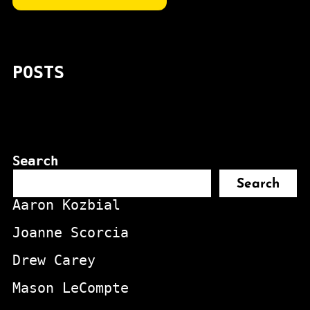
POSTS
Search
Search
Aaron Kozbial
Joanne Scorcia
Drew Carey
Mason LeCompte