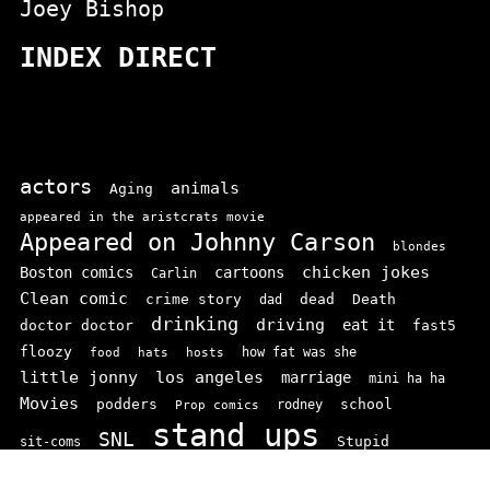
Joey Bishop
INDEX DIRECT
actors
animals
Aging
appeared in the aristcrats movie
Appeared on Johnny Carson
blondes
chicken jokes
Boston comics
cartoons
Carlin
Clean comic
crime story
dead
Death
dad
drinking
driving
doctor doctor
eat it
fast5
floozy
how fat was she
food
hats
hosts
little jonny
los angeles
marriage
mini ha ha
Movies
podders
school
rodney
Prop comics
stand ups
SNL
Stupid
sit-coms
video
TV
top 100
texas comics
vaudvillle