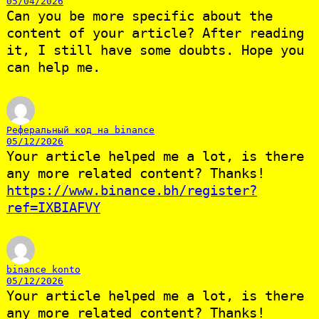
05/04/2026
Can you be more specific about the
content of your article? After reading
it, I still have some doubts. Hope you
can help me.
Реферальный код на binance
05/12/2026
Your article helped me a lot, is there
any more related content? Thanks!
https://www.binance.bh/register?
ref=IXBIAFVY
binance konto
05/12/2026
Your article helped me a lot, is there
any more related content? Thanks!