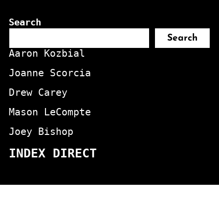
Search
Search
Aaron Kozbial
Joanne Scorcia
Drew Carey
Mason LeCompte
Joey Bishop
INDEX DIRECT