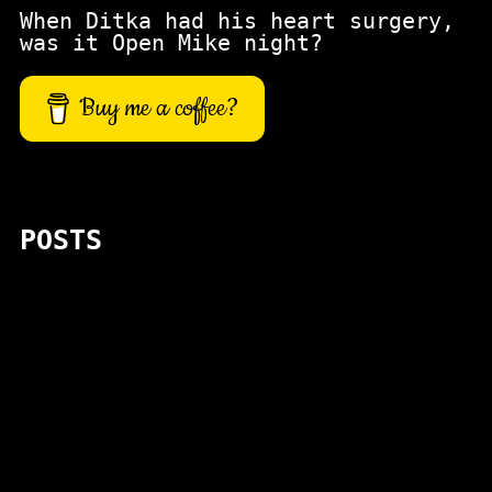
When Ditka had his heart surgery,
was it Open Mike night?
Buy me a coffee?
POSTS