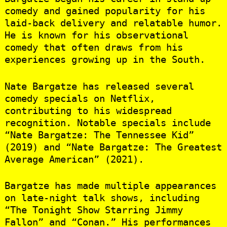
comedy and gained popularity for his
laid-back delivery and relatable humor.
He is known for his observational
comedy that often draws from his
experiences growing up in the South.
Nate Bargatze has released several
comedy specials on Netflix,
contributing to his widespread
recognition. Notable specials include
“Nate Bargatze: The Tennessee Kid”
(2019) and “Nate Bargatze: The Greatest
Average American” (2021).
Bargatze has made multiple appearances
on late-night talk shows, including
“The Tonight Show Starring Jimmy
Fallon” and “Conan.” His performances