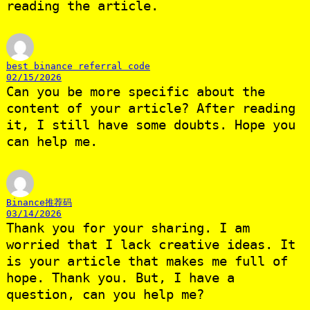
reading the article.
best binance referral code
02/15/2026
Can you be more specific about the
content of your article? After reading
it, I still have some doubts. Hope you
can help me.
Binance推荐码
03/14/2026
Thank you for your sharing. I am
worried that I lack creative ideas. It
is your article that makes me full of
hope. Thank you. But, I have a
question, can you help me?