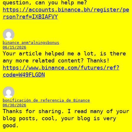
question, can you help me?
https://accounts.binance.bh/register/pe
rson?ref=IXBIAFVY
binance anm"alningsbonus
06/15/2026
Your article helped me a lot, is there
any more related content? Thanks!
https://www.binance.com/futures/ref?
code=W49FLGDN
bonificación de referencia de Binance
06/30/2026
Thanks for sharing. I read many of your
blog posts, cool, your blog is very
good.