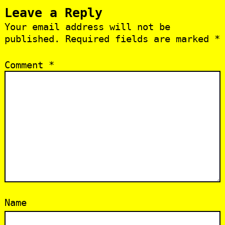
Leave a Reply
Your email address will not be
published.
Required fields are marked
*
Comment
*
Name