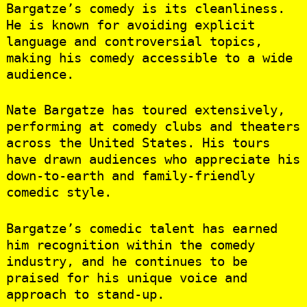
Bargatze’s comedy is its cleanliness.
He is known for avoiding explicit
language and controversial topics,
making his comedy accessible to a wide
audience.
Nate Bargatze has toured extensively,
performing at comedy clubs and theaters
across the United States. His tours
have drawn audiences who appreciate his
down-to-earth and family-friendly
comedic style.
Bargatze’s comedic talent has earned
him recognition within the comedy
industry, and he continues to be
praised for his unique voice and
approach to stand-up.