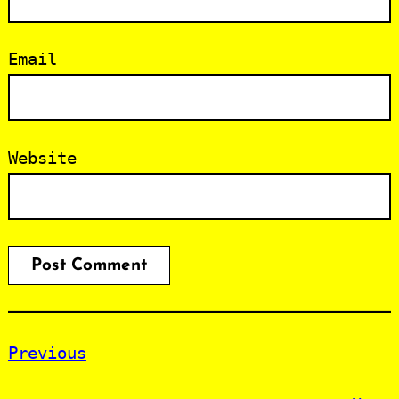
Email
Website
Previous