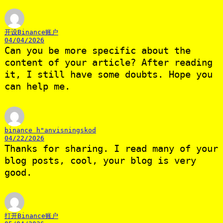
开设Binance账户
04/04/2026
Can you be more specific about the
content of your article? After reading
it, I still have some doubts. Hope you
can help me.
binance h"anvisningskod
04/22/2026
Thanks for sharing. I read many of your
blog posts, cool, your blog is very
good.
打开Binance账户