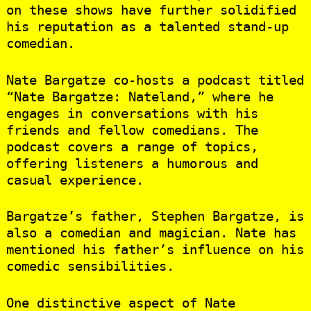
on these shows have further solidified
his reputation as a talented stand-up
comedian.
Nate Bargatze co-hosts a podcast titled
“Nate Bargatze: Nateland,” where he
engages in conversations with his
friends and fellow comedians. The
podcast covers a range of topics,
offering listeners a humorous and
casual experience.
Bargatze’s father, Stephen Bargatze, is
also a comedian and magician. Nate has
mentioned his father’s influence on his
comedic sensibilities.
One distinctive aspect of Nate