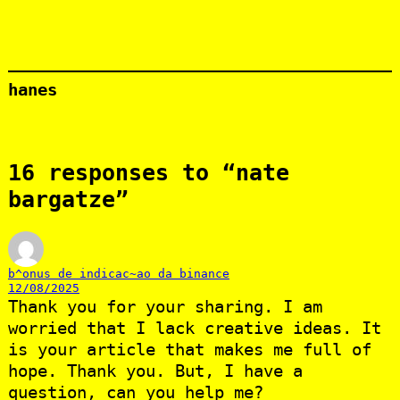
hanes
16 responses to “nate
bargatze”
b^onus de indicac~ao da binance
12/08/2025
Thank you for your sharing. I am
worried that I lack creative ideas. It
is your article that makes me full of
hope. Thank you. But, I have a
question, can you help me?