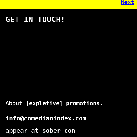
Next
GET IN TOUCH!
About
[expletive] promotions
.
info@comedianindex.com
appear at
sober con