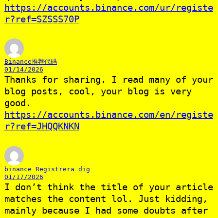
https://accounts.binance.com/ur/registe
r?ref=SZSSS70P
Binance推荐代码
01/14/2026
Thanks for sharing. I read many of your
blog posts, cool, your blog is very
good.
https://accounts.binance.com/en/registe
r?ref=JHQQKNKN
binance Registrera dig
01/17/2026
I don’t think the title of your article
matches the content lol. Just kidding,
mainly because I had some doubts after