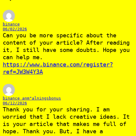
binance
06/02/2026
Can you be more specific about the
content of your article? After reading
it, I still have some doubts. Hope you
can help me.
https://www.binance.com/register?
ref=JW3W4Y3A
binance anm"alningsbonus
06/12/2026
Thank you for your sharing. I am
worried that I lack creative ideas. It
is your article that makes me full of
hope. Thank you. But, I have a