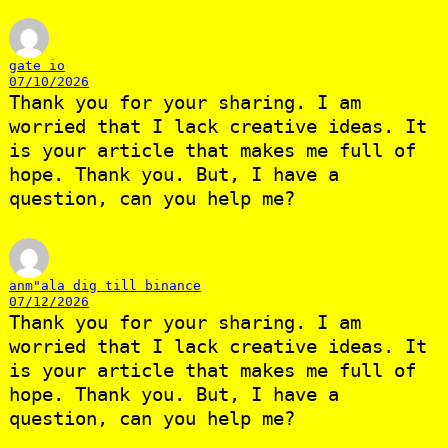
gate io
07/10/2026
Thank you for your sharing. I am
worried that I lack creative ideas. It
is your article that makes me full of
hope. Thank you. But, I have a
question, can you help me?
anm"ala dig till binance
07/12/2026
Thank you for your sharing. I am
worried that I lack creative ideas. It
is your article that makes me full of
hope. Thank you. But, I have a
question, can you help me?