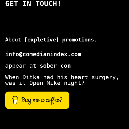
GET IN TOUCH!
r
c
h
About
[expletive] promotions
.
info@comedianindex.com
appear at
sober con
When Ditka had his heart surgery,
was it Open Mike night?
Buy me a coffee?