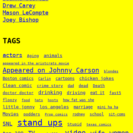
Drew Carey
Mason LeCompte
Joey Bishop
TAGS
actors
animals
Aging
appeared in the aristcrats movie
Appeared on Johnny Carson
blondes
chicken jokes
Boston comics
cartoons
Carlin
Clean comic
crime story
dead
Death
dad
drinking
driving
doctor doctor
eat it
fast5
floozy
how fat was she
food
hats
hosts
little jonny
los angeles
marriage
mini ha ha
Movies
podders
school
rodney
sit-coms
Prop comics
stand ups
SNL
Stupid
texas comics
video
women
wife