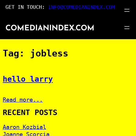
Skip
GET IN TOUCH:
INFO@COMEDIANINDEX.COM
to
content
COMEDIANINDEX.COM
Tag:
jobless
hello larry
Read more...
RECENT POSTS
Aaron Kozbial
Joanne Scorcia