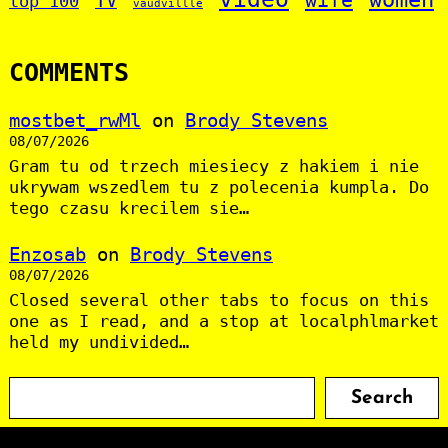
TV
top 100
vaudvillle
COMMENTS
mostbet_rwMl
on
Brody Stevens
08/07/2026
Gram tu od trzech miesiecy z hakiem i nie
ukrywam wszedlem tu z polecenia kumpla. Do
tego czasu krecilem sie…
Enzosab
on
Brody Stevens
08/07/2026
Closed several other tabs to focus on this
one as I read, and a stop at localphlmarket
held my undivided…
S
Search
e
a