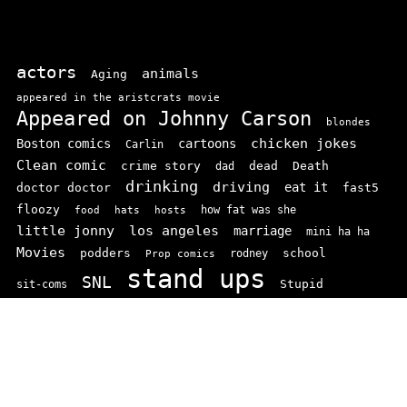
actors
animals
Aging
appeared in the aristcrats movie
Appeared on Johnny Carson
blondes
chicken jokes
Boston comics
cartoons
Carlin
Clean comic
crime story
dead
Death
dad
drinking
driving
doctor doctor
eat it
fast5
floozy
how fat was she
food
hats
hosts
little jonny
los angeles
marriage
mini ha ha
Movies
podders
school
rodney
Prop comics
stand ups
SNL
Stupid
sit-coms
video
TV
top 100
texas comics
vaudvillle
women
wife
© 2026 comedianindex.com
• Powered by
WPKoi