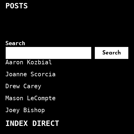
POSTS
Search
Search
Aaron Kozbial
Joanne Scorcia
Drew Carey
Mason LeCompte
Joey Bishop
INDEX DIRECT