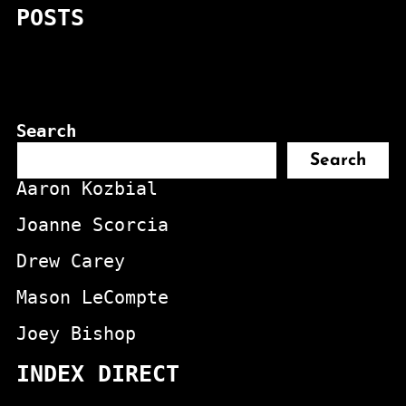
POSTS
Search
Search
Aaron Kozbial
Joanne Scorcia
Drew Carey
Mason LeCompte
Joey Bishop
INDEX DIRECT