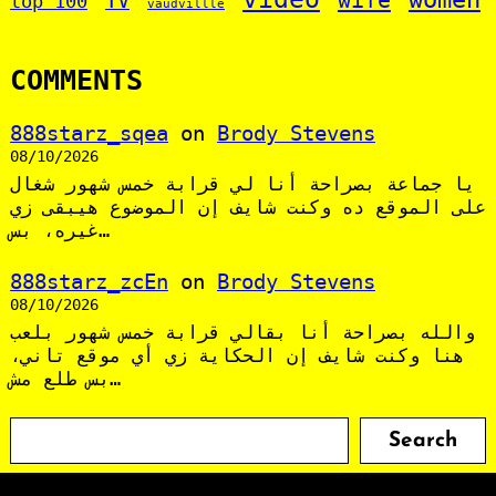
TV
top 100
vaudvillle
COMMENTS
888starz_sqea
on
Brody Stevens
08/10/2026
يا جماعة بصراحة أنا لي قرابة خمس شهور شغال
على الموقع ده وكنت شايف إن الموضوع هيبقى زي
غيره، بس…
888starz_zcEn
on
Brody Stevens
08/10/2026
والله بصراحة أنا بقالي قرابة خمس شهور بلعب
هنا وكنت شايف إن الحكاية زي أي موقع تاني،
بس طلع مش…
S
Search
e
a