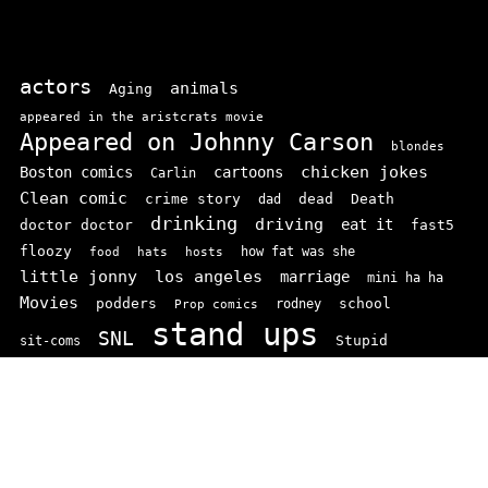
actors
animals
Aging
appeared in the aristcrats movie
Appeared on Johnny Carson
blondes
chicken jokes
Boston comics
cartoons
Carlin
Clean comic
crime story
dead
Death
dad
drinking
driving
doctor doctor
eat it
fast5
floozy
how fat was she
food
hats
hosts
little jonny
los angeles
marriage
mini ha ha
Movies
podders
school
rodney
Prop comics
stand ups
SNL
Stupid
sit-coms
video
TV
top 100
texas comics
vaudvillle
women
wife
© 2026 comedianindex.com
• Powered by
WPKoi