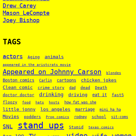
Drew Carey
Mason LeCompte
Joey Bishop
TAGS
actors
animals
Aging
appeared in the aristcrats movie
Appeared on Johnny Carson
blondes
chicken jokes
Boston comics
cartoons
Carlin
Clean comic
crime story
dead
Death
dad
drinking
driving
doctor doctor
eat it
fast5
floozy
how fat was she
food
hats
hosts
little jonny
los angeles
marriage
mini ha ha
Movies
podders
school
rodney
sit-coms
Prop comics
stand ups
SNL
Stupid
texas comics
video
women
wife