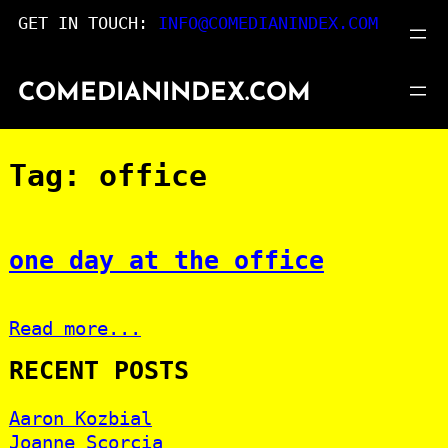
Skip
GET IN TOUCH:
INFO@COMEDIANINDEX.COM
to
content
COMEDIANINDEX.COM
Tag:
office
one day at the office
Read more...
RECENT POSTS
Aaron Kozbial
Joanne Scorcia