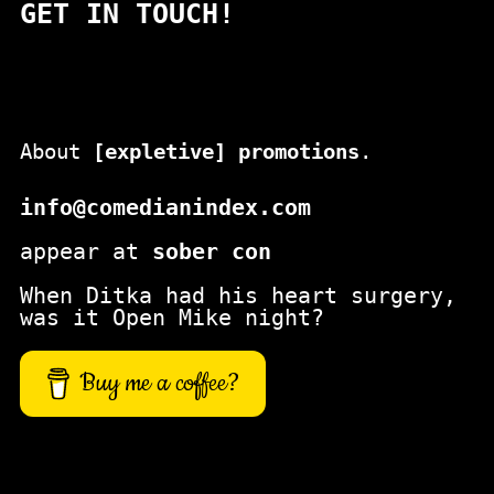
GET IN TOUCH!
r
c
h
About
[expletive] promotions
.
info@comedianindex.com
appear at
sober con
When Ditka had his heart surgery,
was it Open Mike night?
Buy me a coffee?