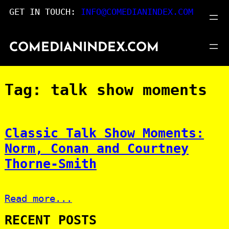
Skip
GET IN TOUCH:
INFO@COMEDIANINDEX.COM
to
content
COMEDIANINDEX.COM
Tag:
talk show moments
Classic Talk Show Moments:
Norm, Conan and Courtney
Thorne-Smith
Read more...
RECENT POSTS