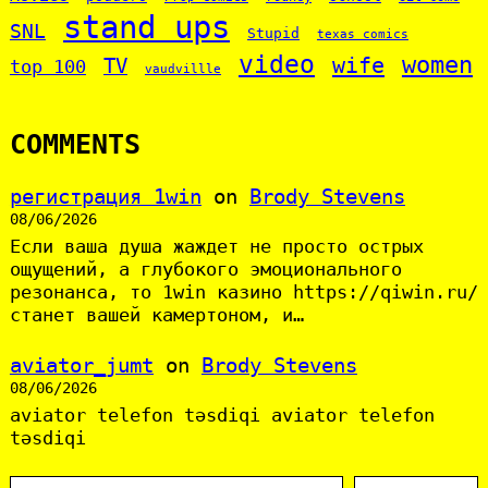
stand ups
SNL
Stupid
texas comics
video
women
wife
TV
top 100
vaudvillle
COMMENTS
регистрация 1win
on
Brody Stevens
08/06/2026
Если ваша душа жаждет не просто острых
ощущений, а глубокого эмоционального
резонанса, то 1win казино https://qiwin.ru/
станет вашей камертоном, и…
aviator_jumt
on
Brody Stevens
08/06/2026
aviator telefon təsdiqi aviator telefon
təsdiqi
S