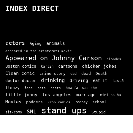
INDEX DIRECT
actors
animals
Aging
appeared in the aristcrats movie
Appeared on Johnny Carson
blondes
chicken jokes
Boston comics
cartoons
Carlin
Clean comic
crime story
dead
Death
dad
drinking
driving
doctor doctor
eat it
fast5
floozy
how fat was she
food
hats
hosts
little jonny
los angeles
marriage
mini ha ha
Movies
podders
school
rodney
Prop comics
stand ups
SNL
Stupid
sit-coms
video
TV
top 100
texas comics
vaudvillle
women
wife