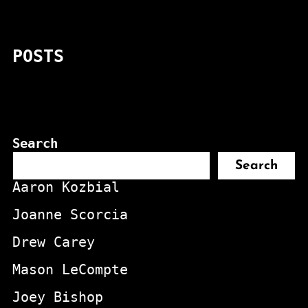
POSTS
Search
Search
Aaron Kozbial
Joanne Scorcia
Drew Carey
Mason LeCompte
Joey Bishop