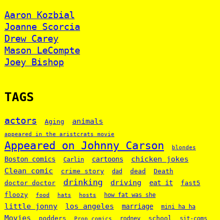
Aaron Kozbial
Joanne Scorcia
Drew Carey
Mason LeCompte
Joey Bishop
TAGS
actors
animals
Aging
appeared in the aristcrats movie
Appeared on Johnny Carson
blondes
chicken jokes
Boston comics
cartoons
Carlin
Clean comic
crime story
dead
Death
dad
drinking
driving
doctor doctor
eat it
fast5
floozy
how fat was she
food
hats
hosts
little jonny
los angeles
marriage
mini ha ha
Movies
podders
school
rodney
sit-coms
Prop comics