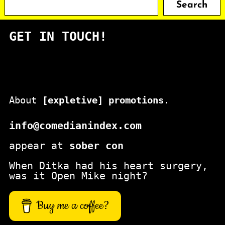
Search
e
a
GET IN TOUCH!
r
c
h
About
[expletive] promotions
.
info@comedianindex.com
appear at
sober con
When Ditka had his heart surgery,
was it Open Mike night?
Buy me a coffee?