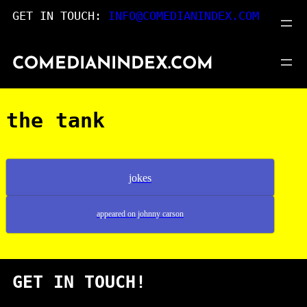
Skip
GET IN TOUCH:
INFO@COMEDIANINDEX.COM
to
content
COMEDIANINDEX.COM
the tank
jokes
appeared on johnny carson
GET IN TOUCH!