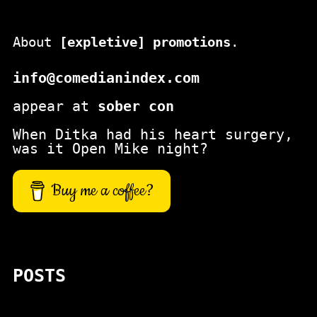
About
[expletive] promotions
.
info@comedianindex.com
appear at
sober con
When Ditka had his heart surgery,
was it Open Mike night?
Buy me a coffee?
POSTS