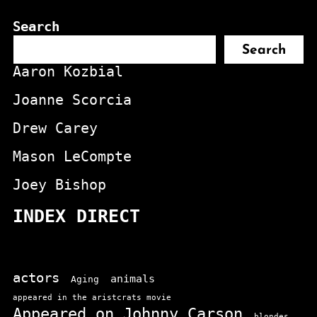
Search
Search
Aaron Kozbial
Joanne Scorcia
Drew Carey
Mason LeCompte
Joey Bishop
INDEX DIRECT
actors
animals
Aging
appeared in the aristcrats movie
Appeared on Johnny Carson
blondes