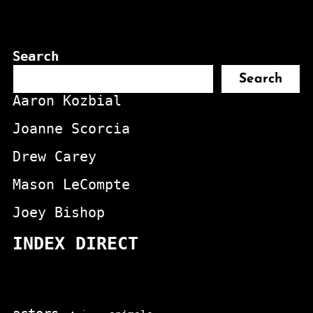
Search
Search
Aaron Kozbial
Joanne Scorcia
Drew Carey
Mason LeCompte
Joey Bishop
INDEX DIRECT