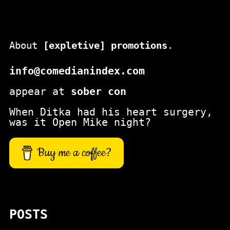
About
[expletive] promotions
.
info@comedianindex.com
appear at
sober con
When Ditka had his heart surgery,
was it Open Mike night?
Buy me a coffee?
POSTS