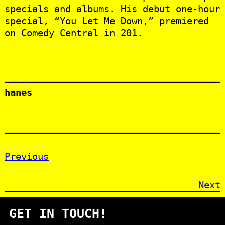
specials and albums. His debut one-hour
special, “You Let Me Down,” premiered
on Comedy Central in 201.
hanes
Previous
Next
GET IN TOUCH!