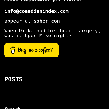
info@comedianindex.com
appear at
sober con
When Ditka had his heart surgery,
was it Open Mike night?
Buy me a coffee?
POSTS
Search