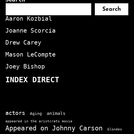
Search
Aaron Kozbial
Joanne Scorcia
Drew Carey
Mason LeCompte
Joey Bishop
INDEX DIRECT
actors
animals
Aging
appeared in the aristcrats movie
Appeared on Johnny Carson
blondes