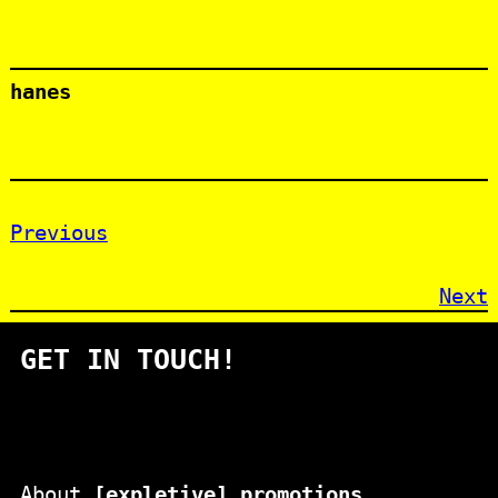
hanes
Previous
Next
GET IN TOUCH!
About
[expletive] promotions
.