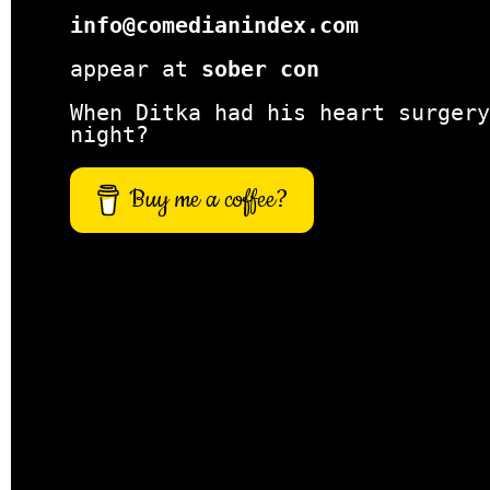
info@comedianindex.com
appear at
sober con
When Ditka had his heart surgery
night?
Buy me a coffee?