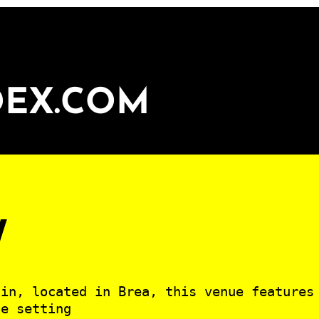
DEX.COM
v
ain, located in Brea, this venue features
te setting