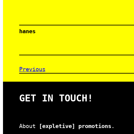
hanes
Previous
GET IN TOUCH!
About
[expletive] promotions
.