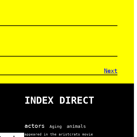
Next
INDEX DIRECT
actors
animals
Aging
appeared in the aristcrats movie