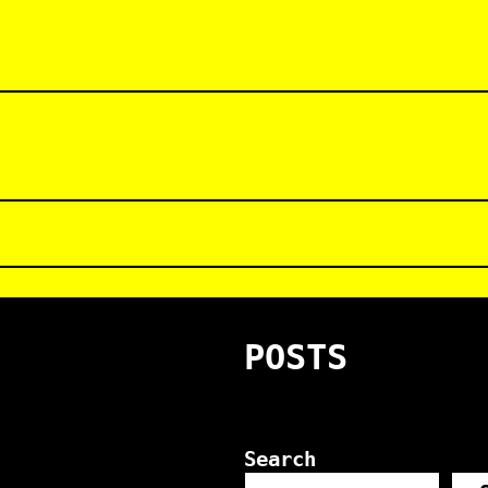
POSTS
Search