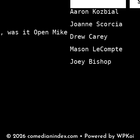
Aaron Kozbial
Joanne Scorcia
, was it Open Mike
Drew Carey
Mason LeCompte
Joey Bishop
© 2026 comedianindex.com
• Powered by
WPKoi