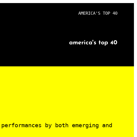
AMERICA'S TOP 40
america's top 40
 performances by both emerging and