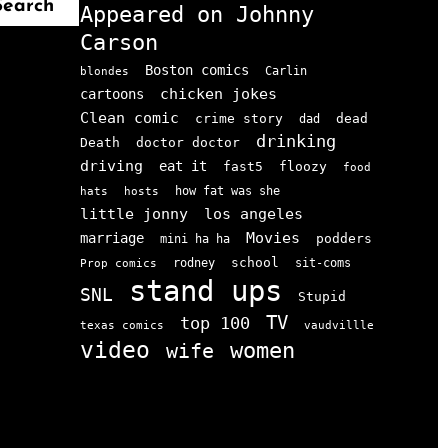
Search
Appeared on Johnny
Carson
Boston comics
Carlin
blondes
chicken jokes
cartoons
Clean comic
crime story
dead
dad
drinking
doctor doctor
Death
driving
eat it
floozy
fast5
food
how fat was she
hats
hosts
little jonny
los angeles
Movies
marriage
podders
mini ha ha
school
rodney
sit-coms
Prop comics
stand ups
SNL
Stupid
TV
top 100
texas comics
vaudvillle
video
women
wife