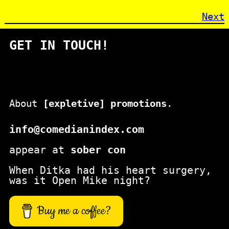
Next
GET IN TOUCH!
About
[expletive] promotions
.
info@comedianindex.com
appear at
sober con
When Ditka had his heart surgery,
was it Open Mike night?
Buy me a coffee?