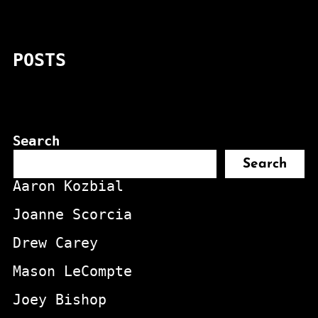
POSTS
Search
Search
Aaron Kozbial
Joanne Scorcia
Drew Carey
Mason LeCompte
Joey Bishop