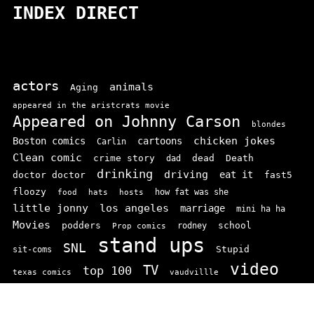
INDEX DIRECT
actors
animals
Aging
appeared in the aristcrats movie
Appeared on Johnny Carson
blondes
chicken jokes
Boston comics
cartoons
Carlin
Clean comic
crime story
dead
Death
dad
drinking
driving
doctor doctor
eat it
fast5
floozy
how fat was she
food
hats
hosts
little jonny
los angeles
marriage
mini ha ha
Movies
podders
school
rodney
Prop comics
stand ups
SNL
Stupid
sit-coms
video
TV
top 100
texas comics
vaudvillle
women
wife