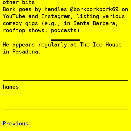
other bits
Bork goes by handles @borkborkbork69 on
YouTube and Instagram, listing various
comedy gigs (e.g., in Santa Barbara,
rooftop shows, podcasts)
He appears regularly at The Ice House
in Pasadena.
hanes
Previous