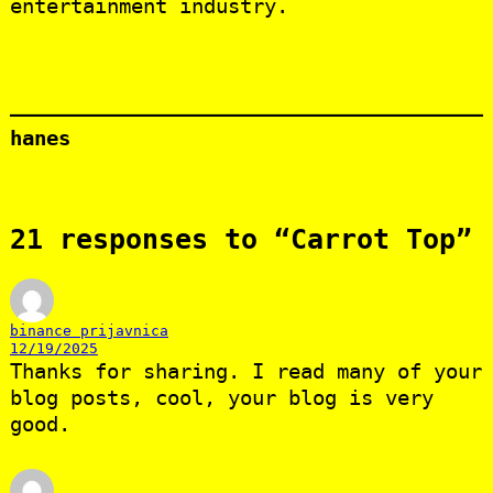
entertainment industry.
hanes
21 responses to “Carrot Top”
binance prijavnica
12/19/2025
Thanks for sharing. I read many of your
blog posts, cool, your blog is very
good.