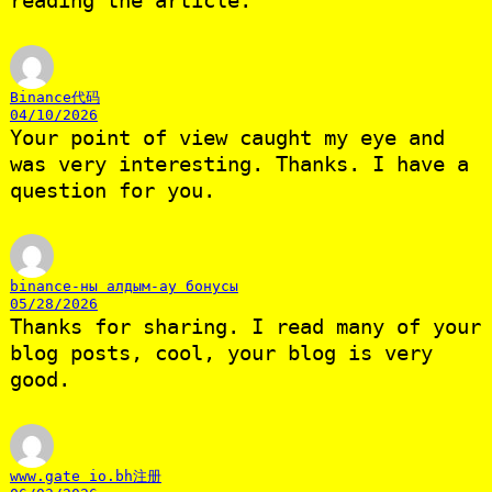
reading the article.
Binance代码
04/10/2026
Your point of view caught my eye and
was very interesting. Thanks. I have a
question for you.
binance-ны алдым-ау бонусы
05/28/2026
Thanks for sharing. I read many of your
blog posts, cool, your blog is very
good.
www.gate io.bh注册