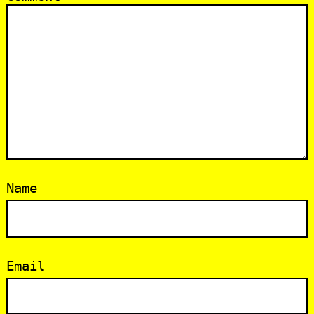
Name
Email