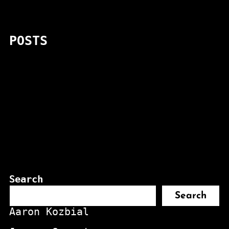
POSTS
Search
Search
Aaron Kozbial