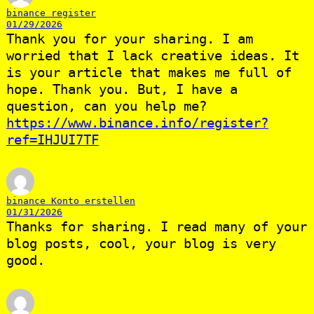
binance register
01/29/2026
Thank you for your sharing. I am
worried that I lack creative ideas. It
is your article that makes me full of
hope. Thank you. But, I have a
question, can you help me?
https://www.binance.info/register?
ref=IHJUI7TF
binance Konto erstellen
01/31/2026
Thanks for sharing. I read many of your
blog posts, cool, your blog is very
good.