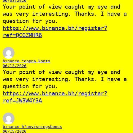
06/03/2026
Your point of view caught my eye and
was very interesting. Thanks. I have a
question for you.
https://www.binance.bh/register?
ref=QCGZMHR6
binance "oppna konto
06/13/2026
Your point of view caught my eye and
was very interesting. Thanks. I have a
question for you.
https://www.binance.bh/register?
ref=JW3W4Y3A
binance h"anvisningsbonus
06/15/2026