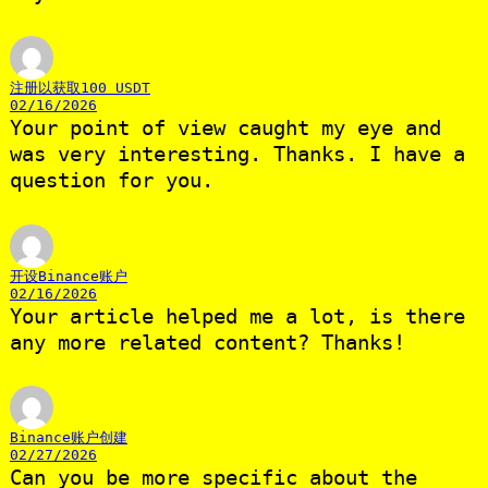
注册以获取100 USDT
02/16/2026
Your point of view caught my eye and
was very interesting. Thanks. I have a
question for you.
开设Binance账户
02/16/2026
Your article helped me a lot, is there
any more related content? Thanks!
Binance账户创建
02/27/2026
Can you be more specific about the