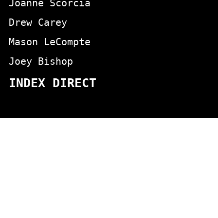
Joanne Scorcia
Drew Carey
Mason LeCompte
Joey Bishop
INDEX DIRECT
actors
animals
Aging