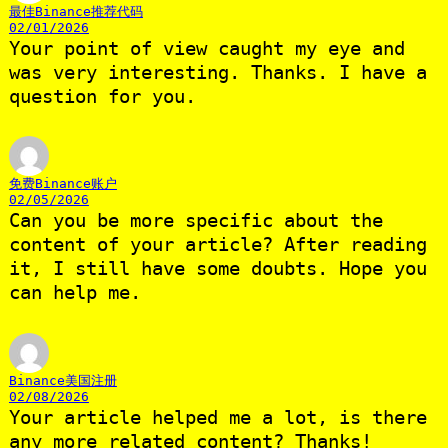
最佳Binance推荐代码
02/01/2026
Your point of view caught my eye and
was very interesting. Thanks. I have a
question for you.
免费Binance账户
02/05/2026
Can you be more specific about the
content of your article? After reading
it, I still have some doubts. Hope you
can help me.
Binance美国注册
02/08/2026
Your article helped me a lot, is there
any more related content? Thanks!