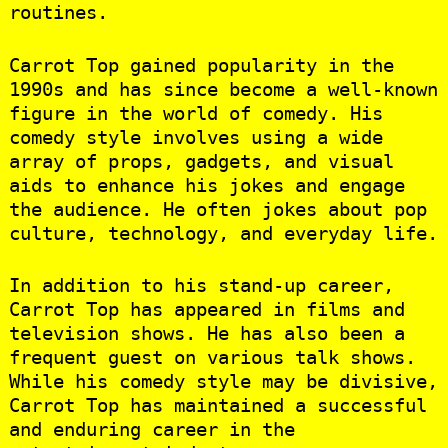
routines.
Carrot Top gained popularity in the
1990s and has since become a well-known
figure in the world of comedy. His
comedy style involves using a wide
array of props, gadgets, and visual
aids to enhance his jokes and engage
the audience. He often jokes about pop
culture, technology, and everyday life.
In addition to his stand-up career,
Carrot Top has appeared in films and
television shows. He has also been a
frequent guest on various talk shows.
While his comedy style may be divisive,
Carrot Top has maintained a successful
and enduring career in the