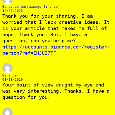
Bonus de parrainage Binance
12/28/2025
Thank you for your sharing. I am
worried that I lack creative ideas. It
is your article that makes me full of
hope. Thank you. But, I have a
question, can you help me?
https://accounts.binance.com/register-
person?ref=IHJUI7TF
Binance
01/18/2026
Your point of view caught my eye and
was very interesting. Thanks. I have a
question for you.