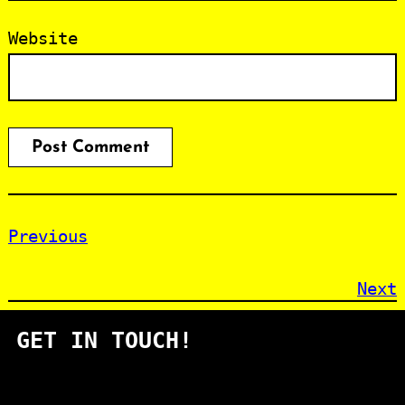
Website
Previous
Next
GET IN TOUCH!