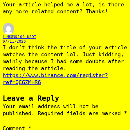
Your article helped me a lot, is there
any more related content? Thanks!
注册获取100 USDT
07/11/2026
I don’t think the title of your article
matches the content lol. Just kidding,
mainly because I had some doubts after
reading the article.
https://www.binance.com/register?
ref=QCGZMHR6
Leave a Reply
Your email address will not be
published.
Required fields are marked
*
Comment
*