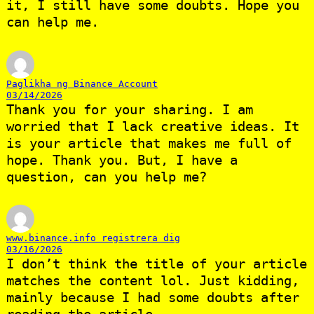
it, I still have some doubts. Hope you
can help me.
Paglikha ng Binance Account
03/14/2026
Thank you for your sharing. I am
worried that I lack creative ideas. It
is your article that makes me full of
hope. Thank you. But, I have a
question, can you help me?
www.binance.info registrera dig
03/16/2026
I don’t think the title of your article
matches the content lol. Just kidding,
mainly because I had some doubts after