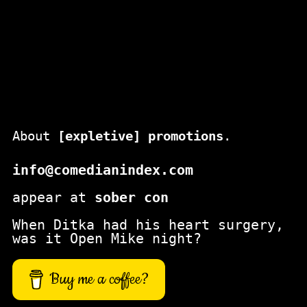
About
[expletive] promotions
.
info@comedianindex.com
appear at
sober con
When Ditka had his heart surgery,
was it Open Mike night?
Buy me a coffee?