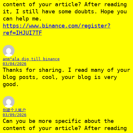
content of your article? After reading
it, I still have some doubts. Hope you
can help me.
https://www.binance.com/register?
ref=IHJUI7TF
anm"ala dig till binance
03/04/2026
Thanks for sharing. I read many of your
blog posts, cool, your blog is very
good.
创建个人账户
03/09/2026
Can you be more specific about the
content of your article? After reading