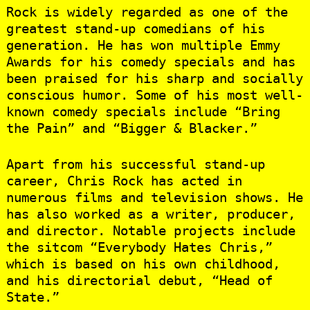
Rock is widely regarded as one of the
greatest stand-up comedians of his
generation. He has won multiple Emmy
Awards for his comedy specials and has
been praised for his sharp and socially
conscious humor. Some of his most well-
known comedy specials include “Bring
the Pain” and “Bigger & Blacker.”
Apart from his successful stand-up
career, Chris Rock has acted in
numerous films and television shows. He
has also worked as a writer, producer,
and director. Notable projects include
the sitcom “Everybody Hates Chris,”
which is based on his own childhood,
and his directorial debut, “Head of
State.”