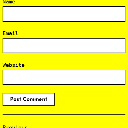
Name
Email
Website
Previous