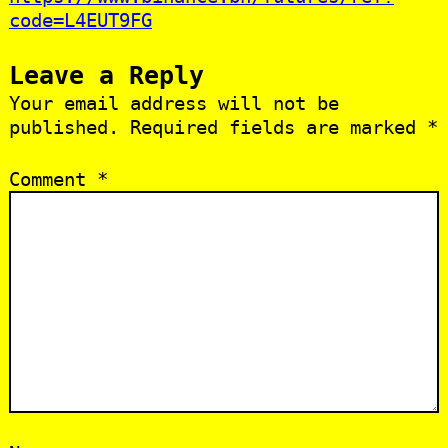
code=L4EUT9FG
Leave a Reply
Your email address will not be
published.
Required fields are marked
*
Comment
*