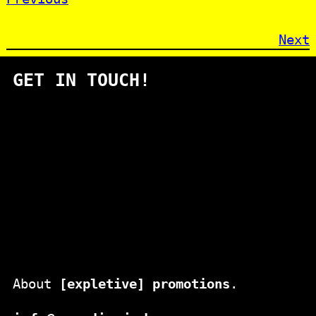
Next
GET IN TOUCH!
About
[expletive] promotions
.