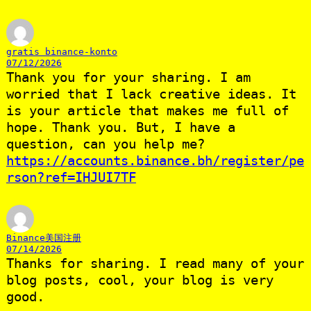
gratis binance-konto
07/12/2026
Thank you for your sharing. I am
worried that I lack creative ideas. It
is your article that makes me full of
hope. Thank you. But, I have a
question, can you help me?
https://accounts.binance.bh/register/pe
rson?ref=IHJUI7TF
Binance美国注册
07/14/2026
Thanks for sharing. I read many of your
blog posts, cool, your blog is very
good.