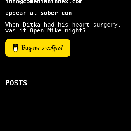
info@comedianindex.com
appear at
sober con
When Ditka had his heart surgery,
was it Open Mike night?
Buy me a coffee?
POSTS