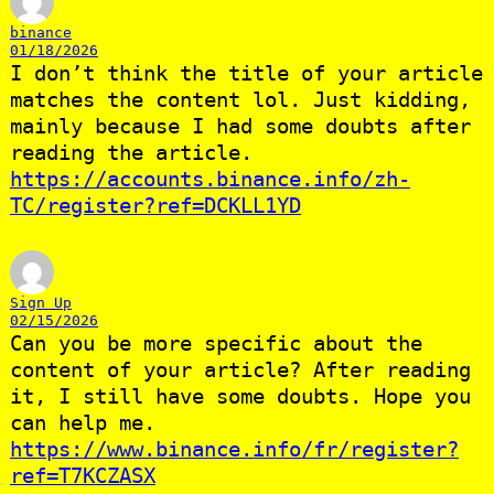
binance
01/18/2026
I don’t think the title of your article
matches the content lol. Just kidding,
mainly because I had some doubts after
reading the article.
https://accounts.binance.info/zh-
TC/register?ref=DCKLL1YD
Sign Up
02/15/2026
Can you be more specific about the
content of your article? After reading
it, I still have some doubts. Hope you
can help me.
https://www.binance.info/fr/register?
ref=T7KCZASX