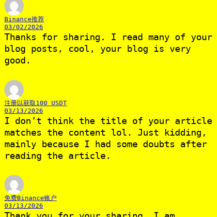
Binance推荐
03/02/2026
Thanks for sharing. I read many of your
blog posts, cool, your blog is very
good.
注册以获取100 USDT
03/13/2026
I don’t think the title of your article
matches the content lol. Just kidding,
mainly because I had some doubts after
reading the article.
免费Binance账户
03/13/2026
Thank you for your sharing. I am