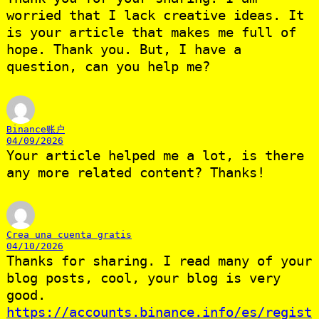
worried that I lack creative ideas. It
is your article that makes me full of
hope. Thank you. But, I have a
question, can you help me?
Binance账户
04/09/2026
Your article helped me a lot, is there
any more related content? Thanks!
Crea una cuenta gratis
04/10/2026
Thanks for sharing. I read many of your
blog posts, cool, your blog is very
good.
https://accounts.binance.info/es/regist