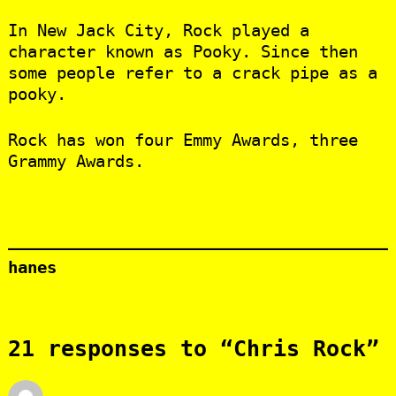
In New Jack City, Rock played a
character known as Pooky. Since then
some people refer to a crack pipe as a
pooky.
Rock has won four Emmy Awards, three
Grammy Awards.
hanes
21 responses to “Chris Rock”