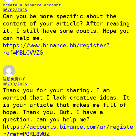
create a binance account
06/02/2026
Can you be more specific about the
content of your article? After reading
it, I still have some doubts. Hope you
can help me.
https://www.binance.bh/register?
ref=MBLCVVZG
注册免费账户
06/10/2026
Thank you for your sharing. I am
worried that I lack creative ideas. It
is your article that makes me full of
hope. Thank you. But, I have a
question, can you help me?
https://accounts.binance.com/ar/registe
r?ref=PORL8W0Z