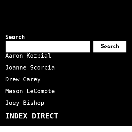
Search
Search
Aaron Kozbial
Joanne Scorcia
Drew Carey
Mason LeCompte
Joey Bishop
INDEX DIRECT