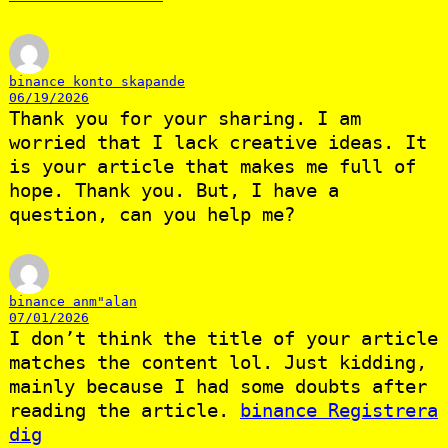
binance konto skapande
06/19/2026
Thank you for your sharing. I am
worried that I lack creative ideas. It
is your article that makes me full of
hope. Thank you. But, I have a
question, can you help me?
binance anm"alan
07/01/2026
I don’t think the title of your article
matches the content lol. Just kidding,
mainly because I had some doubts after
reading the article.
binance Registrera
dig