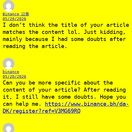
Binance 註冊
05/20/2026
I don’t think the title of your article
matches the content lol. Just kidding,
mainly because I had some doubts after
reading the article.
binance
05/20/2026
Can you be more specific about the
content of your article? After reading
it, I still have some doubts. Hope you
can help me.
https://www.binance.bh/da-
DK/register?ref=V3MG69RO