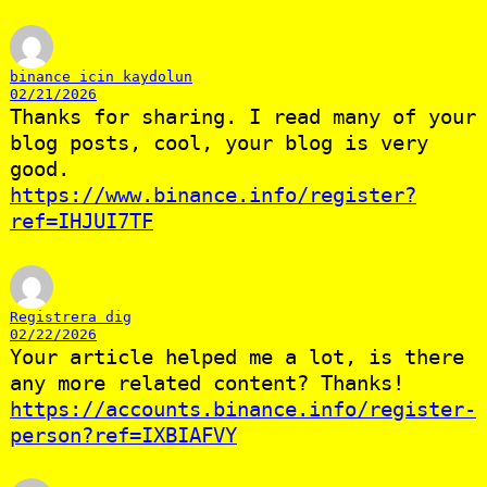
binance icin kaydolun
02/21/2026
Thanks for sharing. I read many of your
blog posts, cool, your blog is very
good.
https://www.binance.info/register?
ref=IHJUI7TF
Registrera dig
02/22/2026
Your article helped me a lot, is there
any more related content? Thanks!
https://accounts.binance.info/register-
person?ref=IXBIAFVY