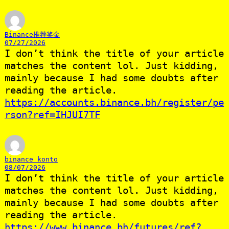
Binance推荐奖金
07/27/2026
I don’t think the title of your article
matches the content lol. Just kidding,
mainly because I had some doubts after
reading the article.
https://accounts.binance.bh/register/pe
rson?ref=IHJUI7TF
binance konto
08/07/2026
I don’t think the title of your article
matches the content lol. Just kidding,
mainly because I had some doubts after
reading the article.
https://www.binance.bh/futures/ref?