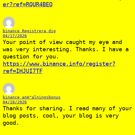
er?ref=RQUR4BEO
binance Registrera dig
04/17/2026
Your point of view caught my eye and
was very interesting. Thanks. I have a
question for you.
https://www.binance.info/register?
ref=IHJUI7TF
binance anm"alningsbonus
04/18/2026
Thanks for sharing. I read many of your
blog posts, cool, your blog is very
good.