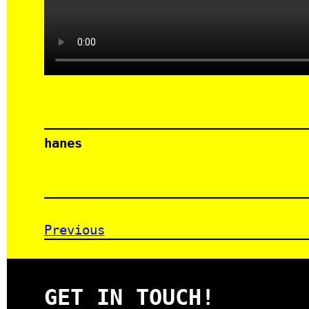
hanes
Previous
GET IN TOUCH!