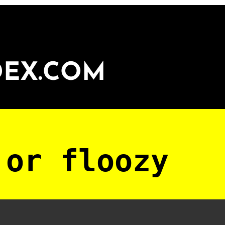
DEX.COM
 or floozy