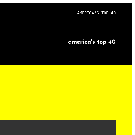
AMERICA'S TOP 40
america's top 40