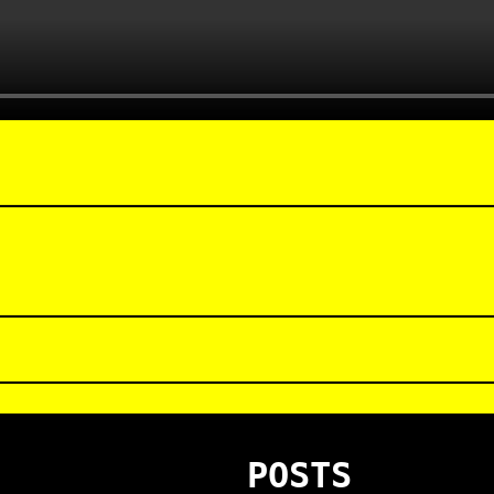
POSTS