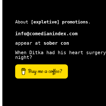
About
[expletive] promotions
.
info@comedianindex.com
appear at
sober con
When Ditka had his heart surgery
night?
Buy me a coffee?