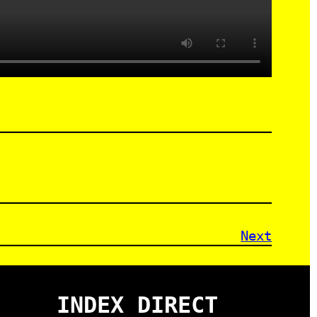
Next
INDEX DIRECT