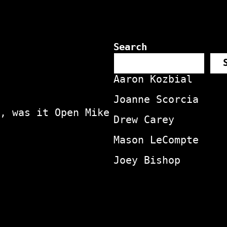
Search
Aaron Kozbial
Joanne Scorcia
, was it Open Mike
Drew Carey
Mason LeCompte
Joey Bishop