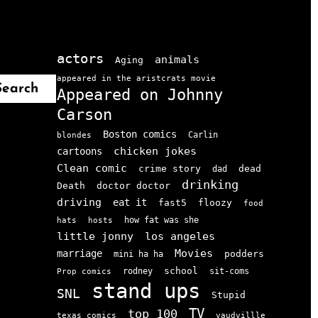
actors
animals
Aging
appeared in the aristcrats movie
Search
Appeared on Johnny
Carson
Boston comics
Carlin
blondes
chicken jokes
cartoons
Clean comic
crime story
dead
dad
drinking
doctor doctor
Death
driving
eat it
floozy
fast5
food
how fat was she
hats
hosts
little jonny
los angeles
Movies
marriage
podders
mini ha ha
school
rodney
sit-coms
Prop comics
stand ups
SNL
Stupid
TV
top 100
texas comics
vaudvillle