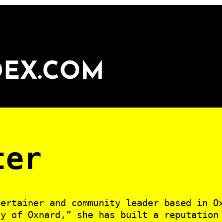
DEX.COM
ter
tertainer and community leader based in O
dy of Oxnard,” she has built a reputation