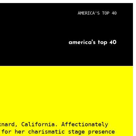
AMERICA'S TOP 40
america's top 40
xnard, California. Affectionately
 for her charismatic stage presence