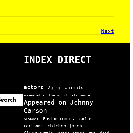
Next
INDEX DIRECT
actors
animals
Aging
appeared in the aristcrats movie
Search
Appeared on Johnny
Carson
Boston comics
Carlin
blondes
chicken jokes
cartoons