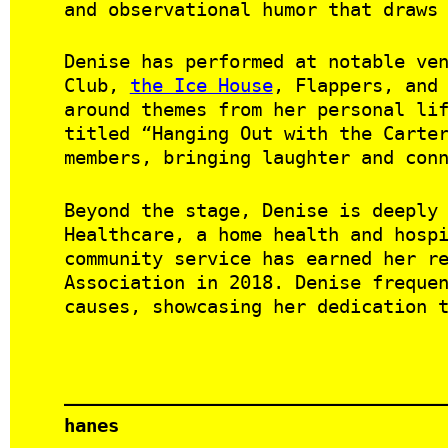
and observational humor that draws
Denise has performed at notable ve
Club,
the Ice House
, Flappers, and
around themes from her personal li
titled “Hanging Out with the Carte
members, bringing laughter and con
Beyond the stage, Denise is deeply
Healthcare, a home health and hosp
community service has earned her r
Association in 2018. Denise freque
causes, showcasing her dedication 
hanes