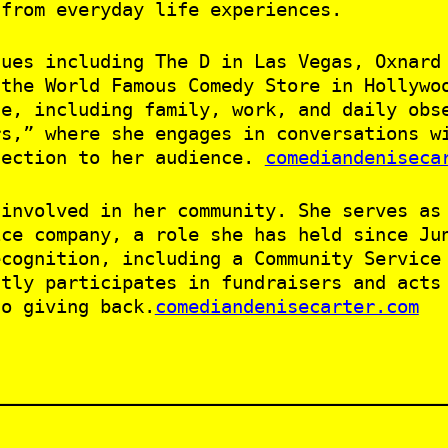
 from everyday life experiences.
nues including The D in Las Vegas, Oxnard
 the World Famous Comedy Store in Hollywo
fe, including family, work, and daily obs
rs,” where she engages in conversations w
nection to her audience.
comediandeniseca
 involved in her community. She serves as
ice company, a role she has held since Ju
ecognition, including a Community Service
ntly participates in fundraisers and acts
to giving back.
comediandenisecarter.com