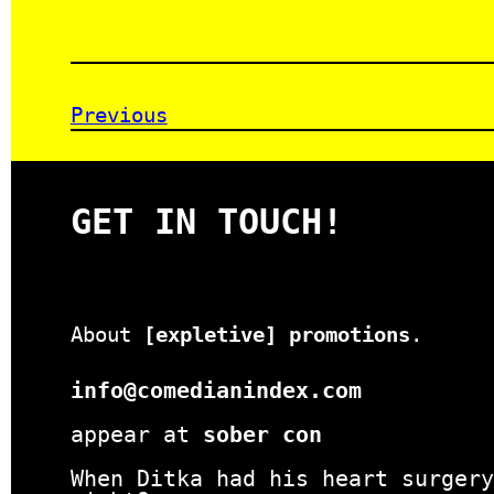
Previous
GET IN TOUCH!
About
[expletive] promotions
.
info@comedianindex.com
appear at
sober con
When Ditka had his heart surgery