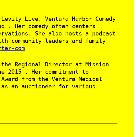
 Levity Live, Ventura Harbor Comedy
od . Her comedy often centers
ervations. She also hosts a podcast
ith community leaders and family
rter-com
 the Regional Director at Mission
ne 2015 . Her commitment to
 Award from the Ventura Medical
 as an auctioneer for various