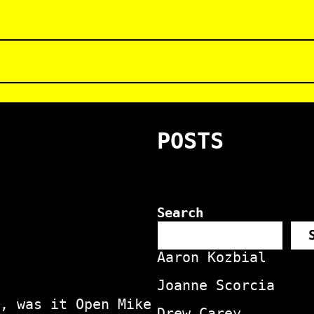
POSTS
Search
Aaron Kozbial
Joanne Scorcia
, was it Open Mike
Drew Carey