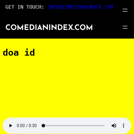
Skip
GET IN TOUCH:
INFO@COMEDIANINDEX.COM
to
content
COMEDIANINDEX.COM
doa id