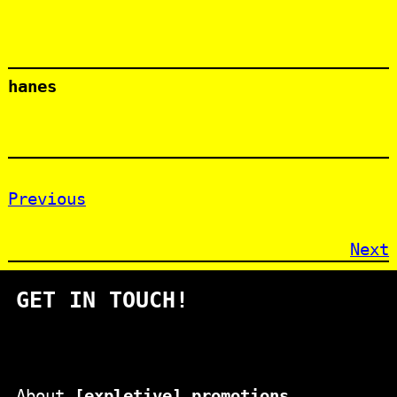
hanes
Previous
Next
GET IN TOUCH!
About
[expletive] promotions
.