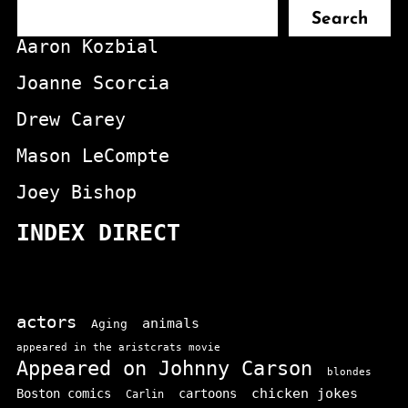
Search
Aaron Kozbial
Joanne Scorcia
Drew Carey
Mason LeCompte
Joey Bishop
INDEX DIRECT
actors
animals
Aging
appeared in the aristcrats movie
Appeared on Johnny Carson
blondes
chicken jokes
Boston comics
cartoons
Carlin