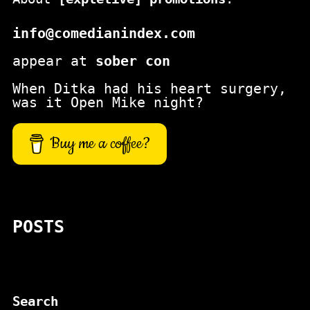
info@comedianindex.com
appear at
sober con
When Ditka had his heart surgery,
was it Open Mike night?
Buy me a coffee?
POSTS
Search