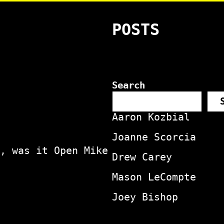
POSTS
Search
Aaron Kozbial
Joanne Scorcia
, was it Open Mike
Drew Carey
Mason LeCompte
Joey Bishop