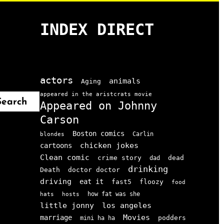
INDEX DIRECT
actors
animals
Aging
appeared in the aristcrats movie
Search
Appeared on Johnny
Carson
Boston comics
Carlin
blondes
chicken jokes
cartoons
Clean comic
crime story
dead
dad
drinking
doctor doctor
Death
driving
eat it
floozy
fast5
food
how fat was she
hats
hosts
little jonny
los angeles
Movies
marriage
podders
mini ha ha