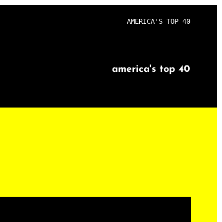
AMERICA'S TOP 40
america's top 40