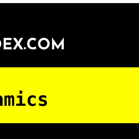
DEX.COM
amics