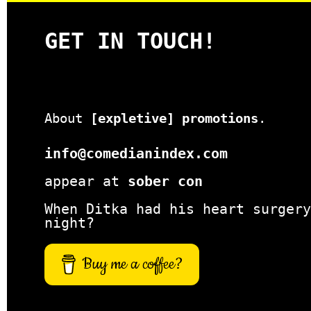
GET IN TOUCH!
About
[expletive] promotions
.
info@comedianindex.com
appear at
sober con
When Ditka had his heart surgery
night?
Buy me a coffee?