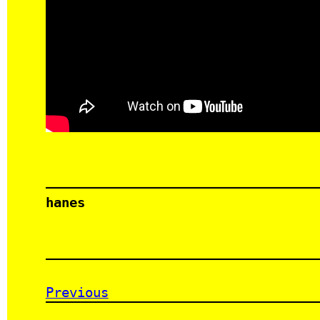
hanes
Previous