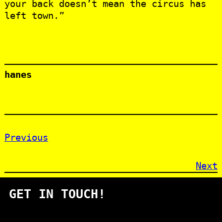
your back doesn’t mean the circus has
left town.”
hanes
Previous
Next
GET IN TOUCH!