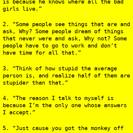
is because he knows where all the bad
girls live.”
2. “Some people see things that are and
ask, Why? Some people dream of things
that never were and ask, Why not? Some
people have to go to work and don’t
have time for all that.”
3. “Think of how stupid the average
person is, and realize half of them are
stupider than that.”
4. “The reason I talk to myself is
because I’m the only one whose answers
I accept.”
5. “Just cause you got the monkey off