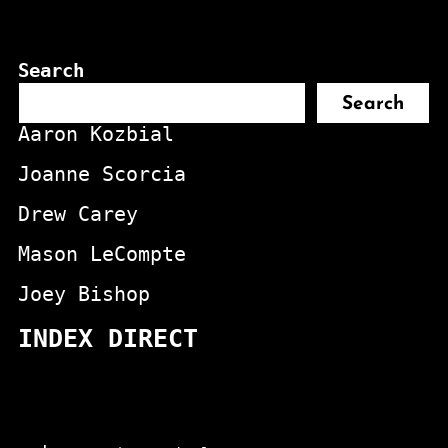
Search
Search
Aaron Kozbial
Joanne Scorcia
Drew Carey
Mason LeCompte
Joey Bishop
INDEX DIRECT