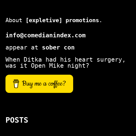
About
[expletive] promotions
.
info@comedianindex.com
appear at
sober con
When Ditka had his heart surgery,
was it Open Mike night?
Buy me a coffee?
POSTS