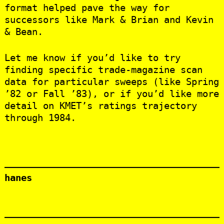
format helped pave the way for
successors like Mark & Brian and Kevin
& Bean.
Let me know if you’d like to try
finding specific trade‑magazine scan
data for particular sweeps (like Spring
’82 or Fall ’83), or if you’d like more
detail on KMET’s ratings trajectory
through 1984.
hanes