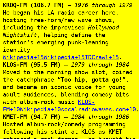
KROQ‑FM (106.7 FM)
–
1976 through 1979
He began his LA radio career here,
hosting free‑form/new wave shows,
including the improvised
Hollywood
Nightshift
, helping define the
station’s emerging punk‑leaning
identity
Wikipedia+15Wikipedia+15IDCrawl+15
.
KLOS‑FM (95.5 FM)
–
1979 through 1984
Moved to the morning show slot, coined
the catchphrase
“Too hip, gotta go!”
,
and became an iconic voice for young
adult audiences, blending comedy bits
with album‑rock music
KLOS-
FM+10Wikipedia+10socalradiowaves.com+10
KMET‑FM (94.7 FM)
–
1984 through 1986
Hosted album‑rock/comedy programming
following his stint at KLOS as KMET
embraced a rock format — he brought his