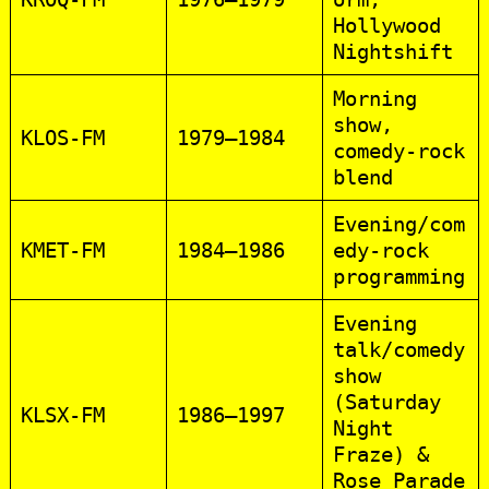
Hollywood
Nightshift
Morning
show,
KLOS‑FM
1979–1984
comedy‑rock
blend
Evening/com
KMET‑FM
1984–1986
edy‑rock
programming
Evening
talk/comedy
show
(Saturday
KLSX‑FM
1986–1997
Night
Fraze) &
Rose Parade