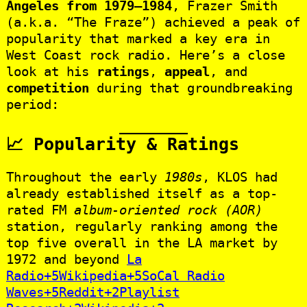
Angeles from 1979–1984
, Frazer Smith
(a.k.a. “The Fraze”) achieved a peak of
popularity that marked a key era in
West Coast rock radio. Here’s a close
look at his
ratings
,
appeal
, and
competition
during that groundbreaking
period:
📈 Popularity & Ratings
Throughout the early
1980s
, KLOS had
already established itself as a top-
rated FM
album-oriented rock (AOR)
station, regularly ranking among the
top five overall in the LA market by
1972 and beyond
La
Radio+5Wikipedia+5SoCal Radio
Waves+5
Reddit+2Playlist