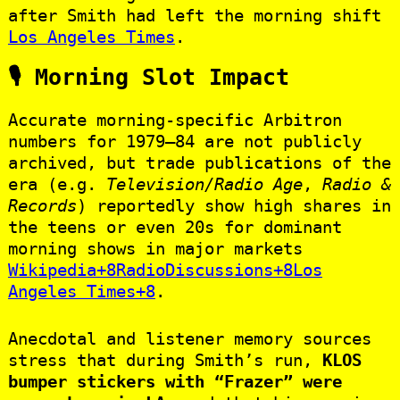
after Smith had left the morning shift
Los Angeles Times
.
🎙 Morning Slot Impact
Accurate morning-specific Arbitron
numbers for 1979–84 are not publicly
archived, but trade publications of the
era (e.g.
Television/Radio Age
,
Radio &
Records
) reportedly show high shares in
the teens or even 20s for dominant
morning shows in major markets
Wikipedia+8RadioDiscussions+8Los
Angeles Times+8
.
Anecdotal and listener memory sources
stress that during Smith’s run,
KLOS
bumper stickers with “Frazer” were