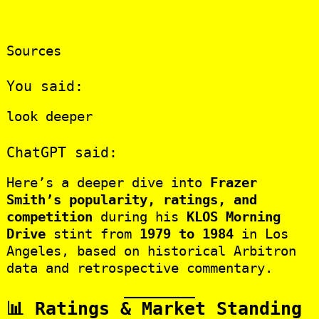
Sources
You said:
look deeper
ChatGPT said:
Here’s a deeper dive into
Frazer
Smith’s popularity, ratings, and
competition
during his
KLOS Morning
Drive
stint from
1979 to 1984
in Los
Angeles, based on historical Arbitron
data and retrospective commentary.
📊 Ratings & Market Standing