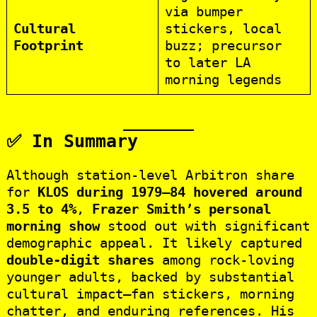
via bumper
Cultural
stickers, local
Footprint
buzz; precursor
to later LA
morning legends
✅ In Summary
Although station‑level Arbitron share
for
KLOS during 1979–84 hovered around
3.5 to 4%
,
Frazer Smith’s personal
morning show
stood out with significant
demographic appeal. It likely captured
double-digit shares
among rock-loving
younger adults, backed by substantial
cultural impact—fan stickers, morning
chatter, and enduring references. His