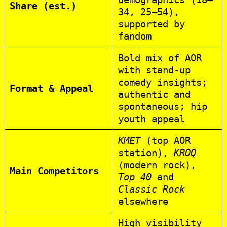
Share (est.)
34, 25–54),
supported by
fandom
Bold mix of AOR
with stand-up
comedy insights;
Format & Appeal
authentic and
spontaneous; hip
youth appeal
KMET
(top AOR
station),
KROQ
(modern rock),
Main Competitors
Top 40
and
Classic Rock
elsewhere
High visibility