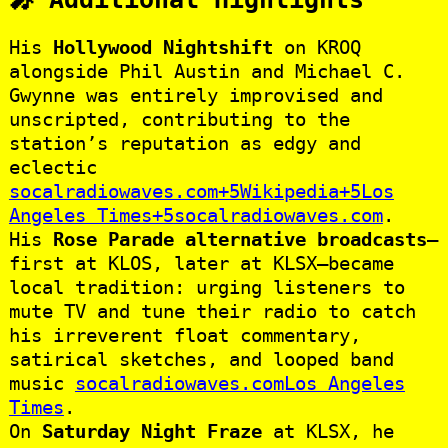
His
Hollywood Nightshift
on KROQ
alongside Phil Austin and Michael C.
Gwynne was entirely improvised and
unscripted, contributing to the
station’s reputation as edgy and
eclectic
socalradiowaves.com+5Wikipedia+5Los
Angeles Times+5
socalradiowaves.com
.
His
Rose Parade alternative broadcasts
—
first at KLOS, later at KLSX—became
local tradition: urging listeners to
mute TV and tune their radio to catch
his irreverent float commentary,
satirical sketches, and looped band
music
socalradiowaves.com
Los Angeles
Times
.
On
Saturday Night Fraze
at KLSX, he