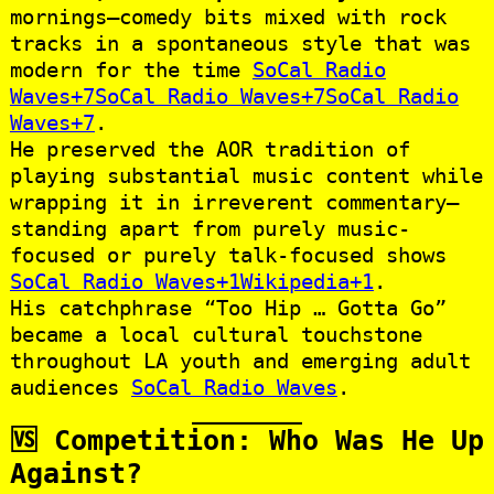
mornings—comedy bits mixed with rock
tracks in a spontaneous style that was
modern for the time
SoCal Radio
Waves+7SoCal Radio Waves+7SoCal Radio
Waves+7
.
He preserved the AOR tradition of
playing substantial music content while
wrapping it in irreverent commentary—
standing apart from purely music-
focused or purely talk-focused shows
SoCal Radio Waves+1Wikipedia+1
.
His catchphrase “Too Hip … Gotta Go”
became a local cultural touchstone
throughout LA youth and emerging adult
audiences
SoCal Radio Waves
.
🆚 Competition: Who Was He Up
Against?