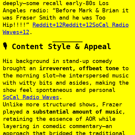
deeply—some recall early‑80s Los
Angeles radio: “Before Mark & Brian it
was Fraser Smith and he was Too
Hip!!!!”
Reddit+12Reddit+12SoCal Radio
Waves+12
.
🎙️ Content Style & Appeal
His background in stand‑up comedy
brought an
irreverent, offbeat tone
to
the morning slot—he interspersed music
with witty bits and asides, making the
show feel spontaneous and personal
SoCal Radio Waves
.
Unlike more structured shows, Frazer
played a
substantial amount of music
,
retaining the essence of AOR while
layering in comedic commentary—an
approach that bridged the traditional