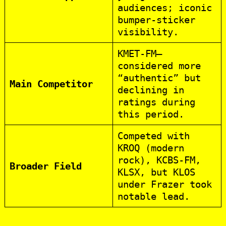
audiences; iconic
bumper‑sticker
visibility.
KMET‑FM—
considered more
“authentic” but
Main Competitor
declining in
ratings during
this period.
Competed with
KROQ (modern
rock), KCBS‑FM,
Broader Field
KLSX, but KLOS
under Frazer took
notable lead.