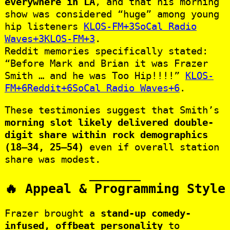
everywhere in LA
, and that his morning
show was considered “huge” among young
hip listeners
KLOS-FM+3SoCal Radio
Waves+3KLOS-FM+3
.
Reddit memories specifically stated:
“Before Mark and Brian it was Frazer
Smith … and he was Too Hip!!!!”
KLOS-
FM+6Reddit+6SoCal Radio Waves+6
.
These testimonies suggest that Smith’s
morning slot likely delivered double-
digit share within rock demographics
(18–34, 25–54)
even if overall station
share was modest.
🔥 Appeal & Programming Style
Frazer brought a
stand-up comedy-
infused, offbeat personality
to