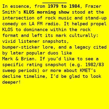
In essence, from
1979 to 1984
, Frazer
Smith’s
KLOS morning show
stood at the
intersection of rock music and stand‑up
comedy on LA FM radio. It helped propel
KLOS to dominance within the rock
format and left its mark culturally:
vivid listener snapshots,
bumper‑sticker lore, and a legacy cited
by later popular duos like
Mark & Brian. If you’d like to see a
specific rating snapshot (e.g. 1982/83
sweep periods) or more about KMET’s
decline timeline, I’d be glad to look
deeper!