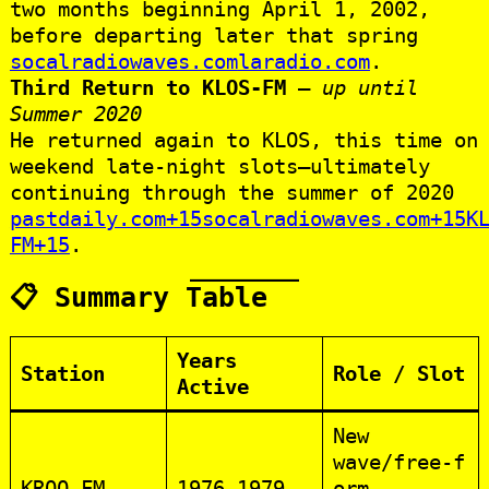
two months beginning April 1, 2002,
before departing later that spring
socalradiowaves.com
laradio.com
.
Third Return to KLOS‑FM
–
up until
Summer 2020
He returned again to KLOS, this time on
weekend late‑night slots—ultimately
continuing through the summer of 2020
pastdaily.com+15socalradiowaves.com+15K
FM+15
.
📋 Summary Table
Years
Station
Role / Slot
Active
New
wave/free‑f
KROQ‑FM
1976–1979
orm,