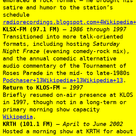
satire and humor to the station’s
schedule
radiorecordings.blogspot.com+4Wikipedia
KLSX‑FM (97.1 FM)
–
1986 through 1997
Transitioned into more talk‑oriented
formats, including hosting
Saturday
Night Fraze
(evening comedy-rock mix),
and the annual comedic alternative
audio commentary of the Tournament of
Roses Parade in the mid‑ to late‑1980s
Podchaser+13Wikipedia+13Wikipedia+13
.
Return to KLOS‑FM
–
1997
Briefly resumed on-air presence at KLOS
in 1997, though not in a long-term or
primary morning show capacity
Wikipedia
.
KRTH (101.1 FM)
–
April to June 2002
Hosted a morning show at KRTH for about