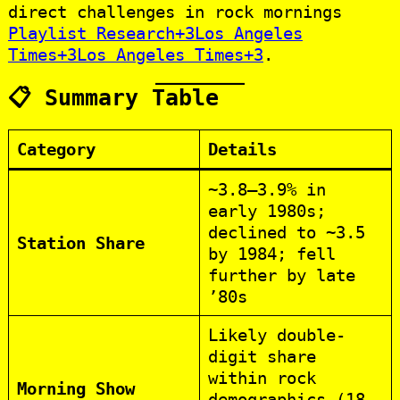
direct challenges in rock mornings
Playlist Research+3Los Angeles
Times+3Los Angeles Times+3
.
📋 Summary Table
Category
Details
~3.8–3.9% in
early 1980s;
declined to ~3.5
Station Share
by 1984; fell
further by late
’80s
Likely double-
digit share
within rock
Morning Show
demographics (18–