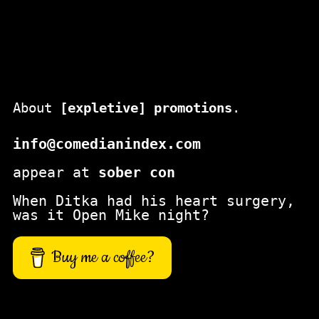
About
[expletive] promotions
.
info@comedianindex.com
appear at
sober con
When Ditka had his heart surgery,
was it Open Mike night?
Buy me a coffee?