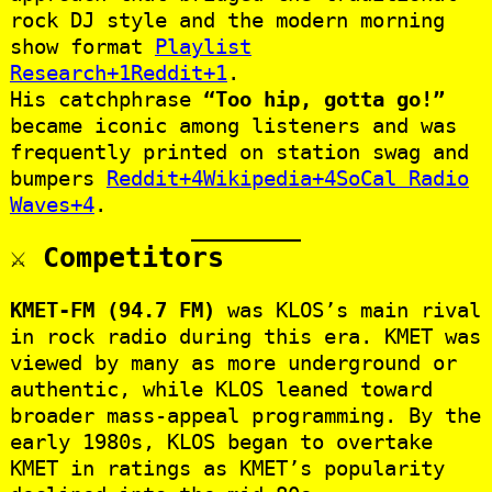
rock DJ style and the modern morning
show format
Playlist
Research+1Reddit+1
.
His catchphrase
“Too hip, gotta go!”
became iconic among listeners and was
frequently printed on station swag and
bumpers
Reddit+4Wikipedia+4SoCal Radio
Waves+4
.
⚔️ Competitors
KMET‑FM (94.7 FM)
was KLOS’s main rival
in rock radio during this era. KMET was
viewed by many as more underground or
authentic, while KLOS leaned toward
broader mass-appeal programming. By the
early 1980s, KLOS began to overtake
KMET in ratings as KMET’s popularity