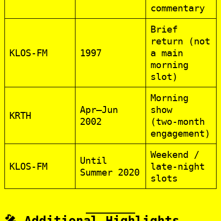
commentary
Brief
return (not
KLOS‑FM
1997
a main
morning
slot)
Morning
Apr–Jun
show
KRTH
2002
(two‑month
engagement)
Weekend /
Until
KLOS‑FM
late‑night
Summer 2020
slots
🎤 Additional Highlights