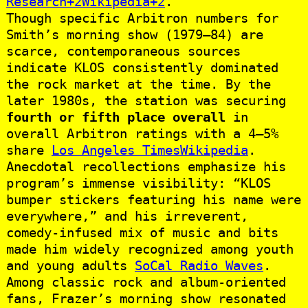
Research+2Wikipedia+2
.
Though specific Arbitron numbers for
Smith’s morning show (1979–84) are
scarce, contemporaneous sources
indicate KLOS consistently dominated
the rock market at the time. By the
later 1980s, the station was securing
fourth or fifth place overall
in
overall Arbitron ratings with a 4–5%
share
Los Angeles Times
Wikipedia
.
Anecdotal recollections emphasize his
program’s immense visibility: “KLOS
bumper stickers featuring his name were
everywhere,” and his irreverent,
comedy-infused mix of music and bits
made him widely recognized among youth
and young adults
SoCal Radio Waves
.
Among classic rock and album‑oriented
fans, Frazer’s morning show resonated