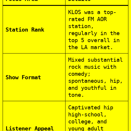
KLOS was a top-
rated FM AOR
station,
Station Rank
regularly in the
top 5 overall in
the LA market.
Mixed substantial
rock music with
comedy;
Show Format
spontaneous, hip,
and youthful in
tone.
Captivated hip
high-school,
college, and
Listener Appeal
young adult