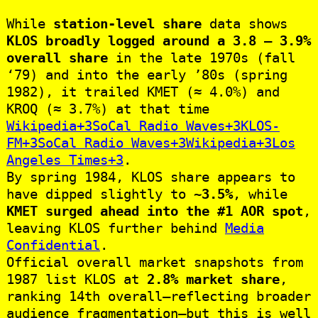
While
station-level share
data shows
KLOS broadly logged around a 3.8 – 3.9%
overall share
in the late 1970s (fall
‘79) and into the early ’80s (spring
1982), it trailed KMET (≈ 4.0%) and
KROQ (≈ 3.7%) at that time
Wikipedia+3SoCal Radio Waves+3KLOS-
FM+3
SoCal Radio Waves+3Wikipedia+3Los
Angeles Times+3
.
By spring 1984, KLOS share appears to
have dipped slightly to
~3.5%
, while
KMET surged ahead into the #1 AOR spot
,
leaving KLOS further behind
Media
Confidential
.
Official overall market snapshots from
1987 list KLOS at
2.8% market share
,
ranking 14th overall—reflecting broader
audience fragmentation—but this is well