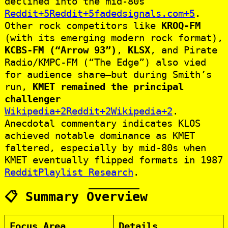
declined into the mid‑80s
Reddit+5Reddit+5fadedsignals.com+5
.
Other rock competitors like
KROQ‑FM
(with its emerging modern rock format),
KCBS‑FM (“Arrow 93”)
,
KLSX
, and Pirate
Radio/KMPC‑FM (“The Edge”) also vied
for audience share—but during Smith’s
run,
KMET remained the principal
challenger
Wikipedia+2Reddit+2Wikipedia+2
.
Anecdotal commentary indicates KLOS
achieved notable dominance as KMET
faltered, especially by mid‑80s when
KMET eventually flipped formats in 1987
Reddit
Playlist Research
.
📋 Summary Overview
Focus Area
Details