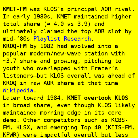
KMET-FM
was KLOS’s principal AOR rival.
In early 1980s, KMET maintained higher
total share (≈ 4.0 vs 3.9) and
ultimately claimed the top AOR slot by
mid‑’80s
Playlist Research
.
KROQ-FM
by 1982 had evolved into a
popular modern/new-wave station with
~3.7 share and growing, pitching to
youth who overlapped with Frazer’s
listeners—but KLOS overall was ahead of
KROQ in raw AOR share at that time
Wikipedia
.
Later toward 1984,
KMET overtook KLOS
in broad share, even though KLOS likely
maintained morning edge in its core
demo. Other competitors such as KCBS-
FM, KLSX, and emerging Top 40 (KIIS‑FM,
KPWR) were impactful overall but less