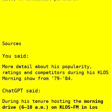
Sources
You said:
More detail about his popularity,
ratings and competitors during his KLOS
Morning show from ’79-’84.
ChatGPT said:
During his tenure hosting the
morning
drive (6–10 a.m.) on KLOS‑FM in Los