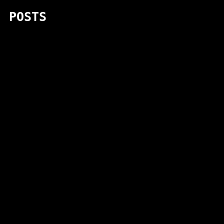
POSTS