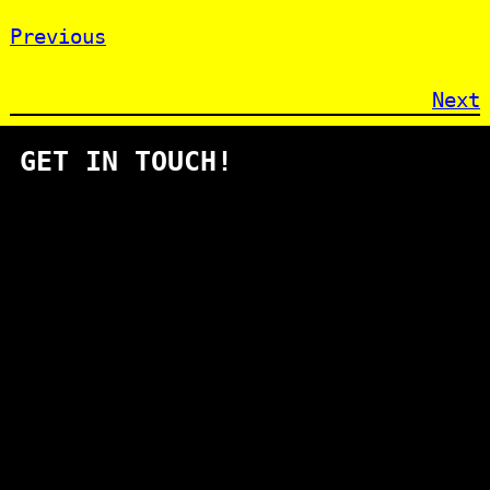
Previous
Next
GET IN TOUCH!