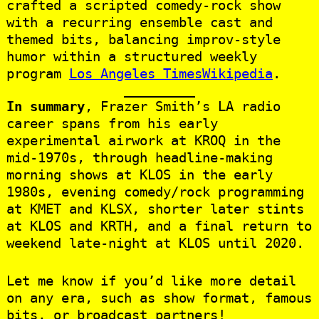
crafted a scripted comedy‑rock show
with a recurring ensemble cast and
themed bits, balancing improv-style
humor within a structured weekly
program
Los Angeles Times
Wikipedia
.
In summary
, Frazer Smith’s LA radio
career spans from his early
experimental airwork at KROQ in the
mid‑1970s, through headline-making
morning shows at KLOS in the early
1980s, evening comedy/rock programming
at KMET and KLSX, shorter later stints
at KLOS and KRTH, and a final return to
weekend late-night at KLOS until 2020.
Let me know if you’d like more detail
on any era, such as show format, famous
bits, or broadcast partners!