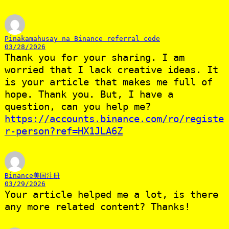
Pinakamahusay na Binance referral code
03/28/2026
Thank you for your sharing. I am
worried that I lack creative ideas. It
is your article that makes me full of
hope. Thank you. But, I have a
question, can you help me?
https://accounts.binance.com/ro/registe
r-person?ref=HX1JLA6Z
Binance美国注册
03/29/2026
Your article helped me a lot, is there
any more related content? Thanks!