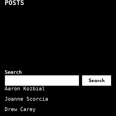
POSTS
Search
Search
Aaron Kozbial
Joanne Scorcia
Drew Carey