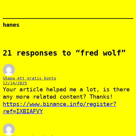
hanes
21 responses to “fred wolf”
Skapa ett gratis konto
12/14/2025
Your article helped me a lot, is there
any more related content? Thanks!
https://www.binance.info/register?
ref=IXBIAFVY