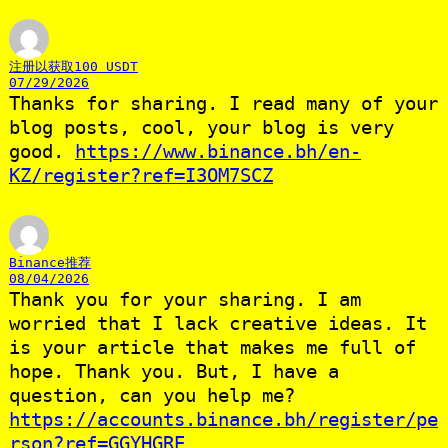
注册以获取100 USDT
07/29/2026
Thanks for sharing. I read many of your
blog posts, cool, your blog is very
good.
https://www.binance.bh/en-
KZ/register?ref=I3OM7SCZ
Binance推荐
08/04/2026
Thank you for your sharing. I am
worried that I lack creative ideas. It
is your article that makes me full of
hope. Thank you. But, I have a
question, can you help me?
https://accounts.binance.bh/register/pe
rson?ref=GGYHGRE