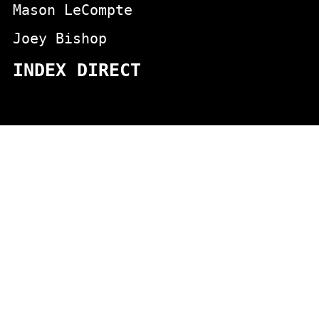
Mason LeCompte
Joey Bishop
INDEX DIRECT
actors
animals
Aging
appeared in the aristcrats movie
Appeared on Johnny Carson
blondes
chicken jokes
Boston comics
cartoons
Carlin