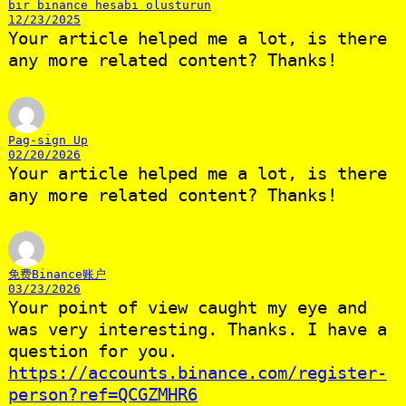
bir binance hesabi olusturun
12/23/2025
Your article helped me a lot, is there
any more related content? Thanks!
Pag-sign Up
02/20/2026
Your article helped me a lot, is there
any more related content? Thanks!
免费Binance账户
03/23/2026
Your point of view caught my eye and
was very interesting. Thanks. I have a
question for you.
https://accounts.binance.com/register-
person?ref=QCGZMHR6