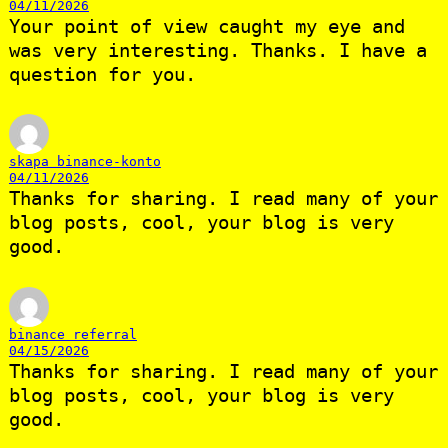
04/11/2026
Your point of view caught my eye and
was very interesting. Thanks. I have a
question for you.
skapa binance-konto
04/11/2026
Thanks for sharing. I read many of your
blog posts, cool, your blog is very
good.
binance referral
04/15/2026
Thanks for sharing. I read many of your
blog posts, cool, your blog is very
good.