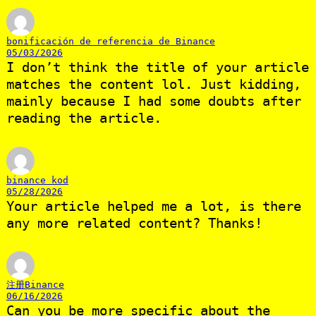
bonificación de referencia de Binance
05/03/2026
I don’t think the title of your article
matches the content lol. Just kidding,
mainly because I had some doubts after
reading the article.
binance kod
05/28/2026
Your article helped me a lot, is there
any more related content? Thanks!
注册Binance
06/16/2026
Can you be more specific about the