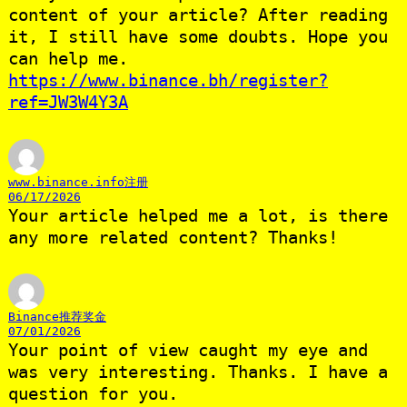
content of your article? After reading
it, I still have some doubts. Hope you
can help me.
https://www.binance.bh/register?
ref=JW3W4Y3A
www.binance.info注册
06/17/2026
Your article helped me a lot, is there
any more related content? Thanks!
Binance推荐奖金
07/01/2026
Your point of view caught my eye and
was very interesting. Thanks. I have a
question for you.