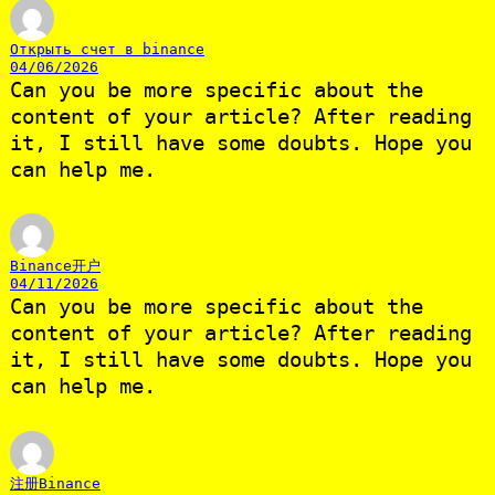
Открыть счет в binance
04/06/2026
Can you be more specific about the
content of your article? After reading
it, I still have some doubts. Hope you
can help me.
Binance开户
04/11/2026
Can you be more specific about the
content of your article? After reading
it, I still have some doubts. Hope you
can help me.
注册Binance