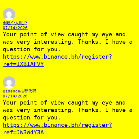
创建个人账户
07/14/2026
Your point of view caught my eye and
was very interesting. Thanks. I have a
question for you.
https://www.binance.bh/register?
ref=IXBIAFVY
Binance推荐代码
07/14/2026
Your point of view caught my eye and
was very interesting. Thanks. I have a
question for you.
https://www.binance.bh/register?
ref=JW3W4Y3A