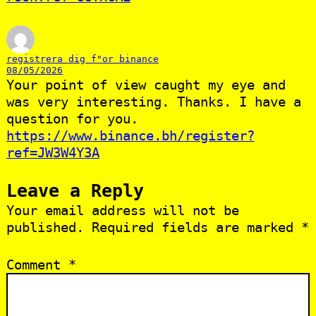
registrera dig f"or binance
08/05/2026
Your point of view caught my eye and
was very interesting. Thanks. I have a
question for you.
https://www.binance.bh/register?
ref=JW3W4Y3A
Leave a Reply
Your email address will not be
published.
Required fields are marked
*
Comment
*