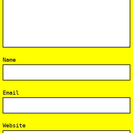
Name
Email
Website