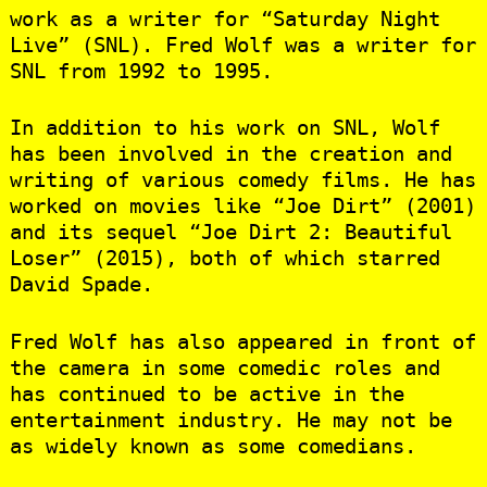
work as a writer for “Saturday Night
Live” (SNL). Fred Wolf was a writer for
SNL from 1992 to 1995.
In addition to his work on SNL, Wolf
has been involved in the creation and
writing of various comedy films. He has
worked on movies like “Joe Dirt” (2001)
and its sequel “Joe Dirt 2: Beautiful
Loser” (2015), both of which starred
David Spade.
Fred Wolf has also appeared in front of
the camera in some comedic roles and
has continued to be active in the
entertainment industry. He may not be
as widely known as some comedians.