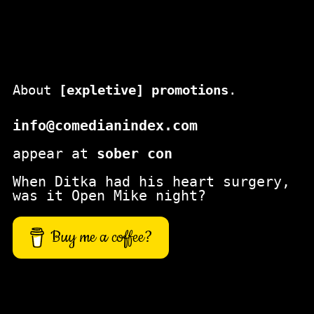
About
[expletive] promotions
.
info@comedianindex.com
appear at
sober con
When Ditka had his heart surgery,
was it Open Mike night?
Buy me a coffee?