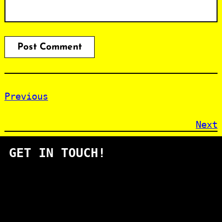
Previous
Next
GET IN TOUCH!