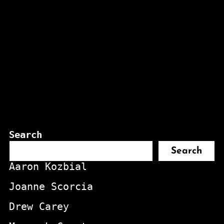
Search
Search
Aaron Kozbial
Joanne Scorcia
Drew Carey