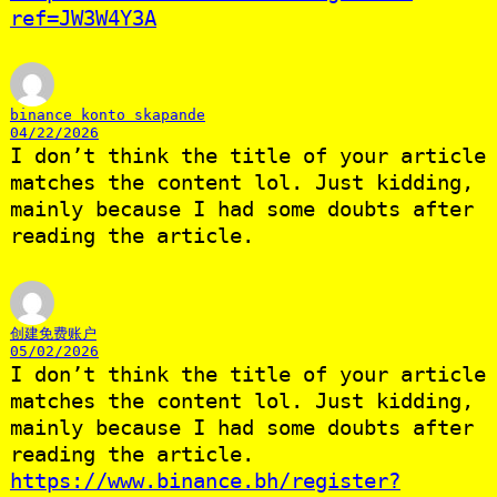
ref=JW3W4Y3A
binance konto skapande
04/22/2026
I don’t think the title of your article
matches the content lol. Just kidding,
mainly because I had some doubts after
reading the article.
创建免费账户
05/02/2026
I don’t think the title of your article
matches the content lol. Just kidding,
mainly because I had some doubts after
reading the article.
https://www.binance.bh/register?