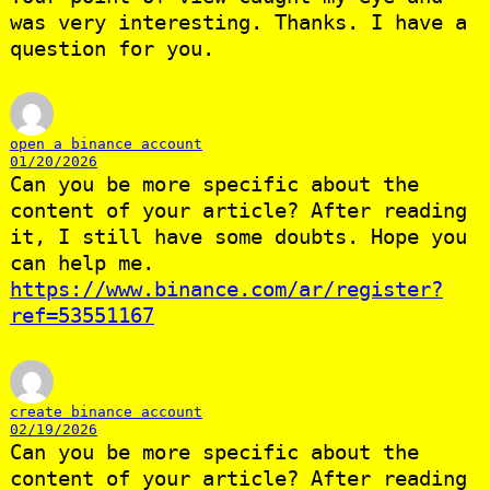
was very interesting. Thanks. I have a
question for you.
open a binance account
01/20/2026
Can you be more specific about the
content of your article? After reading
it, I still have some doubts. Hope you
can help me.
https://www.binance.com/ar/register?
ref=53551167
create binance account
02/19/2026
Can you be more specific about the
content of your article? After reading