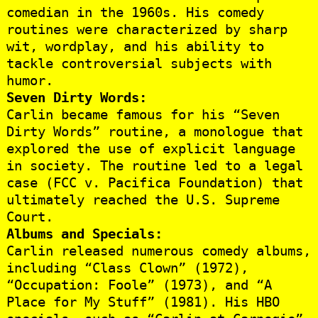
comedian in the 1960s. His comedy
routines were characterized by sharp
wit, wordplay, and his ability to
tackle controversial subjects with
humor.
Seven Dirty Words:
Carlin became famous for his “Seven
Dirty Words” routine, a monologue that
explored the use of explicit language
in society. The routine led to a legal
case (FCC v. Pacifica Foundation) that
ultimately reached the U.S. Supreme
Court.
Albums and Specials:
Carlin released numerous comedy albums,
including “Class Clown” (1972),
“Occupation: Foole” (1973), and “A
Place for My Stuff” (1981). His HBO