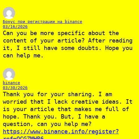
Бонус при регистрации на binance
03/16/2026
Can you be more specific about the
content of your article? After reading
it, I still have some doubts. Hope you
can help me.
binance
03/30/2026
Thank you for your sharing. I am
worried that I lack creative ideas. It
is your article that makes me full of
hope. Thank you. But, I have a
question, can you help me?
https://www.binance.info/register?
ref=QCGZMHR6