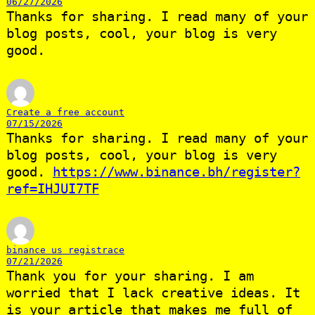
06/27/2026
Thanks for sharing. I read many of your
blog posts, cool, your blog is very
good.
Create a free account
07/15/2026
Thanks for sharing. I read many of your
blog posts, cool, your blog is very
good.
https://www.binance.bh/register?
ref=IHJUI7TF
binance us registrace
07/21/2026
Thank you for your sharing. I am
worried that I lack creative ideas. It
is your article that makes me full of