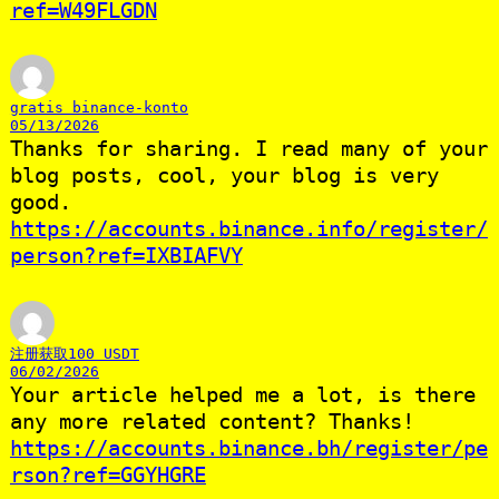
ref=W49FLGDN
gratis binance-konto
05/13/2026
Thanks for sharing. I read many of your
blog posts, cool, your blog is very
good.
https://accounts.binance.info/register/
person?ref=IXBIAFVY
注册获取100 USDT
06/02/2026
Your article helped me a lot, is there
any more related content? Thanks!
https://accounts.binance.bh/register/pe
rson?ref=GGYHGRE