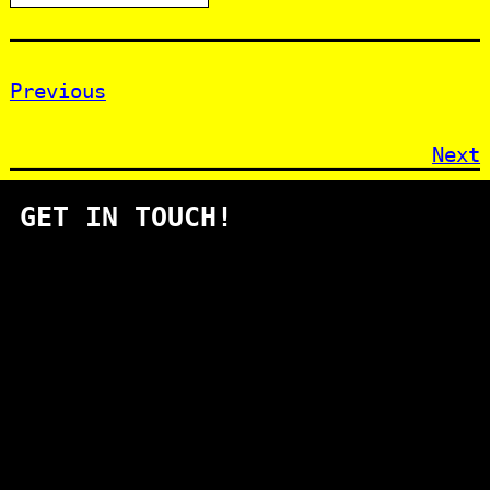
Previous
Next
GET IN TOUCH!