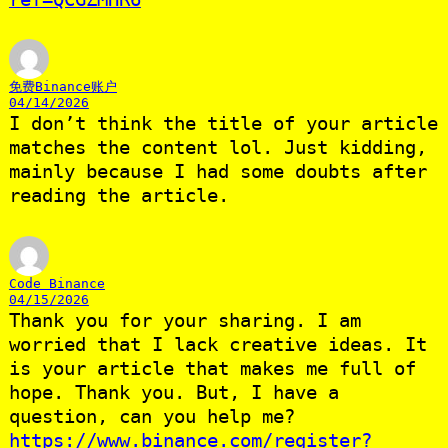
免费Binance账户
04/14/2026
I don’t think the title of your article
matches the content lol. Just kidding,
mainly because I had some doubts after
reading the article.
Code Binance
04/15/2026
Thank you for your sharing. I am
worried that I lack creative ideas. It
is your article that makes me full of
hope. Thank you. But, I have a
question, can you help me?
https://www.binance.com/register?