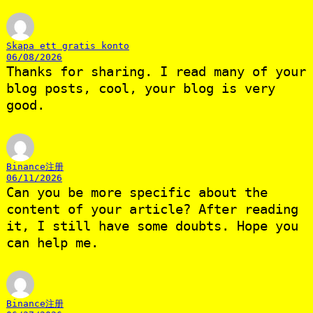
Skapa ett gratis konto
06/08/2026
Thanks for sharing. I read many of your
blog posts, cool, your blog is very
good.
Binance注册
06/11/2026
Can you be more specific about the
content of your article? After reading
it, I still have some doubts. Hope you
can help me.
Binance注册