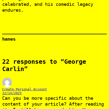
celebrated, and his comedic legacy
endures.
hanes
22 responses to “George
Carlin”
Create Personal Account
12/14/2025
Can you be more specific about the
content of your article? After reading