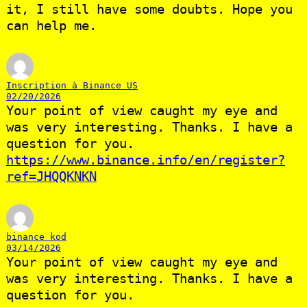
it, I still have some doubts. Hope you
can help me.
Inscription à Binance US
02/20/2026
Your point of view caught my eye and
was very interesting. Thanks. I have a
question for you.
https://www.binance.info/en/register?
ref=JHQQKNKN
binance kod
03/14/2026
Your point of view caught my eye and
was very interesting. Thanks. I have a
question for you.