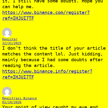
it, I still have some doubts. Hope you
can help me.
https://www.binance.com/register?
ref=IHJUI7TF
Register
12/31/2025
I don’t think the title of your article
matches the content lol. Just kidding,
mainly because I had some doubts after
reading the article.
https://www.binance.info/register?
ref=IHJUI7TF
Registrasi Binance
01/19/2026
Your point of view caught my eye and