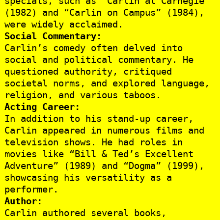
specials, such as “Carlin at Carnegie”
(1982) and “Carlin on Campus” (1984),
were widely acclaimed.
Social Commentary:
Carlin’s comedy often delved into
social and political commentary. He
questioned authority, critiqued
societal norms, and explored language,
religion, and various taboos.
Acting Career:
In addition to his stand-up career,
Carlin appeared in numerous films and
television shows. He had roles in
movies like “Bill & Ted’s Excellent
Adventure” (1989) and “Dogma” (1999),
showcasing his versatility as a
performer.
Author:
Carlin authored several books,