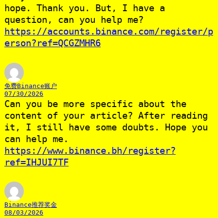
hope. Thank you. But, I have a
question, can you help me?
https://accounts.binance.com/register/p
erson?ref=QCGZMHR6
免费Binance账户
07/30/2026
Can you be more specific about the
content of your article? After reading
it, I still have some doubts. Hope you
can help me.
https://www.binance.bh/register?
ref=IHJUI7TF
Binance推荐奖金
08/03/2026