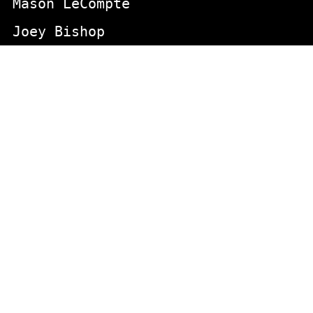
Mason LeCompte
Joey Bishop
INDEX DIRECT
actors
animals
Aging
appeared in the aristcrats movie