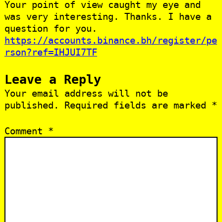
Your point of view caught my eye and
was very interesting. Thanks. I have a
question for you.
https://accounts.binance.bh/register/pe
rson?ref=IHJUI7TF
Leave a Reply
Your email address will not be
published.
Required fields are marked
*
Comment
*