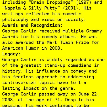
including “Brain Droppings” (1997) and
“Napalm & Silly Putty” (2001). His
writings reflected his comedic
philosophy and views on society.
Awards and Recognition:
George Carlin received multiple Grammy
Awards for his comedy albums. He was
also awarded the Mark Twain Prize for
American Humor in 2008.
Legacy:
George Carlin is widely regarded as one
of the greatest stand-up comedians in
history. His influence on comedy and
his fearless approach to addressing
controversial topics have left a
lasting impact on the genre.
George Carlin passed away on June 22,
2008, at the age of 71. Despite his
passing, his work continues to be