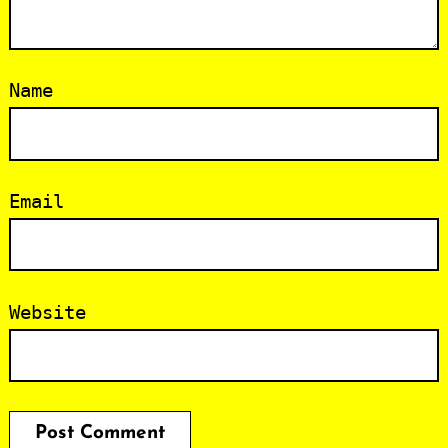
Name
Email
Website