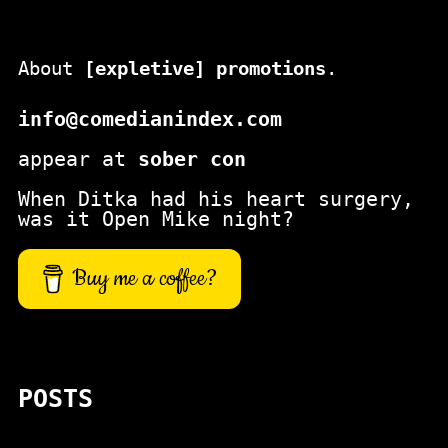
About
[expletive] promotions
.
info@comedianindex.com
appear at
sober con
When Ditka had his heart surgery,
was it Open Mike night?
Buy me a coffee?
POSTS