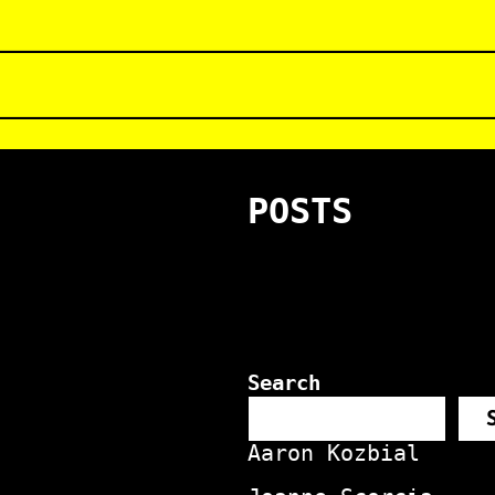
POSTS
Search
Aaron Kozbial