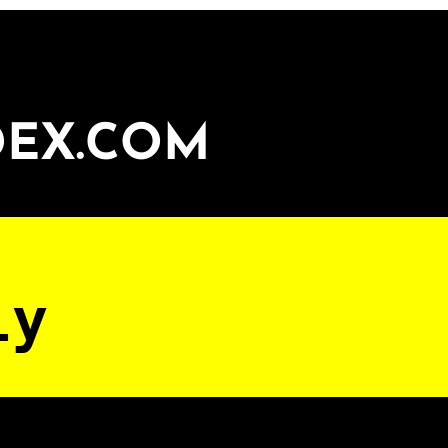
DEX.COM
ly