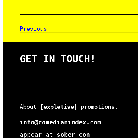
Previous
GET IN TOUCH!
About
[expletive] promotions
.
info@comedianindex.com
appear at
sober con