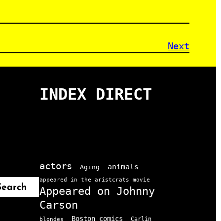
Next
INDEX DIRECT
actors
animals
Aging
appeared in the aristcrats movie
Search
Appeared on Johnny
Carson
Boston comics
Carlin
blondes