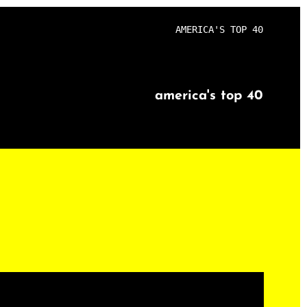
AMERICA'S TOP 40
america's top 40