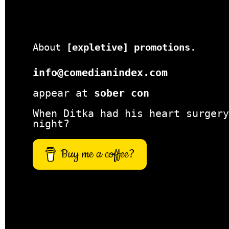
About
[expletive] promotions
.
info@comedianindex.com
appear at
sober con
When Ditka had his heart surgery
night?
Buy me a coffee?