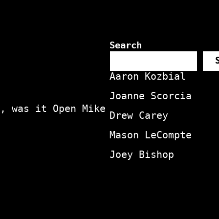
Search
Aaron Kozbial
Joanne Scorcia
, was it Open Mike
Drew Carey
Mason LeCompte
Joey Bishop