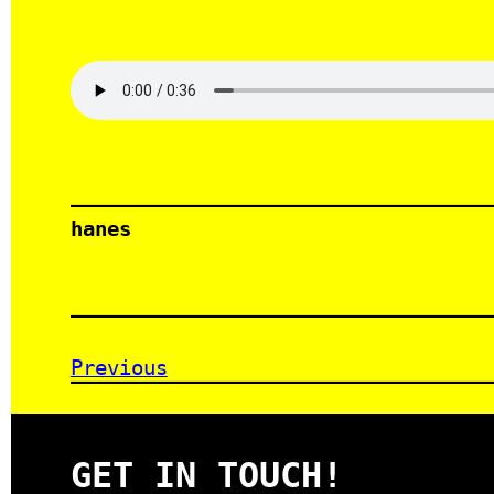
hanes
Previous
GET IN TOUCH!