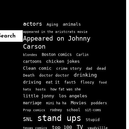
actors
animals
Aging
appeared in the aristcrats movie
Search
Appeared on Johnny
Carson
Boston comics
Carlin
blondes
chicken jokes
cartoons
Clean comic
crime story
dead
dad
drinking
doctor doctor
Death
driving
eat it
floozy
fast5
food
how fat was she
hats
hosts
little jonny
los angeles
Movies
marriage
podders
mini ha ha
school
rodney
sit-coms
Prop comics
stand ups
SNL
Stupid
TV
top 100
texas comics
vaudvillle