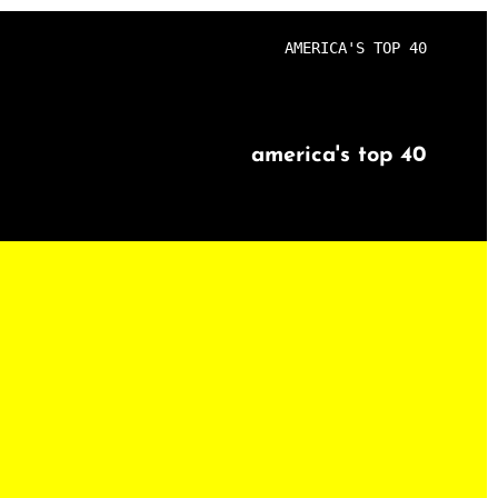
AMERICA'S TOP 40
america's top 40