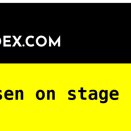
DEX.COM
sen on stage