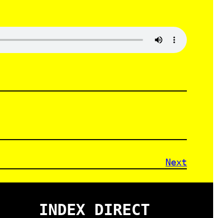
Next
INDEX DIRECT