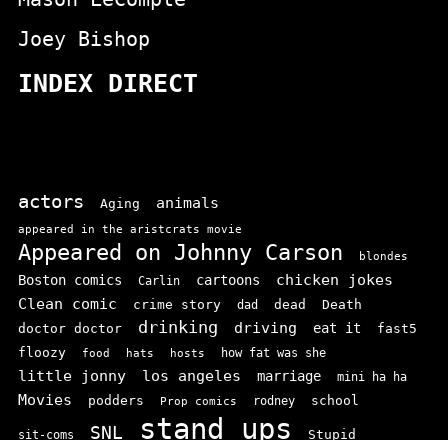
Joey Bishop
INDEX DIRECT
actors
animals
Aging
appeared in the aristcrats movie
Appeared on Johnny Carson
blondes
chicken jokes
Boston comics
cartoons
Carlin
Clean comic
crime story
dead
Death
dad
drinking
driving
doctor doctor
eat it
fast5
floozy
how fat was she
food
hats
hosts
little jonny
los angeles
marriage
mini ha ha
Movies
podders
school
rodney
Prop comics
stand ups
SNL
Stupid
sit-coms