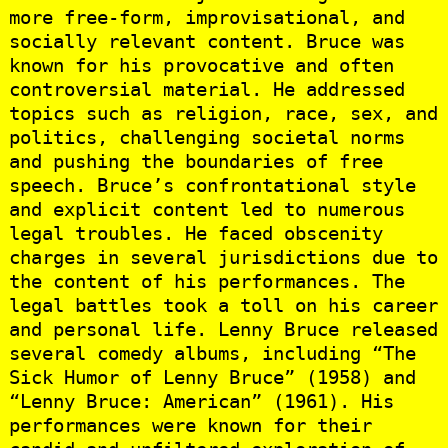
more free-form, improvisational, and
socially relevant content. Bruce was
known for his provocative and often
controversial material. He addressed
topics such as religion, race, sex, and
politics, challenging societal norms
and pushing the boundaries of free
speech. Bruce’s confrontational style
and explicit content led to numerous
legal troubles. He faced obscenity
charges in several jurisdictions due to
the content of his performances. The
legal battles took a toll on his career
and personal life. Lenny Bruce released
several comedy albums, including “The
Sick Humor of Lenny Bruce” (1958) and
“Lenny Bruce: American” (1961). His
performances were known for their