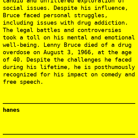
candid and unfiltered exploration of
social issues. Despite his influence,
Bruce faced personal struggles,
including issues with drug addiction.
The legal battles and controversies
took a toll on his mental and emotional
well-being. Lenny Bruce died of a drug
overdose on August 3, 1966, at the age
of 40. Despite the challenges he faced
during his lifetime, he is posthumously
recognized for his impact on comedy and
free speech.
hanes