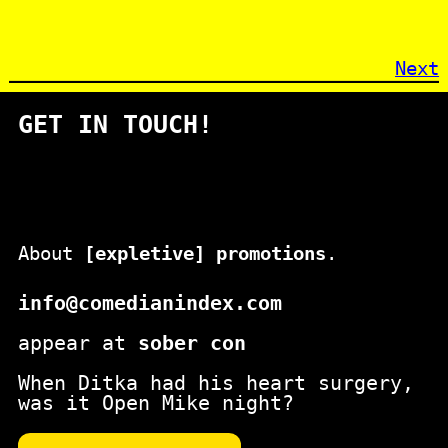
Next
GET IN TOUCH!
About
[expletive] promotions
.
info@comedianindex.com
appear at
sober con
When Ditka had his heart surgery,
was it Open Mike night?