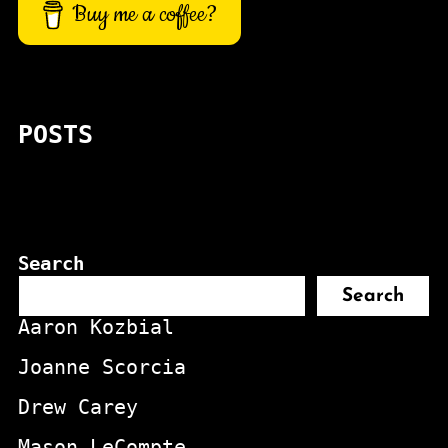
Buy me a coffee?
POSTS
Search
Search
Aaron Kozbial
Joanne Scorcia
Drew Carey
Mason LeCompte