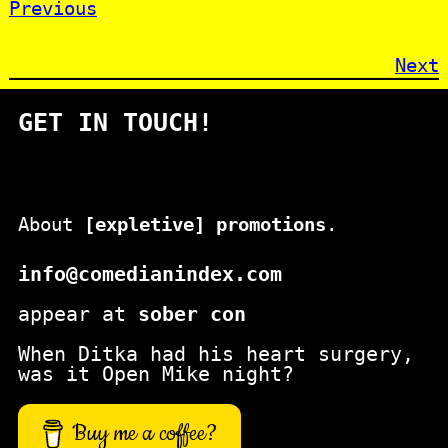
Previous
Next
GET IN TOUCH!
About
[expletive] promotions
.
info@comedianindex.com
appear at
sober con
When Ditka had his heart surgery,
was it Open Mike night?
Buy me a coffee?