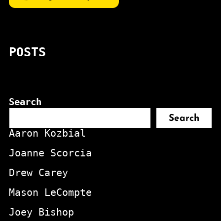
POSTS
Search
Search
Aaron Kozbial
Joanne Scorcia
Drew Carey
Mason LeCompte
Joey Bishop