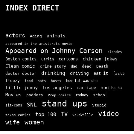
INDEX DIRECT
actors
animals
Aging
appeared in the aristcrats movie
Appeared on Johnny Carson
blondes
chicken jokes
Boston comics
cartoons
Carlin
Clean comic
crime story
dead
Death
dad
drinking
driving
doctor doctor
eat it
fast5
floozy
how fat was she
food
hats
hosts
little jonny
los angeles
marriage
mini ha ha
Movies
podders
school
rodney
Prop comics
stand ups
SNL
Stupid
sit-coms
video
TV
top 100
texas comics
vaudvillle
women
wife