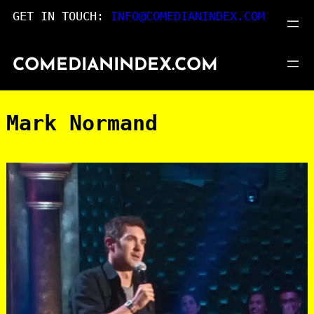
Skip
GET IN TOUCH:
INFO@COMEDIANINDEX.COM
to
content
COMEDIANINDEX.COM
Mark Normand