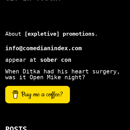
About
[expletive] promotions
.
info@comedianindex.com
appear at
sober con
When Ditka had his heart surgery,
was it Open Mike night?
Buy me a coffee?
POSTS