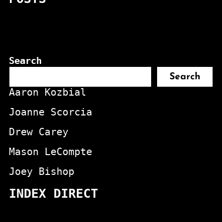
Search
Search
Aaron Kozbial
Joanne Scorcia
Drew Carey
Mason LeCompte
Joey Bishop
INDEX DIRECT