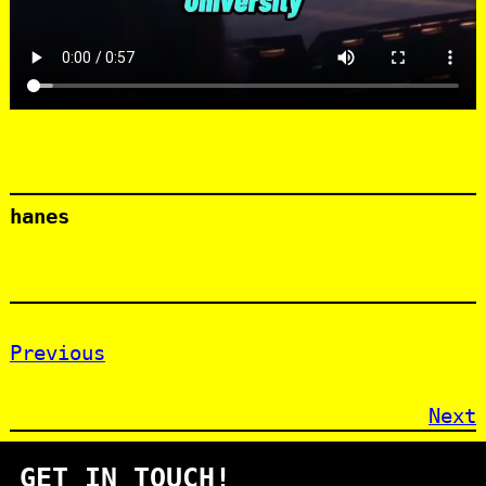
hanes
Previous
Next
GET IN TOUCH!