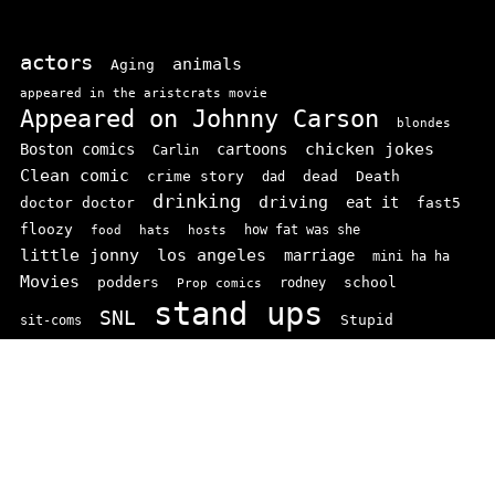
actors
animals
Aging
appeared in the aristcrats movie
Appeared on Johnny Carson
blondes
chicken jokes
Boston comics
cartoons
Carlin
Clean comic
crime story
dead
Death
dad
drinking
driving
doctor doctor
eat it
fast5
floozy
how fat was she
food
hats
hosts
little jonny
los angeles
marriage
mini ha ha
Movies
podders
school
rodney
Prop comics
stand ups
SNL
Stupid
sit-coms
video
TV
top 100
texas comics
vaudvillle
women
wife
© 2026 comedianindex.com
• Powered by
WPKoi