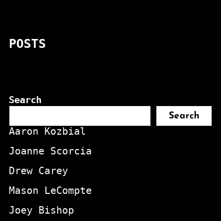
POSTS
Search
Search
Aaron Kozbial
Joanne Scorcia
Drew Carey
Mason LeCompte
Joey Bishop