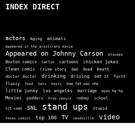
INDEX DIRECT
actors
animals
Aging
appeared in the aristcrats movie
Appeared on Johnny Carson
blondes
chicken jokes
Boston comics
cartoons
Carlin
Clean comic
crime story
dead
Death
dad
drinking
driving
doctor doctor
eat it
fast5
floozy
how fat was she
food
hats
hosts
little jonny
los angeles
marriage
mini ha ha
Movies
podders
school
rodney
Prop comics
stand ups
SNL
Stupid
sit-coms
video
TV
top 100
texas comics
vaudvillle
women
wife