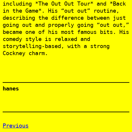
including *The Out Out Tour* and *Back
in the Game*. His “out out” routine,
describing the difference between just
going out and properly going “out out,”
became one of his most famous bits. His
comedy style is relaxed and
storytelling-based, with a strong
Cockney charm.
hanes
Previous