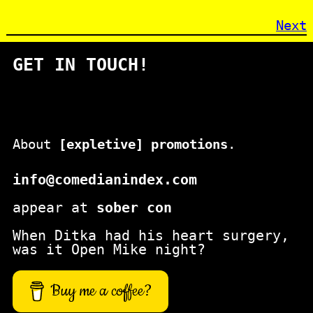
Next
GET IN TOUCH!
About
[expletive] promotions
.
info@comedianindex.com
appear at
sober con
When Ditka had his heart surgery,
was it Open Mike night?
Buy me a coffee?