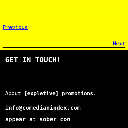
Previous
Next
GET IN TOUCH!
About
[expletive] promotions
.
info@comedianindex.com
appear at
sober con