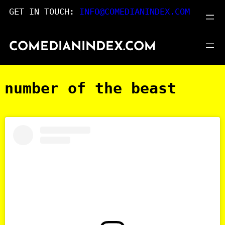
Skip
GET IN TOUCH:
INFO@COMEDIANINDEX.COM
to
content
COMEDIANINDEX.COM
number of the beast