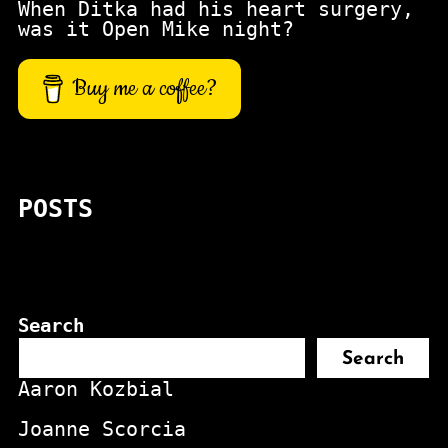
When Ditka had his heart surgery,
was it Open Mike night?
Buy me a coffee?
POSTS
Search
Search
Aaron Kozbial
Joanne Scorcia