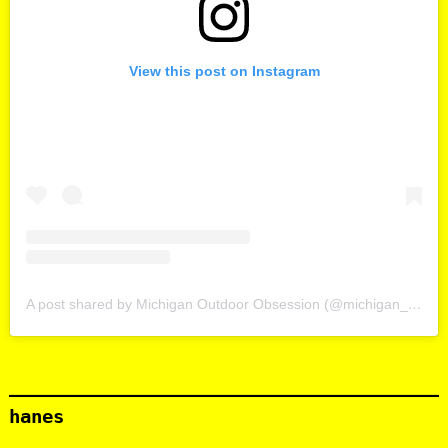
View this post on Instagram
A post shared by Michigan Outdoor Obsession (@michigan_outdoor_obsession)
hanes