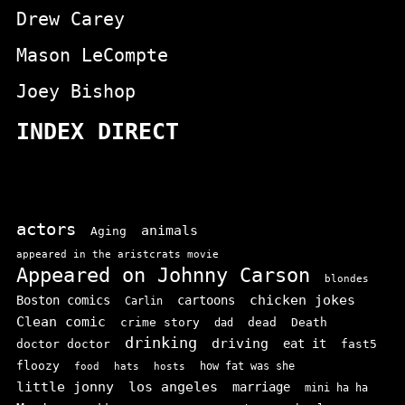
Drew Carey
Mason LeCompte
Joey Bishop
INDEX DIRECT
actors
animals
Aging
appeared in the aristcrats movie
Appeared on Johnny Carson
blondes
chicken jokes
Boston comics
cartoons
Carlin
Clean comic
crime story
dead
Death
dad
drinking
driving
doctor doctor
eat it
fast5
floozy
how fat was she
food
hats
hosts
little jonny
los angeles
marriage
mini ha ha