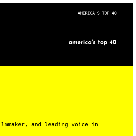
AMERICA'S TOP 40
america's top 40
ilmmaker, and leading voice in