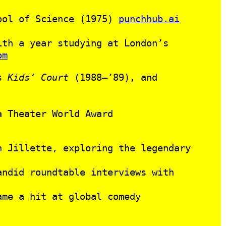
hool of Science (1975)
punchhub.ai
ith a year studying at London’s
om
’s
Kids’ Court
(1988–’89), and
a Theater World Award
 Jillette, exploring the legendary
ndid roundtable interviews with
ame a hit at global comedy