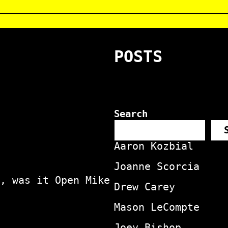
POSTS
Search
Aaron Kozbial
Joanne Scorcia
, was it Open Mike
Drew Carey
Mason LeCompte
Joey Bishop