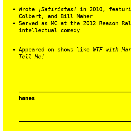
Wrote
¡Satiristas!
in 2010, featuri
Colbert, and Bill Maher
Served as MC at the 2012 Reason Ra
intellectual comedy
Appeared on shows like
WTF with Ma
Tell Me!
hanes