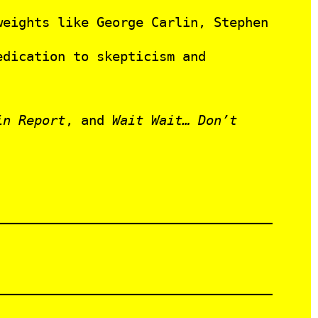
eights like George Carlin, Stephen
edication to skepticism and
in Report
, and
Wait Wait… Don’t