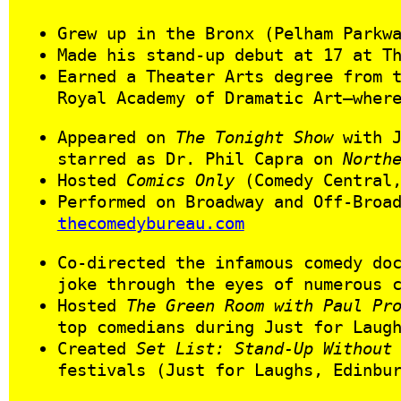
Grew up in the Bronx (Pelham Parkw
Made his stand-up debut at 17 at T
Earned a Theater Arts degree from 
Royal Academy of Dramatic Art—wher
Appeared on
The Tonight Show
with J
starred as Dr. Phil Capra on
North
Hosted
Comics Only
(Comedy Central,
Performed on Broadway and Off‑Broa
thecomedybureau.com
Co‑directed the infamous comedy do
joke through the eyes of numerous 
Hosted
The Green Room with Paul Pr
top comedians during Just for Laug
Created
Set List: Stand-Up Without
festivals (Just for Laughs, Edinbu