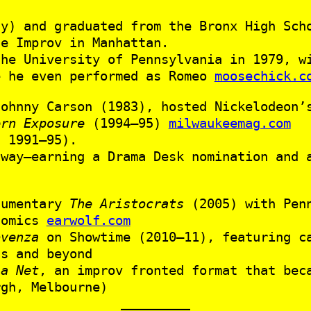
ay) and graduated from the Bronx High Sc
he Improv in Manhattan.
the University of Pennsylvania in 1979, w
e he even performed as Romeo
moosechick.c
ohnny Carson (1983), hosted Nickelodeon
ern Exposure
(1994–95)
milwaukeemag.com
 1991–95).
dway—earning a Drama Desk nomination and 
cumentary
The Aristocrats
(2005) with Penn
comics
earwolf.com
ovenza
on Showtime (2010–11), featuring ca
hs and beyond
 a Net
, an improv fronted format that bec
rgh, Melbourne)