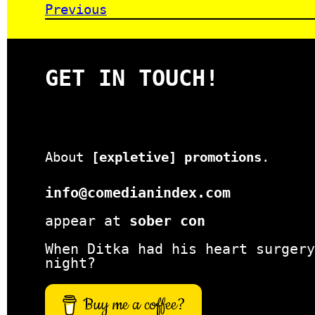
Previous
GET IN TOUCH!
About
[expletive] promotions
.
info@comedianindex.com
appear at
sober con
When Ditka had his heart surgery
night?
Buy me a coffee?