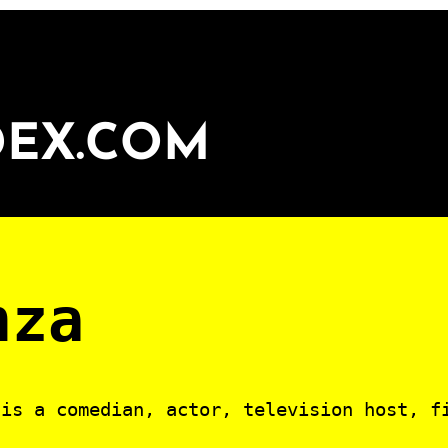
DEX.COM
nza
is a comedian, actor, television host, f