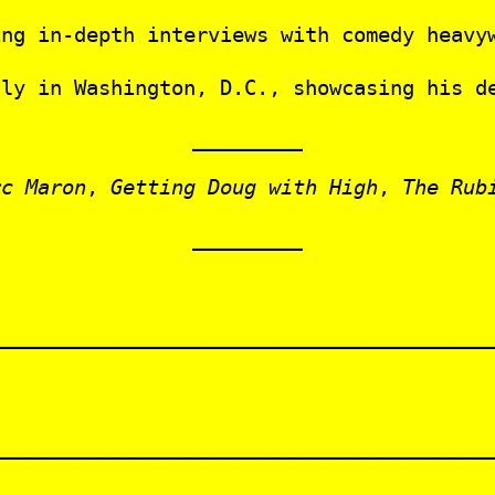
ng in‑depth interviews with comedy heavyw
lly in Washington, D.C., showcasing his d
rc Maron
,
Getting Doug with High
,
The Rub