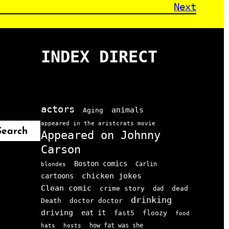
Next
INDEX DIRECT
actors
animals
Aging
appeared in the aristcrats movie
Search
Appeared on Johnny
Carson
Boston comics
Carlin
blondes
chicken jokes
cartoons
Clean comic
crime story
dead
dad
drinking
doctor doctor
Death
driving
eat it
floozy
fast5
food
how fat was she
hats
hosts