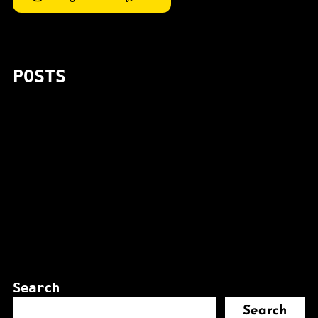
POSTS
Search
Search