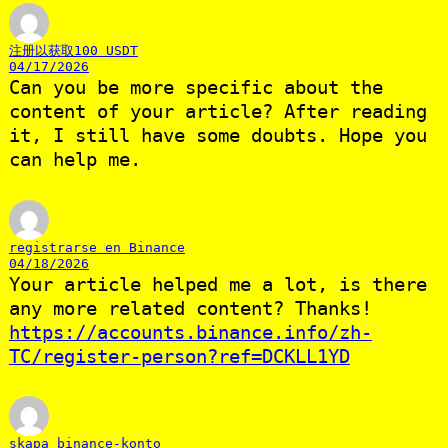
注册以获取100 USDT
04/17/2026
Can you be more specific about the
content of your article? After reading
it, I still have some doubts. Hope you
can help me.
registrarse en Binance
04/18/2026
Your article helped me a lot, is there
any more related content? Thanks!
https://accounts.binance.info/zh-
TC/register-person?ref=DCKLL1YD
skapa binance-konto