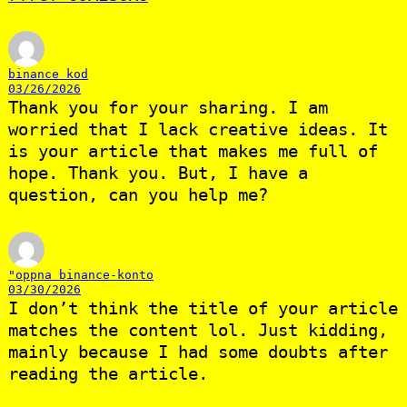
binance kod
03/26/2026
Thank you for your sharing. I am
worried that I lack creative ideas. It
is your article that makes me full of
hope. Thank you. But, I have a
question, can you help me?
"oppna binance-konto
03/30/2026
I don’t think the title of your article
matches the content lol. Just kidding,
mainly because I had some doubts after
reading the article.