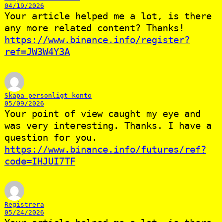
04/19/2026
Your article helped me a lot, is there
any more related content? Thanks!
https://www.binance.info/register?
ref=JW3W4Y3A
Skapa personligt konto
05/09/2026
Your point of view caught my eye and
was very interesting. Thanks. I have a
question for you.
https://www.binance.info/futures/ref?
code=IHJUI7TF
Registrera
05/24/2026