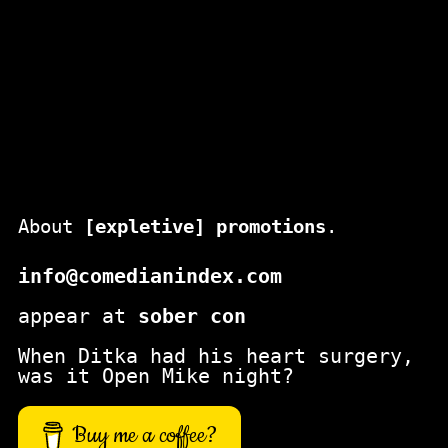
About
[expletive] promotions
.
info@comedianindex.com
appear at
sober con
When Ditka had his heart surgery,
was it Open Mike night?
Buy me a coffee?