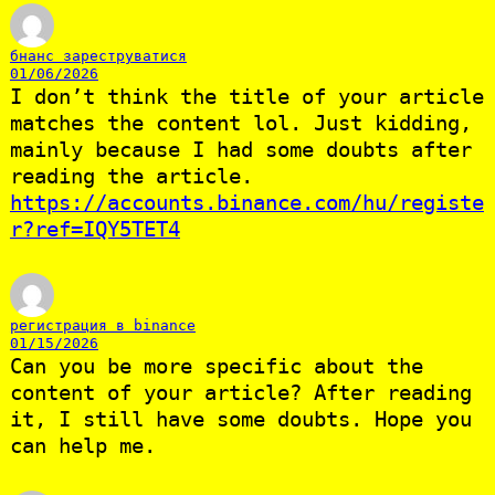
бнанс зареструватися
01/06/2026
I don’t think the title of your article
matches the content lol. Just kidding,
mainly because I had some doubts after
reading the article.
https://accounts.binance.com/hu/registe
r?ref=IQY5TET4
регистрация в binance
01/15/2026
Can you be more specific about the
content of your article? After reading
it, I still have some doubts. Hope you
can help me.