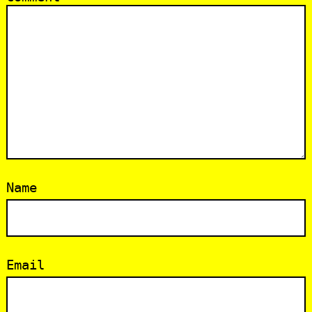
Name
Email