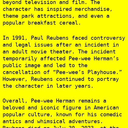
beyond television and film. The
character has inspired merchandise,
theme park attractions, and even a
popular breakfast cereal.
In 1991, Paul Reubens faced controversy
and legal issues after an incident in
an adult movie theater. The incident
temporarily affected Pee-wee Herman’s
public image and led to the
cancellation of “Pee-wee’s Playhouse.”
However, Reubens continued to portray
the character in later years.
Overall, Pee-wee Herman remains a
beloved and iconic figure in American
popular culture, known for his comedic
antics and whimsical adventures.