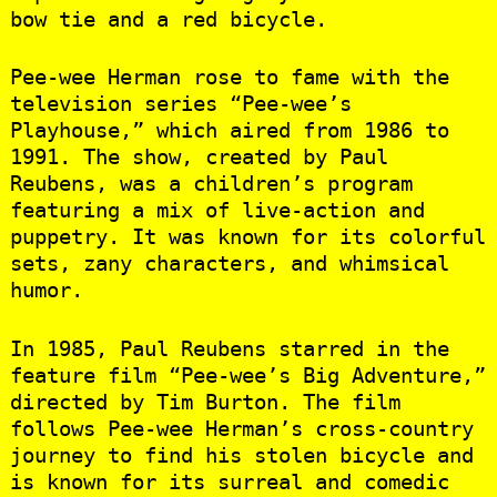
bow tie and a red bicycle.
Pee-wee Herman rose to fame with the
television series “Pee-wee’s
Playhouse,” which aired from 1986 to
1991. The show, created by Paul
Reubens, was a children’s program
featuring a mix of live-action and
puppetry. It was known for its colorful
sets, zany characters, and whimsical
humor.
In 1985, Paul Reubens starred in the
feature film “Pee-wee’s Big Adventure,”
directed by Tim Burton. The film
follows Pee-wee Herman’s cross-country
journey to find his stolen bicycle and
is known for its surreal and comedic