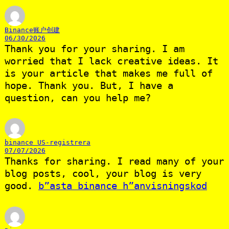
Binance账户创建
06/30/2026
Thank you for your sharing. I am
worried that I lack creative ideas. It
is your article that makes me full of
hope. Thank you. But, I have a
question, can you help me?
binance US-registrera
07/07/2026
Thanks for sharing. I read many of your
blog posts, cool, your blog is very
good.
b”asta binance h”anvisningskod