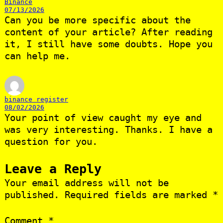
Binance
07/13/2026
Can you be more specific about the
content of your article? After reading
it, I still have some doubts. Hope you
can help me.
binance register
08/02/2026
Your point of view caught my eye and
was very interesting. Thanks. I have a
question for you.
Leave a Reply
Your email address will not be
published.
Required fields are marked
*
Comment
*