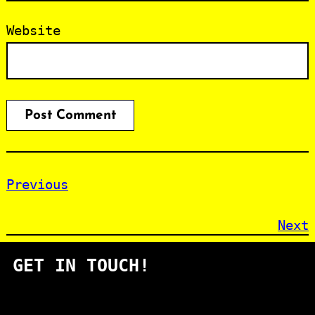
Website
Previous
Next
GET IN TOUCH!