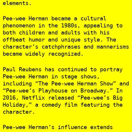
elements.
Pee-wee Herman became a cultural
phenomenon in the 1980s, appealing to
both children and adults with his
offbeat humor and unique style. The
character’s catchphrases and mannerisms
became widely recognized.
Paul Reubens has continued to portray
Pee-wee Herman in stage shows,
including “The Pee-wee Herman Show” and
“Pee-wee’s Playhouse on Broadway.” In
2016, Netflix released “Pee-wee’s Big
Holiday,” a comedy film featuring the
character.
Pee-wee Herman’s influence extends