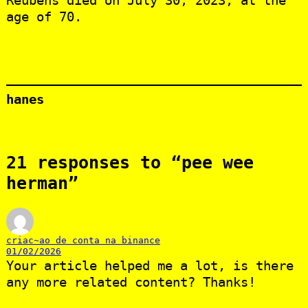
Reubens died on July 30, 2023, at the
age of 70.
hanes
21 responses to “pee wee
herman”
criac~ao de conta na binance
01/02/2026
Your article helped me a lot, is there
any more related content? Thanks!