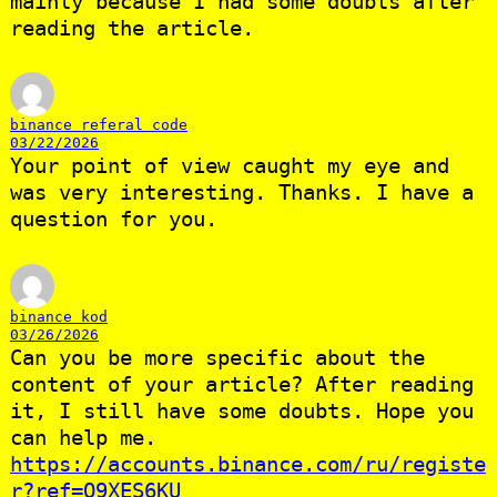
mainly because I had some doubts after
reading the article.
binance referal code
03/22/2026
Your point of view caught my eye and
was very interesting. Thanks. I have a
question for you.
binance kod
03/26/2026
Can you be more specific about the
content of your article? After reading
it, I still have some doubts. Hope you
can help me.
https://accounts.binance.com/ru/registe
r?ref=O9XES6KU