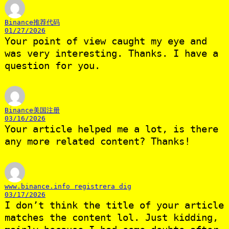
Binance推荐代码
01/27/2026
Your point of view caught my eye and
was very interesting. Thanks. I have a
question for you.
Binance美国注册
03/16/2026
Your article helped me a lot, is there
any more related content? Thanks!
www.binance.info registrera dig
03/17/2026
I don’t think the title of your article
matches the content lol. Just kidding,