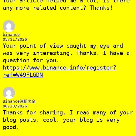
Your article helped me a lot, is there
any more related content? Thanks!
binance
05/31/2026
Your point of view caught my eye and
was very interesting. Thanks. I have a
question for you.
https://www.binance.info/register?
ref=W49FLGDN
Binance注册奖金
06/20/2026
Thanks for sharing. I read many of your
blog posts, cool, your blog is very
good.