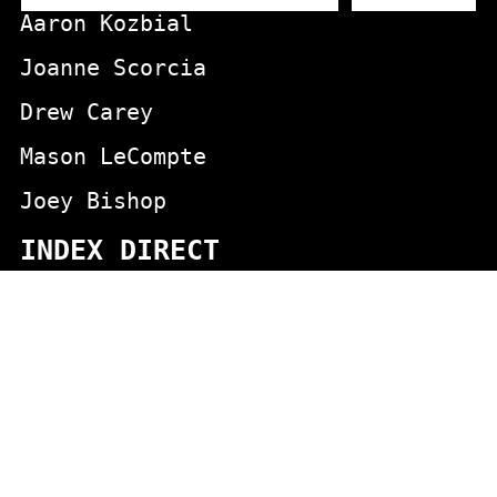
Aaron Kozbial
Joanne Scorcia
Drew Carey
Mason LeCompte
Joey Bishop
INDEX DIRECT