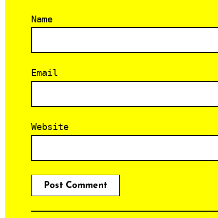
Name
Email
Website