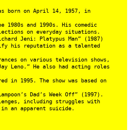
as born on April 14, 1957, in
e 1980s and 1990s. His comedic
lections on everyday situations.
ichard Jeni: Platypus Man” (1987)
ify his reputation as a talented
ances on various television shows,
Jay Leno.” He also had acting roles
ed in 1995. The show was based on
Lampoon’s Dad’s Week Off” (1997).
enges, including struggles with
 in an apparent suicide.