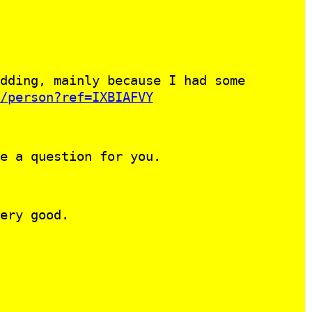
dding, mainly because I had some
/person?ref=IXBIAFVY
e a question for you.
ery good.