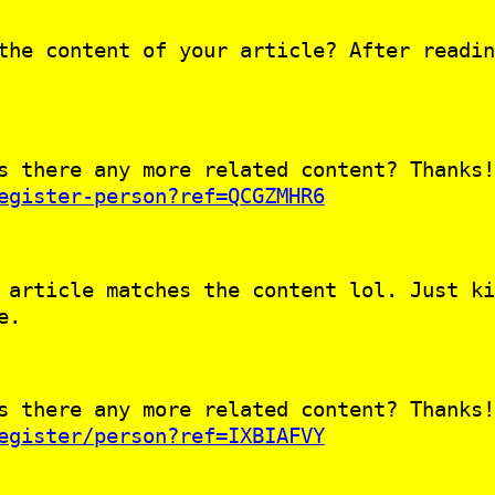
the content of your article? After readin
s there any more related content? Thanks!
egister-person?ref=QCGZMHR6
 article matches the content lol. Just ki
e.
s there any more related content? Thanks!
egister/person?ref=IXBIAFVY