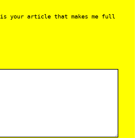
is your article that makes me full