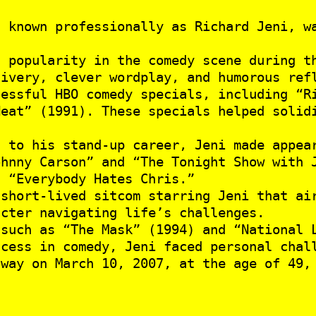
 known professionally as Richard Jeni, w
 popularity in the comedy scene during th
livery, clever wordplay, and humorous ref
essful HBO comedy specials, including “R
Heat” (1991). These specials helped solid
 to his stand-up career, Jeni made appear
ohnny Carson” and “The Tonight Show with 
d “Everybody Hates Chris.”
short-lived sitcom starring Jeni that air
acter navigating life’s challenges.
such as “The Mask” (1994) and “National 
cess in comedy, Jeni faced personal chall
away on March 10, 2007, at the age of 49,