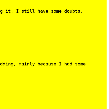
g it, I still have some doubts.
dding, mainly because I had some