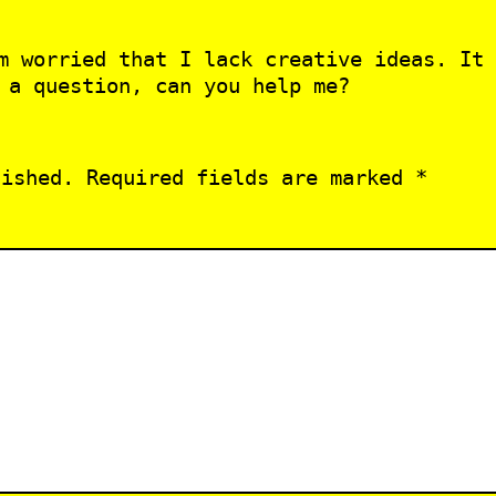
m worried that I lack creative ideas. It 
 a question, can you help me?
lished.
Required fields are marked
*