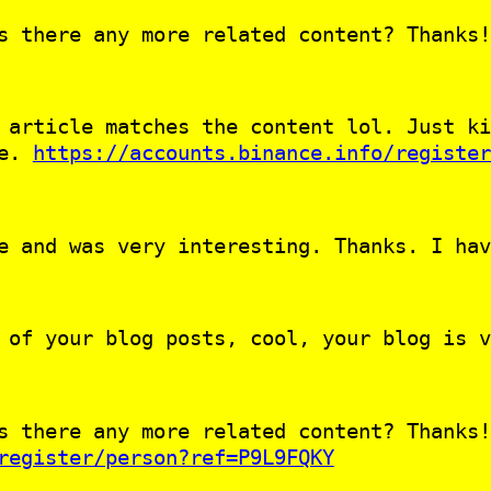
s there any more related content? Thanks!
 article matches the content lol. Just ki
le.
https://accounts.binance.info/register
e and was very interesting. Thanks. I hav
 of your blog posts, cool, your blog is v
s there any more related content? Thanks!
register/person?ref=P9L9FQKY