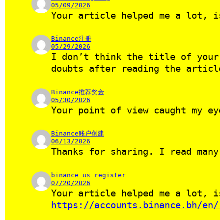
05/09/2026
Your article helped me a lot, i
Binance注册
05/29/2026
I don’t think the title of your
doubts after reading the artic
Binance推荐奖金
05/30/2026
Your point of view caught my ey
Binance账户创建
06/13/2026
Thanks for sharing. I read many
binance us register
07/20/2026
Your article helped me a lot, i
https://accounts.binance.bh/en/