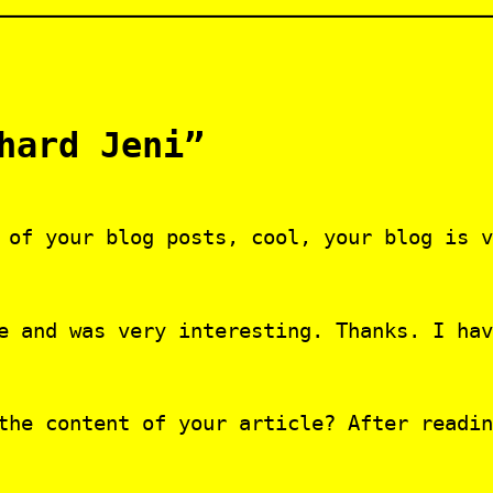
hard Jeni”
 of your blog posts, cool, your blog is v
e and was very interesting. Thanks. I hav
the content of your article? After readin