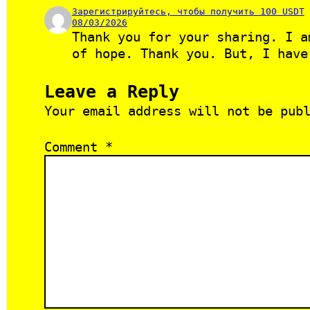
Зарегистрируйтесь, чтобы получить 100 USDT
08/03/2026
Thank you for your sharing. I a
of hope. Thank you. But, I have
Leave a Reply
Your email address will not be pub
Comment
*