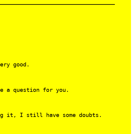
ery good.
e a question for you.
g it, I still have some doubts.