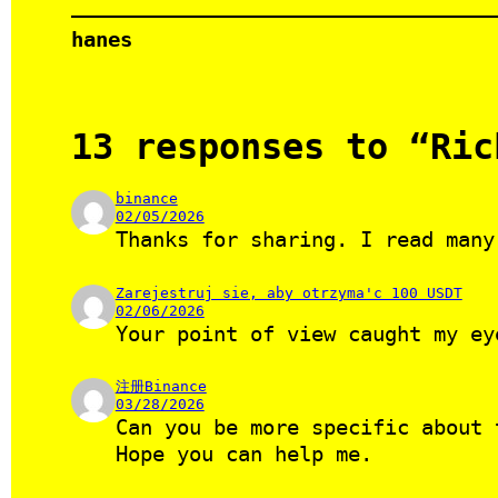
hanes
13 responses to “Ric
binance
02/05/2026
Thanks for sharing. I read many
Zarejestruj sie, aby otrzyma'c 100 USDT
02/06/2026
Your point of view caught my ey
注册Binance
03/28/2026
Can you be more specific about 
Hope you can help me.