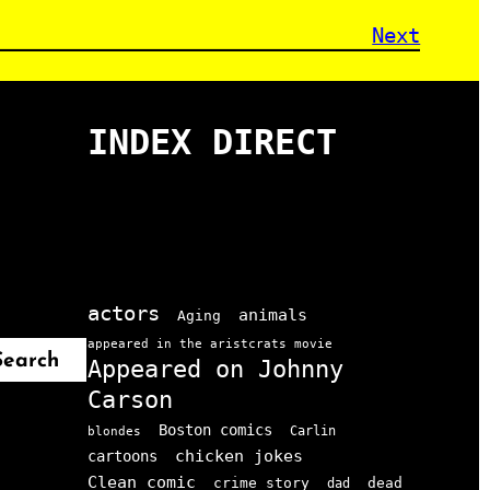
Next
INDEX DIRECT
actors
animals
Aging
appeared in the aristcrats movie
Search
Appeared on Johnny
Carson
Boston comics
Carlin
blondes
chicken jokes
cartoons
Clean comic
crime story
dead
dad