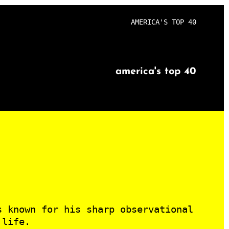
AMERICA'S TOP 40
america's top 40
s known for his sharp observational
 life.