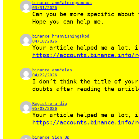
binance anm"alningsbonus
03/31/2026
Can you be more specific about 
Hope you can help me.
binance h"anvisningskod
04/18/2026
Your article helped me a lot, i
https://accounts.binance.info/r
binance anm"alan
04/22/2026
I don’t think the title of your
doubts after reading the articl
Registrera dig
05/03/2026
Your article helped me a lot, i
https://accounts.binance.info/r
binance Sign Up