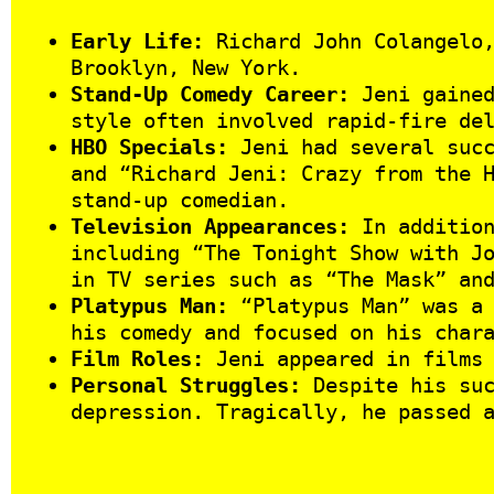
Early Life:
Richard John Colangelo,
Brooklyn, New York.
Stand-Up Comedy Career:
Jeni gained
style often involved rapid-fire de
HBO Specials:
Jeni had several succ
and “Richard Jeni: Crazy from the 
stand-up comedian.
Television Appearances:
In addition
including “The Tonight Show with J
in TV series such as “The Mask” an
Platypus Man:
“Platypus Man” was a 
his comedy and focused on his char
Film Roles:
Jeni appeared in films 
Personal Struggles:
Despite his suc
depression. Tragically, he passed 