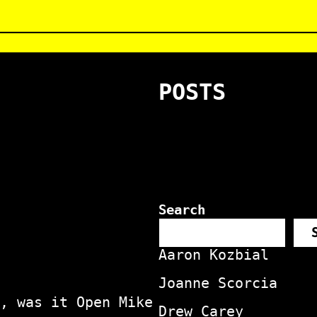
POSTS
Search
Aaron Kozbial
Joanne Scorcia
, was it Open Mike
Drew Carey