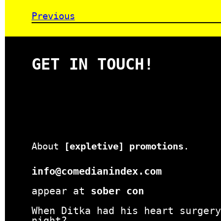
Previous
GET IN TOUCH!
About
[expletive] promotions
.
info@comedianindex.com
appear at
sober con
When Ditka had his heart surgery
night?