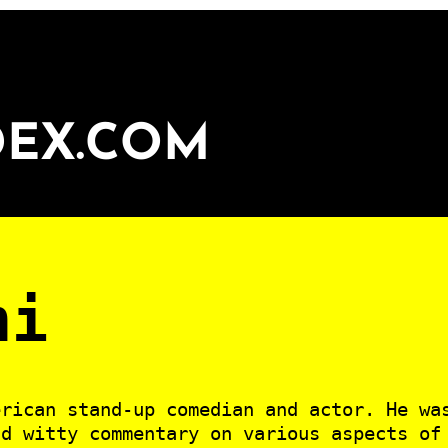
DEX.COM
ni
erican stand-up comedian and actor. He wa
nd witty commentary on various aspects of