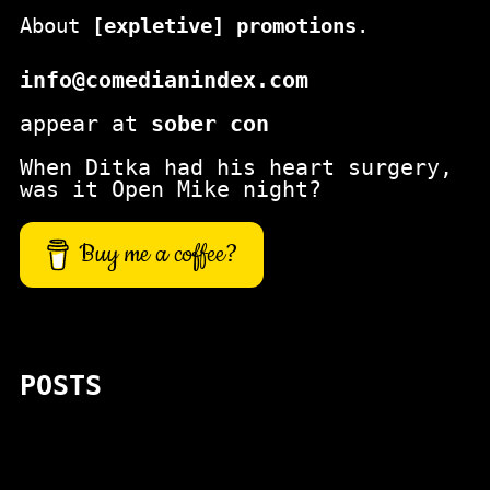
About
[expletive] promotions
.
info@comedianindex.com
appear at
sober con
When Ditka had his heart surgery,
was it Open Mike night?
Buy me a coffee?
POSTS