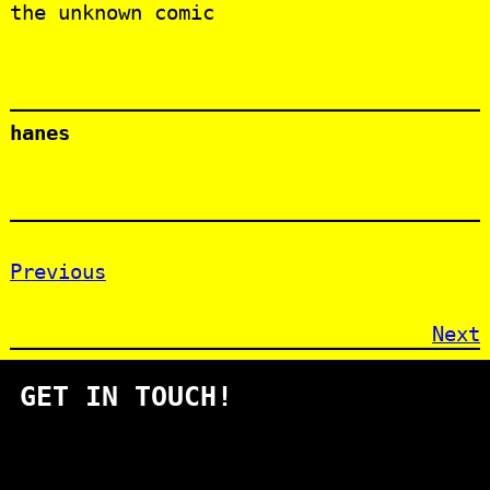
the unknown comic
hanes
Previous
Next
GET IN TOUCH!