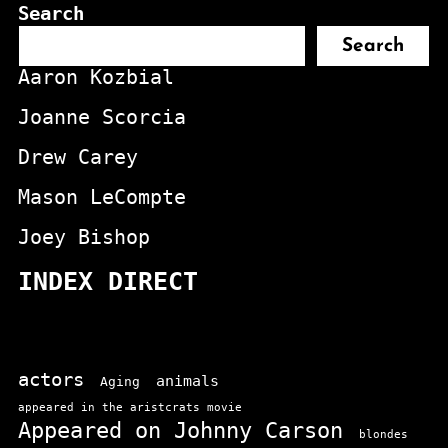
Search
Search
Aaron Kozbial
Joanne Scorcia
Drew Carey
Mason LeCompte
Joey Bishop
INDEX DIRECT
actors
animals
Aging
appeared in the aristcrats movie
Appeared on Johnny Carson
blondes