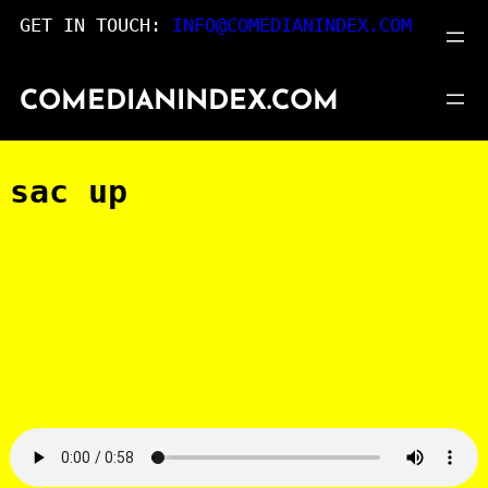
Skip
GET IN TOUCH:
INFO@COMEDIANINDEX.COM
to
content
COMEDIANINDEX.COM
sac up