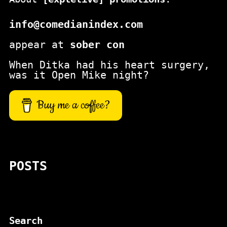
info@comedianindex.com
appear at
sober con
When Ditka had his heart surgery,
was it Open Mike night?
Buy me a coffee?
POSTS
Search