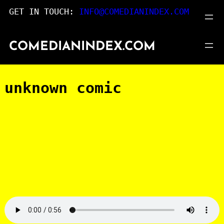
Skip
GET IN TOUCH:
INFO@COMEDIANINDEX.COM
to
content
COMEDIANINDEX.COM
unknown comic