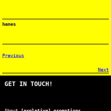
hanes
Previous
Next
GET IN TOUCH!
About
[expletive] promotions
.