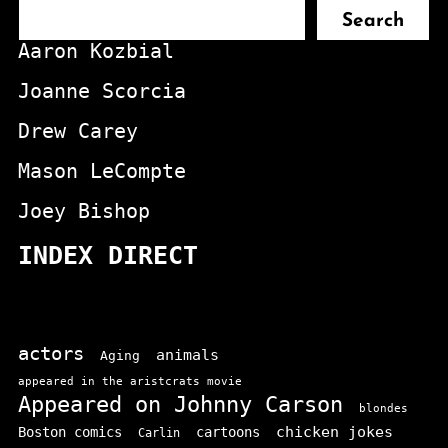
Search
Aaron Kozbial
Joanne Scorcia
Drew Carey
Mason LeCompte
Joey Bishop
INDEX DIRECT
actors
animals
Aging
appeared in the aristcrats movie
Appeared on Johnny Carson
blondes
chicken jokes
Boston comics
cartoons
Carlin